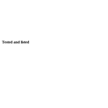
Tested and listed