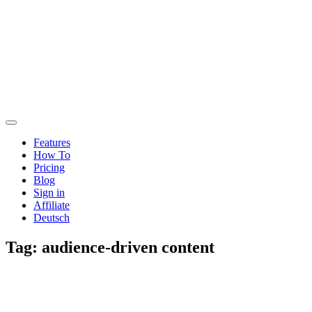
Features
How To
Pricing
Blog
Sign in
Affiliate
Deutsch
Tag:
audience-driven content