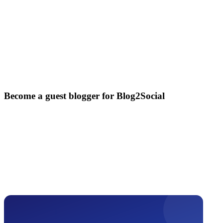
Become a guest blogger for Blog2Social