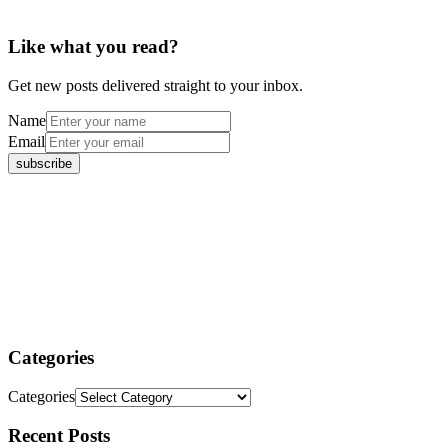
Like what you read?
Get new posts delivered straight to your inbox.
Name
Email
Categories
Categories
Recent Posts