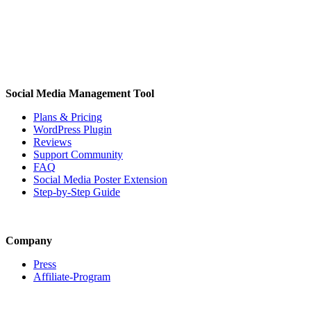
Social Media Management Tool
Plans & Pricing
WordPress Plugin
Reviews
Support Community
FAQ
Social Media Poster Extension
Step-by-Step Guide
Company
Press
Affiliate-Program