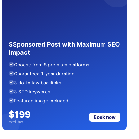
SSponsored Post with Maximum SEO
Impact
Choose from 8 premium platforms
Guaranteed 1-year duration
3 do-follow backlinks
3 SEO keywords
Featured image included
$199
Book now
excl. tax