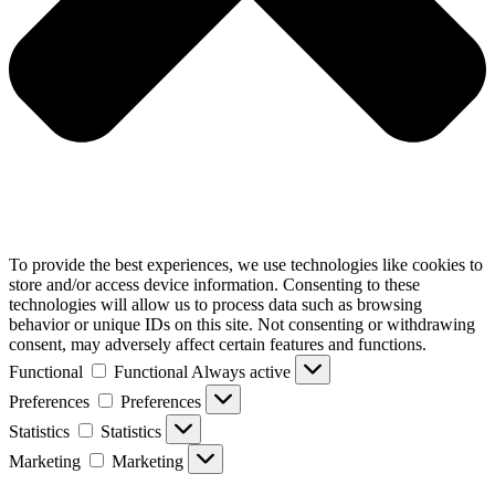
To provide the best experiences, we use technologies like cookies to
store and/or access device information. Consenting to these
technologies will allow us to process data such as browsing
behavior or unique IDs on this site. Not consenting or withdrawing
consent, may adversely affect certain features and functions.
Functional
Functional
Always active
Preferences
Preferences
Statistics
Statistics
Marketing
Marketing