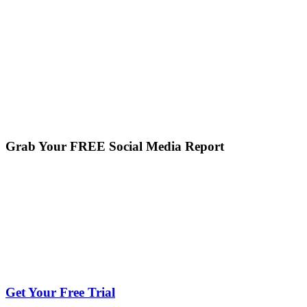
Grab Your FREE Social Media Report
Get Your Free Trial