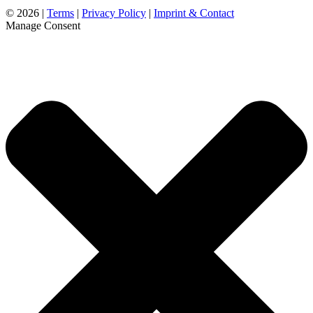
©
2026 |
Terms
|
Privacy Policy
|
Imprint & Contact
Manage Consent