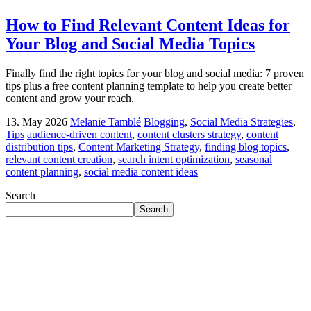
How to Find Relevant Content Ideas for
Your Blog and Social Media Topics
Finally find the right topics for your blog and social media: 7 proven
tips plus a free content planning template to help you create better
content and grow your reach.
13. May 2026
Melanie Tamblé
Blogging
,
Social Media Strategies
,
Tips
audience-driven content
,
content clusters strategy
,
content
distribution tips
,
Content Marketing Strategy
,
finding blog topics
,
relevant content creation
,
search intent optimization
,
seasonal
content planning
,
social media content ideas
Search
Search