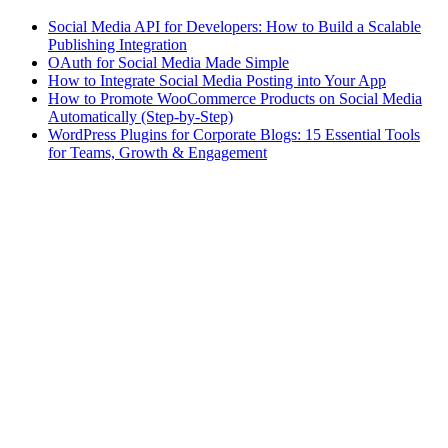
Social Media API for Developers: How to Build a Scalable
Publishing Integration
OAuth for Social Media Made Simple
How to Integrate Social Media Posting into Your App
How to Promote WooCommerce Products on Social Media
Automatically (Step-by-Step)
WordPress Plugins for Corporate Blogs: 15 Essential Tools
for Teams, Growth & Engagement