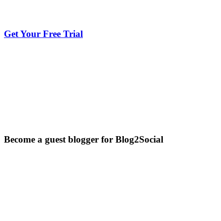
Get Your Free Trial
Become a guest blogger for Blog2Social