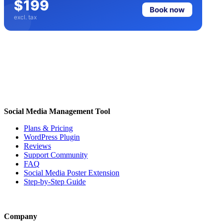
$199
Book now
excl. tax
Social Media Management Tool
Plans & Pricing
WordPress Plugin
Reviews
Support Community
FAQ
Social Media Poster Extension
Step-by-Step Guide
Company