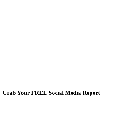
Grab Your FREE Social Media Report