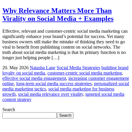
Why Relevance Matters More Than
Virality on Social Media + Examples
Effective, relevant and customer-centric social media marketing can
significantly enhance your brand’s potential for success. Yet many
business owners still make the mistake of thinking they need to go
viral to benefit from publishing content on social networks. The
truth about social media marketing is that its primary function is no
longer just helping people […]
20. May 2026
Natasha Lane
Social Media Strategies
building brand
loyalty on social media
,
customer-centric social media marketing
,
effective social media engagement
,
increasing customer engagement
online
,
long-term social media success strategies
,
personalized social
media marketing tactics
,
social media marketing for business
growth
,
social media relevance over virality
,
targeted social media
content strategy
Search
Search