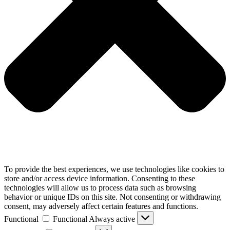
To provide the best experiences, we use technologies like cookies to
store and/or access device information. Consenting to these
technologies will allow us to process data such as browsing
behavior or unique IDs on this site. Not consenting or withdrawing
consent, may adversely affect certain features and functions.
Functional
Functional
Always active