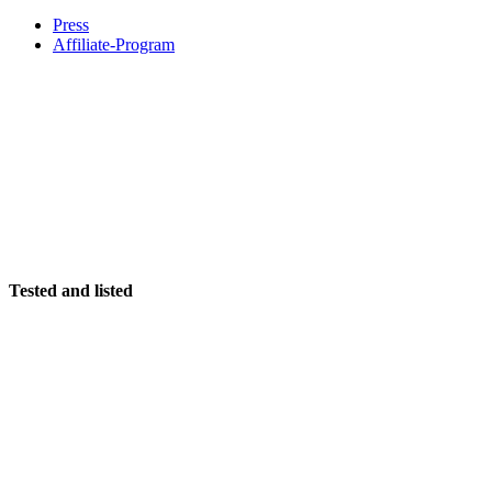
Press
Affiliate-Program
Tested and listed