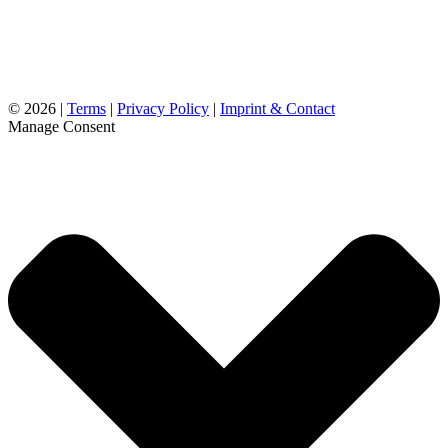
©
2026 |
Terms
|
Privacy Policy
|
Imprint & Contact
Manage Consent