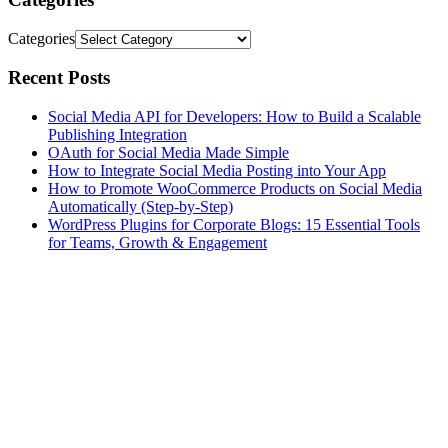
Categories
Recent Posts
Social Media API for Developers: How to Build a Scalable
Publishing Integration
OAuth for Social Media Made Simple
How to Integrate Social Media Posting into Your App
How to Promote WooCommerce Products on Social Media
Automatically (Step-by-Step)
WordPress Plugins for Corporate Blogs: 15 Essential Tools
for Teams, Growth & Engagement