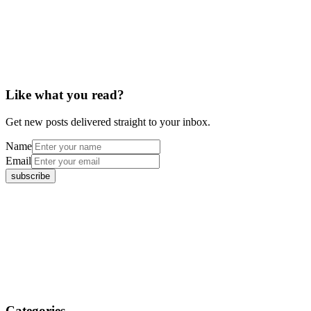
Like what you read?
Get new posts delivered straight to your inbox.
Name
Email
Categories