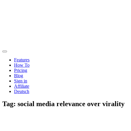
Features
How To
Pricing
Blog
Sign in
Affiliate
Deutsch
Tag:
social media relevance over virality