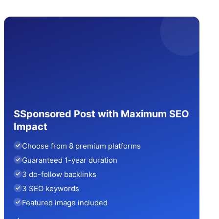
SSponsored Post with Maximum SEO
Impact
Choose from 8 premium platforms
Guaranteed 1-year duration
3 do-follow backlinks
3 SEO keywords
Featured image included