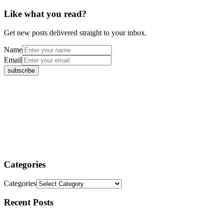
Like what you read?
Get new posts delivered straight to your inbox.
Name
Email
Categories
Categories
Recent Posts