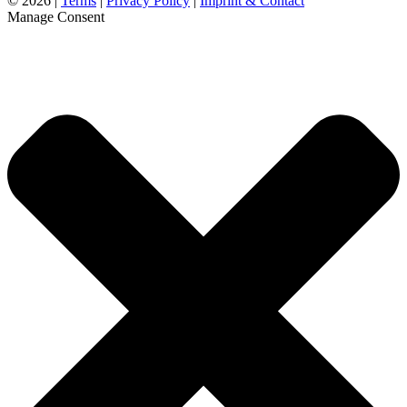
©
2026 |
Terms
|
Privacy Policy
|
Imprint & Contact
Manage Consent