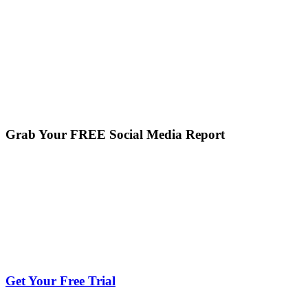
Grab Your FREE Social Media Report
Get Your Free Trial