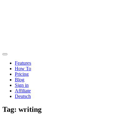
Features
How To
Pricing
Blog
Sign in
Affiliate
Deutsch
Tag:
writing