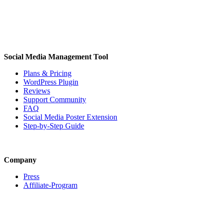
Social Media Management Tool
Plans & Pricing
WordPress Plugin
Reviews
Support Community
FAQ
Social Media Poster Extension
Step-by-Step Guide
Company
Press
Affiliate-Program