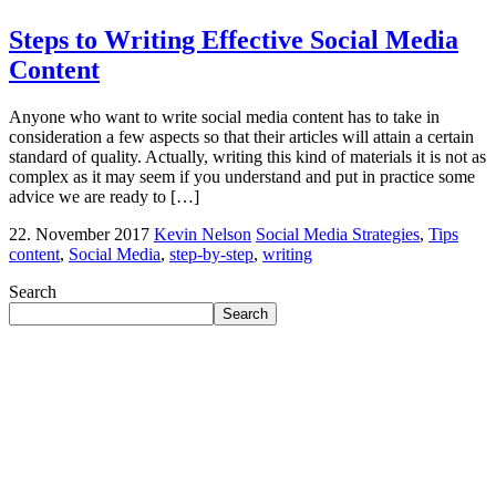
Steps to Writing Effective Social Media
Content
Anyone who want to write social media content has to take in
consideration a few aspects so that their articles will attain a certain
standard of quality. Actually, writing this kind of materials it is not as
complex as it may seem if you understand and put in practice some
advice we are ready to […]
22. November 2017
Kevin Nelson
Social Media Strategies
,
Tips
content
,
Social Media
,
step-by-step
,
writing
Search
Search