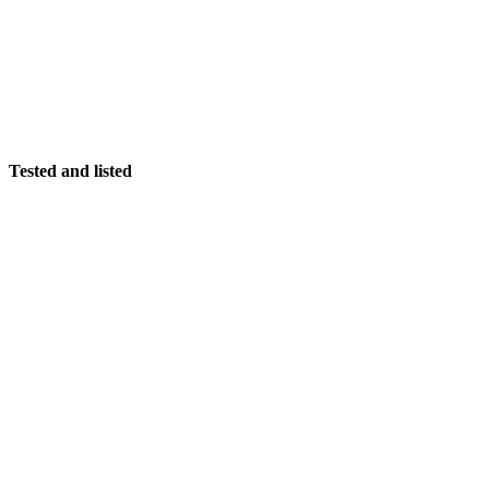
Tested and listed