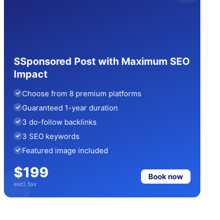
SSponsored Post with Maximum SEO
Impact
Choose from 8 premium platforms
Guaranteed 1-year duration
3 do-follow backlinks
3 SEO keywords
Featured image included
$199
Book now
excl. tax