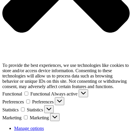
To provide the best experiences, we use technologies like cookies to
store and/or access device information. Consenting to these
technologies will allow us to process data such as browsing
behavior or unique IDs on this site. Not consenting or withdrawing
consent, may adversely affect certain features and functions.
Functional
Functional
Always active
Preferences
Preferences
Statistics
Statistics
Marketing
Marketing
Manage options