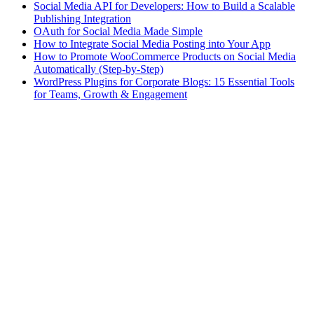
Social Media API for Developers: How to Build a Scalable
Publishing Integration
OAuth for Social Media Made Simple
How to Integrate Social Media Posting into Your App
How to Promote WooCommerce Products on Social Media
Automatically (Step-by-Step)
WordPress Plugins for Corporate Blogs: 15 Essential Tools
for Teams, Growth & Engagement