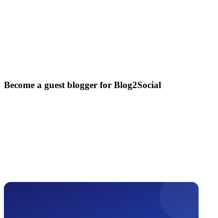
Become a guest blogger for Blog2Social