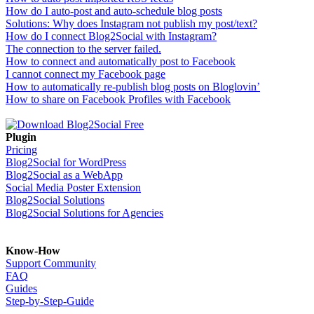
How do I auto-post and auto-schedule blog posts
Solutions: Why does Instagram not publish my post/text?
How do I connect Blog2Social with Instagram?
The connection to the server failed.
How to connect and automatically post to Facebook
I cannot connect my Facebook page
How to automatically re-publish blog posts on Bloglovin’
How to share on Facebook Profiles with Facebook
Plugin
Pricing
Blog2Social for WordPress
Blog2Social as a WebApp
Social Media Poster Extension
Blog2Social Solutions
Blog2Social Solutions for Agencies
Know-How
Support Community
FAQ
Guides
Step-by-Step-Guide