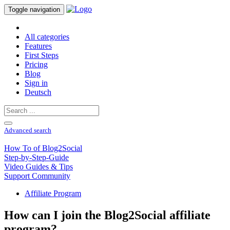
Toggle navigation
All categories
Features
First Steps
Pricing
Blog
Sign in
Deutsch
Advanced search
How To of Blog2Social
Step-by-Step-Guide
Video Guides & Tips
Support Community
Affiliate Program
How can I join the Blog2Social affiliate
program?