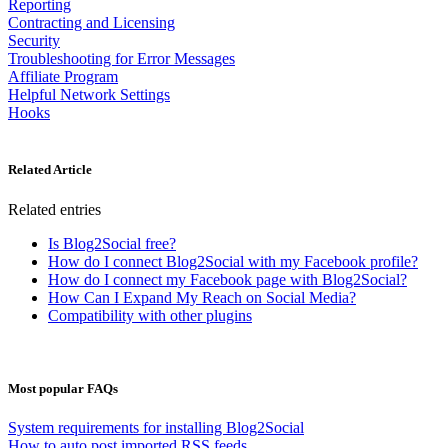
Reporting
Contracting and Licensing
Security
Troubleshooting for Error Messages
Affiliate Program
Helpful Network Settings
Hooks
Related Article
Related entries
Is Blog2Social free?
How do I connect Blog2Social with my Facebook profile?
How do I connect my Facebook page with Blog2Social?
How Can I Expand My Reach on Social Media?
Compatibility with other plugins
Most popular FAQs
System requirements for installing Blog2Social
How to auto post imported RSS feeds