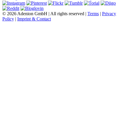
© 2026 Adenion GmbH | All rights reserved |
Terms
|
Privacy
Policy
|
Imprint & Contact