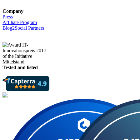
Company
Press
Affiliate Program
Blog2Social Partners
Tested and listed