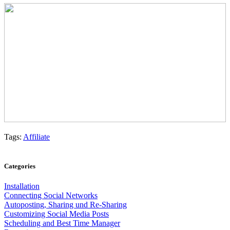
Tags:
Affiliate
Categories
Installation
Connecting Social Networks
Autoposting, Sharing und Re-Sharing
Customizing Social Media Posts
Scheduling and Best Time Manager