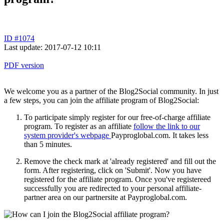
ID #1074
Last update: 2017-07-12 10:11
PDF version
We welcome you as a partner of the Blog2Social community. In just
a few steps, you can join the affiliate program of Blog2Social:
To participate simply register for our free-of-charge affiliate
program. To register as an affiliate
follow the link to our
system provider's webpage
Payproglobal.com. It takes less
than 5 minutes.
Remove the check mark at 'already registered' and fill out the
form. After registering, click on 'Submit'. Now you have
registered for the affiliate program. Once you've registereed
successfully you are redirected to your personal affiliate-
partner area on our partnersite at Payproglobal.com.