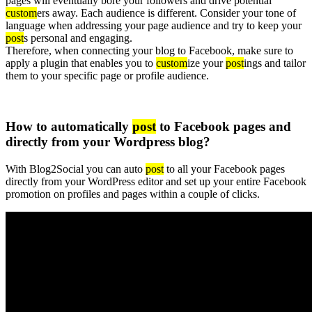
pages will eventually bore your followers and drive potential
custom
ers away. Each audience is different. Consider your tone of
language when addressing your page audience and try to keep your
post
s personal and engaging.
Therefore, when connecting your blog to Facebook, make sure to
apply a plugin that enables you to
custom
ize your
post
ings and tailor
them to your specific page or profile audience.
How to automatically
post
to Facebook pages and
directly from your Wordpress blog?
With Blog2Social you can auto
post
to all your Facebook pages
directly from your WordPress editor and set up your entire Facebook
promotion on profiles and pages within a couple of clicks.