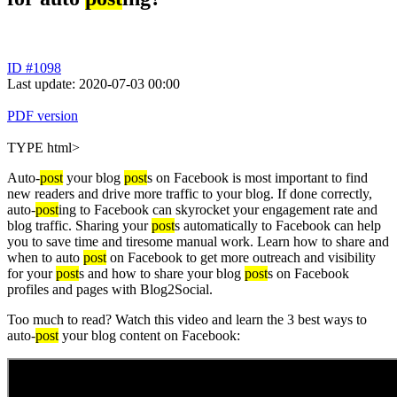
ID #1098
Last update: 2020-07-03 00:00
PDF version
TYPE html>
Auto-
post
your blog
post
s on Facebook is most important to find
new readers and drive more traffic to your blog. If done correctly,
auto-
post
ing to Facebook can skyrocket your engagement rate and
blog traffic. Sharing your
post
s automatically to Facebook can help
you to save time and tiresome manual work. Learn how to share and
when to auto
post
on Facebook to get more outreach and visibility
for your
post
s and how to share your blog
post
s on Facebook
profiles and pages with Blog2Social.
Too much to read? Watch this video and learn the 3 best ways to
auto-
post
your blog content on Facebook: