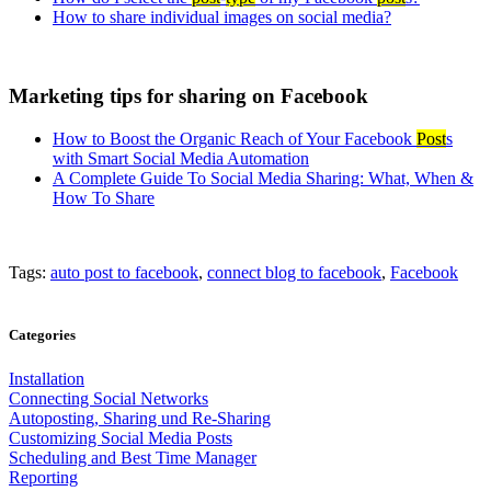
How to share individual images on social media?
Marketing tips for sharing on Facebook
How to Boost the Organic Reach of Your Facebook
Post
s
with Smart Social Media Automation
A Complete Guide To Social Media Sharing: What, When &
How To Share
Tags:
auto post to facebook
,
connect blog to facebook
,
Facebook
Categories
Installation
Connecting Social Networks
Autoposting, Sharing und Re-Sharing
Customizing Social Media Posts
Scheduling and Best Time Manager
Reporting