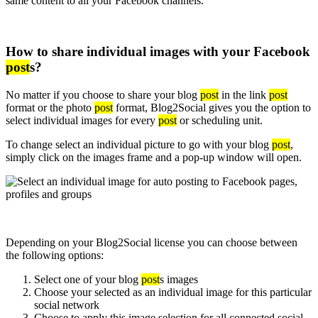
same content to all your Facebook channels.
How to share individual images with your Facebook
post
s?
No matter if you choose to share your blog
post
in the link
post
format or the photo
post
format, Blog2Social gives you the option to
select individual images for every
post
or scheduling unit.
To change select an individual picture to go with your blog
post
,
simply click on the images frame and a pop-up window will open.
Depending on your Blog2Social license you can choose between
the following options:
Select one of your blog
post
s images
Choose your selected as an individual image for this particular
social network
Choose to apply this image selection for all connected social