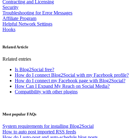
Contracting and Licensing
Security
Troubleshooting for Error Messages
Affiliate Program
Helpful Network Settings
Hooks
Related Article
Related entries
Is Blog2Social free?
How do I connect Blog2Social with my Facebook profile?
How do I connect my Facebook page with Blog2Social?
How Can I Expand My Reach on Social Media?
Compatibility with other plugins
Most popular FAQs
System requirements for installing Blog2Social
How to auto post imported RSS feeds
How do I auto-post and auto-schedule blog posts