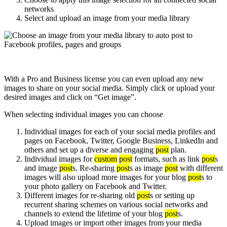
networks
Select and upload an image from your media library
With a Pro and Business license you can even upload any new
images to share on your social media. Simply click or upload your
desired images and click on “Get image”.
When selecting individual images you can choose
Individual images for each of your social media profiles and
pages on Facebook, Twitter, Google Business, LinkedIn and
others and set up a diverse and engaging
post
plan.
Individual images for
custom
post
formats, such as link
post
s
and image
post
s. Re-sharing
post
s as image
post
with different
images will also upload more images for your blog
post
s to
your photo gallery on Facebook and Twitter.
Different images for re-sharing old
post
s or setting up
recurrent sharing schemes on various social networks and
channels to extend the lifetime of your blog
post
s.
Upload images or import other images from your media