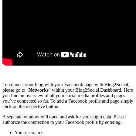
To connect your blog with your Facebook page with Blog2Social,
please go to "
Networks
" within your Blog2Social Dashboard. Here
you find an overview of all your social media profiles and pages
you’ve connected so far. To add a Facebook profile and page simply
click on the respective button.
A separate window will open and ask for your login data. Please
authorize the connection to your Facebook profile by entering:
Your username