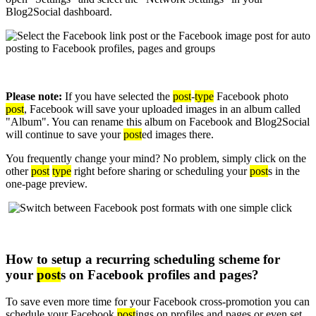
Blog2Social dashboard.
Please note:
If you have selected the
post
-
type
Facebook photo
post
, Facebook will save your uploaded images in an album called
"Album". You can rename this album on Facebook and Blog2Social
will continue to save your
post
ed images there.
You frequently change your mind? No problem, simply click on the
other
post
type
right before sharing or scheduling your
post
s in the
one-page preview.
How to setup a recurring scheduling scheme for
your
post
s on Facebook profiles and pages?
To save even more time for your Facebook cross-promotion you can
schedule your Facebook
post
ings on profiles and pages or even set