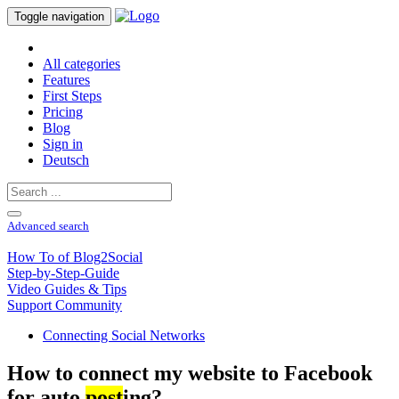
Toggle navigation
All categories
Features
First Steps
Pricing
Blog
Sign in
Deutsch
Advanced search
How To of Blog2Social
Step-by-Step-Guide
Video Guides & Tips
Support Community
Connecting Social Networks
How to connect my website to Facebook
for auto
post
ing?