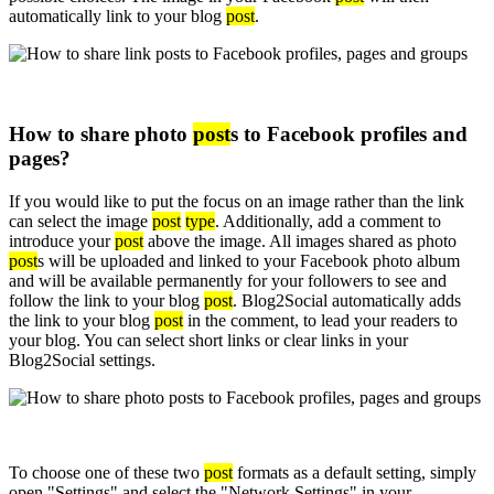
automatically link to your blog
post
.
How to share photo
post
s to Facebook profiles and
pages?
If you would like to put the focus on an image rather than the link
can select the image
post
type
. Additionally, add a comment to
introduce your
post
above the image. All images shared as photo
post
s will be uploaded and linked to your Facebook photo album
and will be available permanently for your followers to see and
follow the link to your blog
post
. Blog2Social automatically adds
the link to your blog
post
in the comment, to lead your readers to
your blog. You can select short links or clear links in your
Blog2Social settings.
To choose one of these two
post
formats as a default setting, simply
open "Settings" and select the "Network Settings" in your