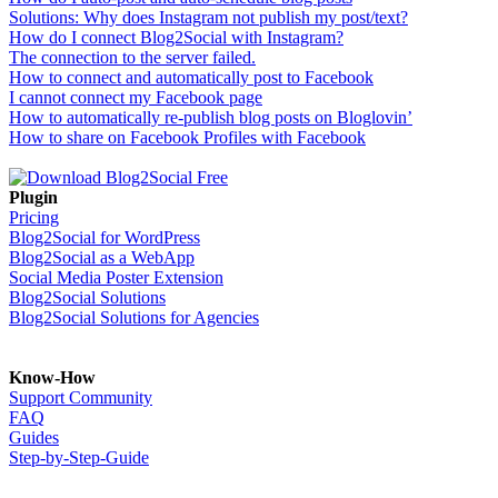
Solutions: Why does Instagram not publish my post/text?
How do I connect Blog2Social with Instagram?
The connection to the server failed.
How to connect and automatically post to Facebook
I cannot connect my Facebook page
How to automatically re-publish blog posts on Bloglovin’
How to share on Facebook Profiles with Facebook
Plugin
Pricing
Blog2Social for WordPress
Blog2Social as a WebApp
Social Media Poster Extension
Blog2Social Solutions
Blog2Social Solutions for Agencies
Know-How
Support Community
FAQ
Guides
Step-by-Step-Guide