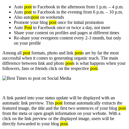
Auto
post
to Facebook in the afternoon from 1 p.m. – 4 p.m.
Auto
post
to Facebook in the evening from 6 p.m. – 10 p.m.
Also auto
post
on weekends
Promote your blog
post
once for initial promotion
Auto
Post
to Facebook once or twice a day, not more
Share your content on profiles and pages at different times
Re-share your evergreen content every 2-3 month, but only
on your profile
Among all
post
formats, photo and link
post
s are by far the most
successful when it comes to generating organic reach. The main
difference between link and photo
post
s is what happens when your
followers, fans or friends click on the respective
post
.
A link pasted into your status update will be displayed with an
automatic link preview. This
post
format automatically extracts the
featured image, the title and the first two sentences of your blog
post
from the meta or open graph information on your website. With a
click on the link preview or the displayed image, users will be
directly forwarded to your blog
post
.