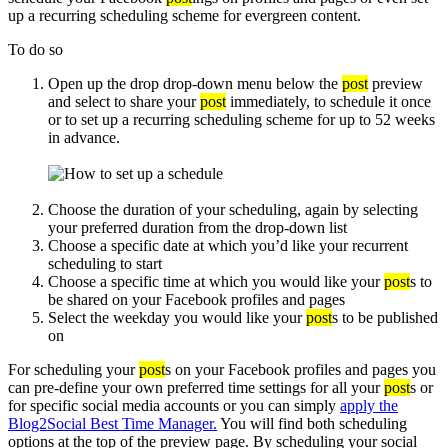
up a recurring scheduling scheme for evergreen content.
To do so
Open up the drop drop-down menu below the
post
preview
and select to share your
post
immediately, to schedule it once
or to set up a recurring scheduling scheme for up to 52 weeks
in advance.
Choose the duration of your scheduling, again by selecting
your preferred duration from the drop-down list
Choose a specific date at which you’d like your recurrent
scheduling to start
Choose a specific time at which you would like your
post
s to
be shared on your Facebook profiles and pages
Select the weekday you would like your
post
s to be published
on
For scheduling your
post
s on your Facebook profiles and pages you
can pre-define your own preferred time settings for all your
post
s or
for specific social media accounts or you can simply
apply the
Blog2Social Best Time Manager.
You will find both scheduling
options at the top of the preview page. By scheduling your social