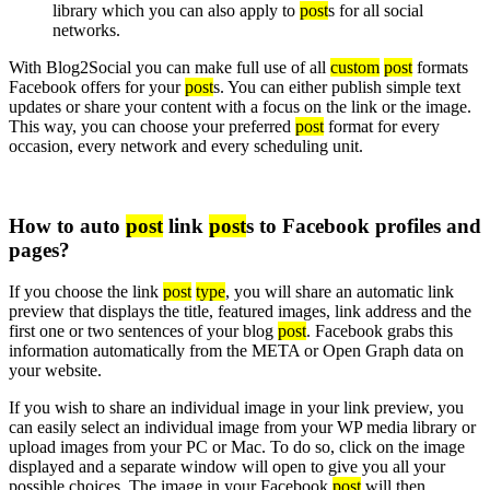
library which you can also apply to
post
s for all social
networks.
With Blog2Social you can make full use of all
custom
post
formats
Facebook offers for your
post
s. You can either publish simple text
updates or share your content with a focus on the link or the image.
This way, you can choose your preferred
post
format for every
occasion, every network and every scheduling unit.
How to auto
post
link
post
s to Facebook profiles and
pages?
If you choose the link
post
type
, you will share an automatic link
preview that displays the title, featured images, link address and the
first one or two sentences of your blog
post
. Facebook grabs this
information automatically from the META or Open Graph data on
your website.
If you wish to share an individual image in your link preview, you
can easily select an individual image from your WP media library or
upload images from your PC or Mac. To do so, click on the image
displayed and a separate window will open to give you all your
possible choices. The image in your Facebook
post
will then