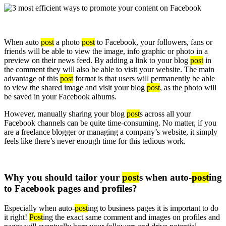
When auto
post
a photo
post
to Facebook, your followers, fans or
friends will be able to view the image, info graphic or photo in a
preview on their news feed. By adding a link to your blog
post
in
the comment they will also be able to visit your website. The main
advantage of this
post
format is that users will permanently be able
to view the shared image and visit your blog
post
, as the photo will
be saved in your Facebook albums.
However, manually sharing your blog
post
s across all your
Facebook channels can be quite time-consuming. No matter, if you
are a freelance blogger or managing a company’s website, it simply
feels like there’s never enough time for this tedious work.
Why you should tailor your
post
s when auto-
post
ing
to Facebook pages and profiles?
Especially when auto-
post
ing to business pages it is important to do
it right!
Post
ing the exact same comment and images on profiles and