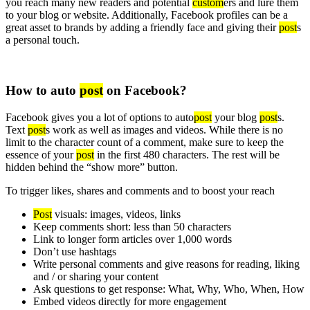
you reach many new readers and potential
custom
ers and lure them
to your blog or website. Additionally, Facebook profiles can be a
great asset to brands by adding a friendly face and giving their
post
s
a personal touch.
How to auto
post
on Facebook?
Facebook gives you a lot of options to auto
post
your blog
post
s.
Text
post
s work as well as images and videos. While there is no
limit to the character count of a comment, make sure to keep the
essence of your
post
in the first 480 characters. The rest will be
hidden behind the “show more” button.
To trigger likes, shares and comments and to boost your reach
Post
visuals: images, videos, links
Keep comments short: less than 50 characters
Link to longer form articles over 1,000 words
Don’t use hashtags
Write personal comments and give reasons for reading, liking
and / or sharing your content
Ask questions to get response: What, Why, Who, When, How
Embed videos directly for more engagement