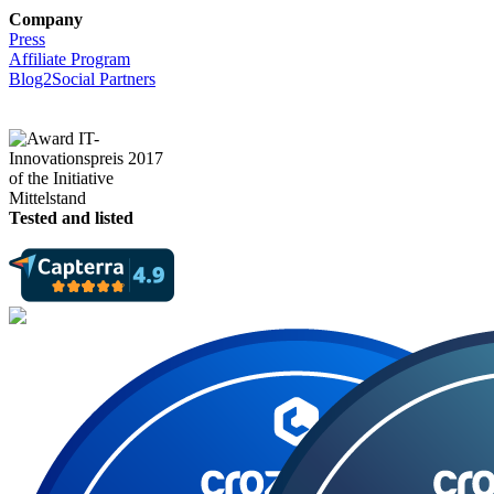
Company
Press
Affiliate Program
Blog2Social Partners
Tested and listed