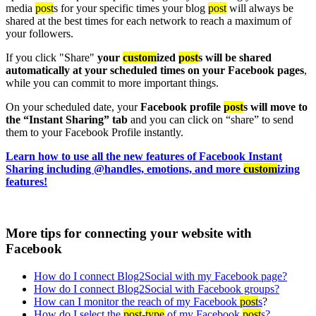
media
post
s for your specific times your blog
post
will always be
shared at the best times for each network to reach a maximum of
your followers.
If you click "Share"
your
custom
ized
post
s will be shared
automatically at your scheduled times on your Facebook pages
,
while you can commit to more important things.
On your scheduled date, your
Facebook profile
post
s will move to
the “Instant Sharing” tab
and you can click on “share” to send
them to your Facebook Profile instantly.
Learn how to use all the new features of Facebook Instant
Sharing including @handles, emotions, and more
custom
izing
features!
More tips for connecting your website with
Facebook
How do I connect Blog2Social with my Facebook page?
How do I connect Blog2Social with Facebook groups?
How can I monitor the reach of my Facebook
post
s
?
How do I select the
post
-
type
of my Facebook
post
s?