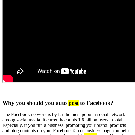
Why you should you auto
post
to Facebook?
The Facebook network is by far the most popular social network
among social media. It currently counts 1.6 billion users in total.
Especially, if you run a business, promoting your brand, products
and blog contents on your Facebook fan or business page can help