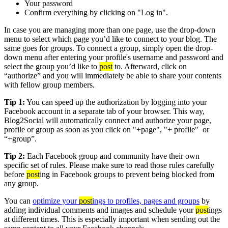
Your password
Confirm everything by clicking on "Log in".
In case you are managing more than one page, use the drop-down
menu to select which page you’d like to connect to your blog. The
same goes for groups. To connect a group, simply open the drop-
down menu after entering your profile's username and password and
select the group you’d like to
post
to. Afterward, click on
“authorize” and you will immediately be able to share your contents
with fellow group members.
Tip 1:
You can speed up the authorization by logging into your
Facebook account in a separate tab of your browser. This way,
Blog2Social will automatically connect and authorize your page,
profile or group as soon as you click on "+page", "+ profile" or
“+group”.
Tip 2:
Each Facebook group and community have their own
specific set of rules. Please make sure to read those rules carefully
before
post
ing in Facebook groups to prevent being blocked from
any group.
You can
optimize your
post
ings to profiles, pages and groups
by
adding individual comments and images and schedule your
post
ings
at different times. This is especially important when sending out the