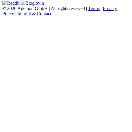
© 2026 Adenion GmbH | All rights reserved |
Terms
|
Privacy
Policy
|
Imprint & Contact