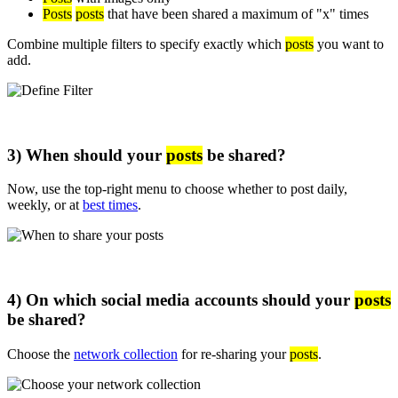
Posts
posts
that have been shared a maximum of "x" times
Combine multiple filters to specify exactly which
posts
you want to
add.
3) When should your
posts
be shared?
Now, use the top-right menu to choose whether to post daily,
weekly, or at
best times
.
4) On which social media accounts should your
posts
be shared?
Choose the
network collection
for re-sharing your
posts
.