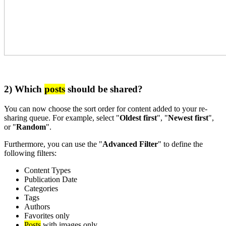
2) Which
posts
should be shared?
You can now choose the sort order for content added to your re-
sharing queue. For example, select "
Oldest first
", "
Newest first
",
or "
Random
".
Furthermore, you can use the "
Advanced Filter
" to define the
following filters:
Content Types
Publication Date
Categories
Tags
Authors
Favorites only
Posts
with images only