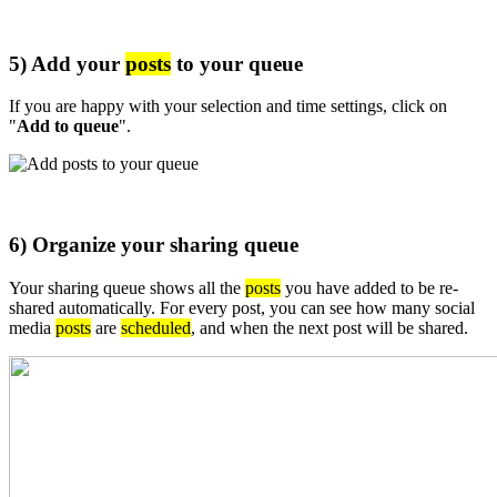
5) Add your
posts
to your queue
If you are happy with your selection and time settings, click on
"
Add to queue
".
6) Organize your sharing queue
Your sharing queue shows all the
posts
you have added to be re-
shared automatically. For every post, you can see how many social
media
posts
are
scheduled
, and when the next post will be shared.