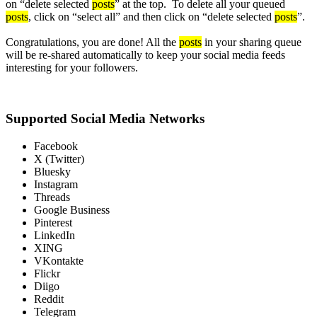
on “delete selected
posts
” at the top. To delete all your queued
posts
, click on “select all” and then click on “delete selected
posts
”.
Congratulations, you are done! All the
posts
in your sharing queue
will be re-shared automatically to keep your social media feeds
interesting for your followers.
Supported Social Media Networks
Facebook
X (Twitter)
Bluesky
Instagram
Threads
Google Business
Pinterest
LinkedIn
XING
VKontakte
Flickr
Diigo
Reddit
Telegram