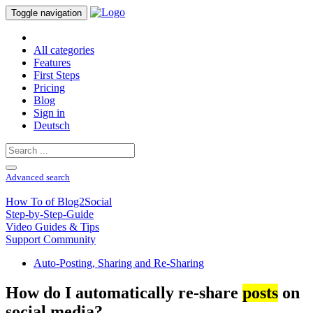
Toggle navigation
All categories
Features
First Steps
Pricing
Blog
Sign in
Deutsch
Advanced search
How To of Blog2Social
Step-by-Step-Guide
Video Guides & Tips
Support Community
Auto-Posting, Sharing and Re-Sharing
How do I automatically re-share
posts
on
social media?