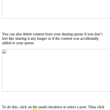
You can also delete content from your sharing queue if you don’t
feel like sharing it any longer or if the content was accidentally
added to your queue.
To do this, click on the small checkbox to select a post. Then click