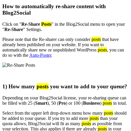
How to automatically re-share content with
Blog2Social
Click on "
Re-Share
Posts
" in the Blog2Social menu to open your
"
Re-Share
" Settings.
Please note that the Re-sharer can only consider
posts
that have
already been published on your website. If you want to
automatically share new or unpublished WordPress
posts
, you can
do so with the
Auto-Poster
.
1) How many
posts
you want to add to your queue?
Depending on your Blog2Social license, your re-sharing queue can
be filled with 25 (
Smart
), 50 (
Pro
) or 100 (
Business
)
posts
in total.
Select from the upper left drop-down menu how many
posts
should
be added to your queue. If you try to add more
posts
than your
quota allows, Blog2Social will fit as many
posts
as possible from
your selection. This also applies if there are already
posts
in your