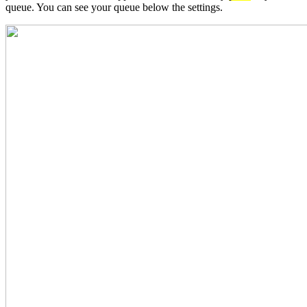
queue. You can see your queue below the settings.