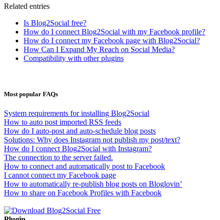
Related entries
Is Blog2Social free?
How do I connect Blog2Social with my Facebook profile?
How do I connect my Facebook page with Blog2Social?
How Can I Expand My Reach on Social Media?
Compatibility with other plugins
Most popular FAQs
System requirements for installing Blog2Social
How to auto post imported RSS feeds
How do I auto-post and auto-schedule blog posts
Solutions: Why does Instagram not publish my post/text?
How do I connect Blog2Social with Instagram?
The connection to the server failed.
How to connect and automatically post to Facebook
I cannot connect my Facebook page
How to automatically re-publish blog posts on Bloglovin’
How to share on Facebook Profiles with Facebook
Plugin