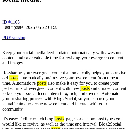
ID #1165
Last update: 2026-06-22 01:23
PDF version
Keep your social media feed updated automatically with awesome
content and save valuable time for reviving your evergreen content
and images.
Re-sharing your evergreen content automatically helps you to revive
old
posts
automatically and revive your best content from time to
time. Automatic re-
posts
also make it easy for you to create your
perfect mix of evergreen content with new
posts
and curated content
to keep your social feeds interesting, rich, and diverse. Automate
your resharing process with Blog2Social, so you can use your
valuable time to create new content and interact with your
community.
It’s easy: Define which blog
posts
, pages or custom post types you
would like to revive, as well as the time and interval. Blog2Social