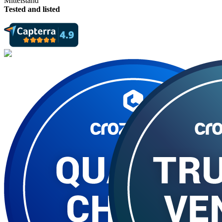
Tested and listed