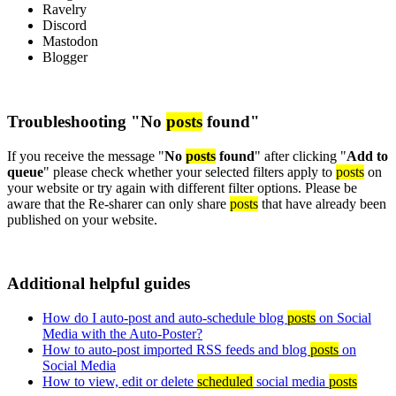
Ravelry
Discord
Mastodon
Blogger
Troubleshooting "No
posts
found"
If you receive the message "
No
posts
found
" after clicking "
Add to
queue
" please check whether your selected filters apply to
posts
on
your website or try again with different filter options. Please be
aware that the Re-sharer can only share
posts
that have already been
published on your website.
Additional helpful guides
How do I auto-post and auto-schedule blog
posts
on Social
Media with the Auto-Poster?
How to auto-post imported RSS feeds and blog
posts
on
Social Media
How to view, edit or delete
scheduled
social media
posts