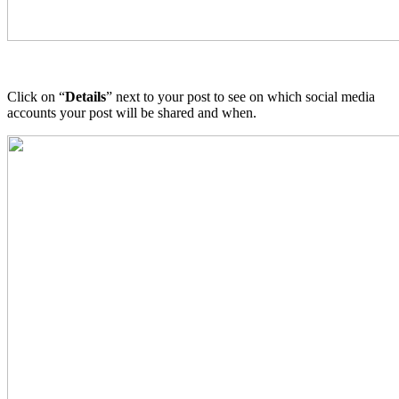
Click on “
Details
” next to your post to see on which social media
accounts your post will be shared and when.