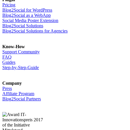
Pricing
Blog2Social for WordPress
Blog2Social as a WebApp
Social Media Poster Extension
Blog2Social Solutions
Blog2Social Solutions for Agencies
Know-How
Support Community
FAQ
Guides
Step-by-Step-Guide
Company
Press
Affiliate Program
Blog2Social Partners