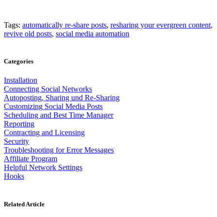
Tags:
automatically re-share posts
,
resharing your evergreen content
,
revive old posts
,
social media automation
Categories
Installation
Connecting Social Networks
Autoposting, Sharing und Re-Sharing
Customizing Social Media Posts
Scheduling and Best Time Manager
Reporting
Contracting and Licensing
Security
Troubleshooting for Error Messages
Affiliate Program
Helpful Network Settings
Hooks
Related Article