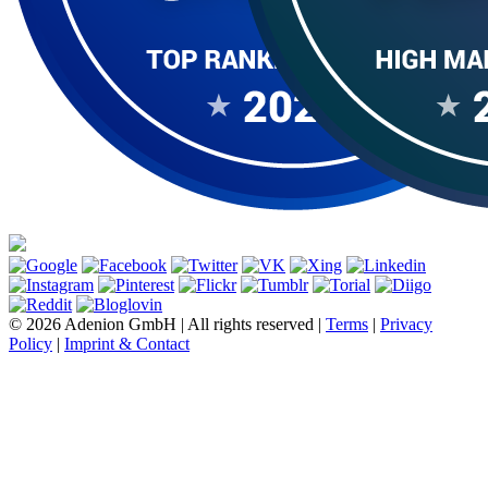
© 2026 Adenion GmbH | All rights reserved |
Terms
|
Privacy
Policy
|
Imprint & Contact