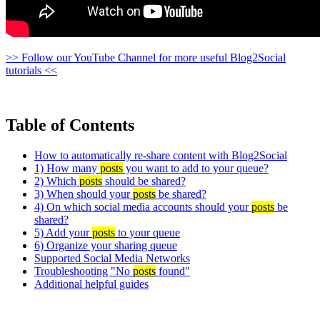
>> Follow our YouTube Channel for more useful Blog2Social
tutorials <<
Table of Contents
How to automatically re-share content with Blog2Social
1) How many
posts
you want to add to your queue?
2) Which
posts
should be shared?
3) When should your
posts
be shared?
4) On which social media accounts should your
posts
be
shared?
5) Add your
posts
to your queue
6) Organize your sharing queue
Supported Social Media Networks
Troubleshooting "No
posts
found"
Additional helpful guides