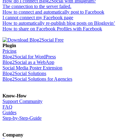
How do I connect Blog2Social with Instagram?
The connection to the server failed.
How to connect and automatically post to Facebook
I cannot connect my Facebook page
How to automatically re-publish blog posts on Bloglovin’
How to share on Facebook Profiles with Facebook
Plugin
Pricing
Blog2Social for WordPress
Blog2Social as a WebApp
Social Media Poster Extension
Blog2Social Solutions
Blog2Social Solutions for Agencies
Know-How
Support Community
FAQ
Guides
Step-by-Step-Guide
Company