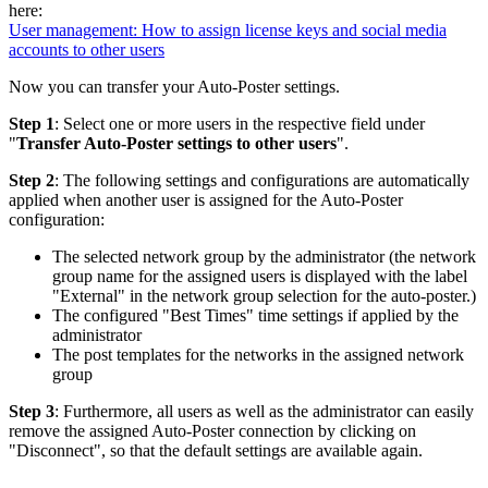
here:
User management: How to assign license keys and social media
accounts to other users
Now you can transfer your Auto-Poster settings.
Step 1
: Select one or more users in the respective field under
"
Transfer Auto-Poster settings to other users
".
Step 2
: The following settings and configurations are automatically
applied when another user is assigned for the Auto-Poster
configuration:
The selected network group by the administrator (the network
group name for the assigned users is displayed with the label
"External" in the network group selection for the auto-poster.)
The configured "Best Times" time settings if applied by the
administrator
The post templates for the networks in the assigned network
group
Step 3
: Furthermore, all users as well as the administrator can easily
remove the assigned Auto-Poster connection by clicking on
"Disconnect", so that the default settings are available again.