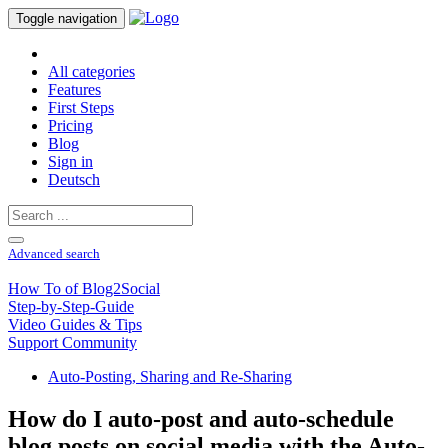
Toggle navigation
All categories
Features
First Steps
Pricing
Blog
Sign in
Deutsch
Advanced search
How To of Blog2Social
Step-by-Step-Guide
Video Guides & Tips
Support Community
Auto-Posting, Sharing and Re-Sharing
How do I auto-post and auto-schedule
blog posts on social media with the Auto-