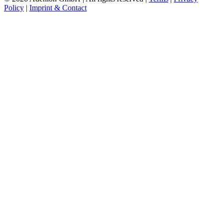
Policy
|
Imprint & Contact