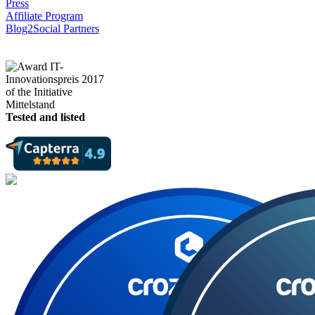
Press
Affiliate Program
Blog2Social Partners
Tested and listed