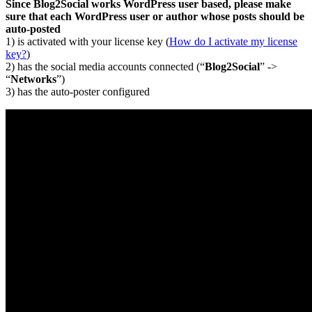
Since Blog2Social works WordPress user based, please make
sure that each WordPress user or author whose posts should be
auto-posted
1) is activated with your license key (
How do I activate my license
key?
)
2) has the social media accounts connected (“
Blog2Social
” ->
“
Networks
”)
3) has the auto-poster configured