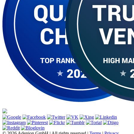
© 2026 Adenion GmbH | All rights reserved |
Terms
|
Privacy