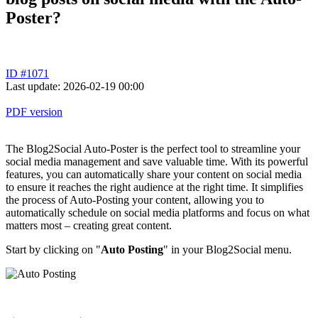
Poster?
ID #1071
Last update: 2026-02-19 00:00
PDF version
The Blog2Social Auto-Poster is the perfect tool to streamline your
social media management and save valuable time. With its powerful
features, you can automatically share your content on social media
to ensure it reaches the right audience at the right time. It simplifies
the process of Auto-Posting your content, allowing you to
automatically schedule on social media platforms and focus on what
matters most – creating great content.
Start by clicking on "
Auto Posting
" in your Blog2Social menu.