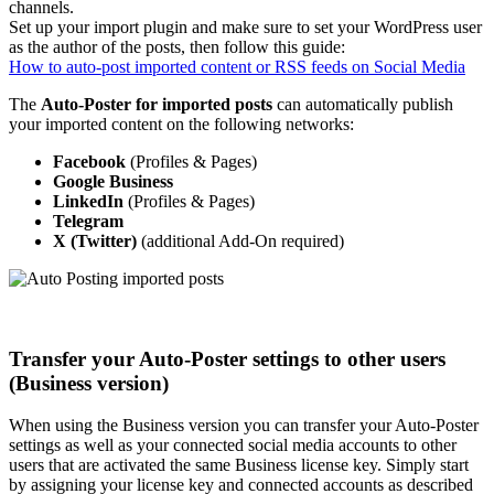
channels.
Set up your import plugin and make sure to set your WordPress user
as the author of the posts, then follow this guide:
How to auto-post imported content or RSS feeds on Social Media
The
Auto-Poster for imported
posts
can automatically publish
your imported content on the following networks:
Facebook
(Profiles & Pages)
Google
Business
LinkedIn
(Profiles & Pages)
Telegram
X (Twitter)
(additional Add-On required)
Transfer your Auto-Poster settings to other users
(Business version)
When using the Business version you can transfer your Auto-Poster
settings as well as your connected social media accounts to other
users that are activated the same Business license key. Simply start
by assigning your license key and connected accounts as described