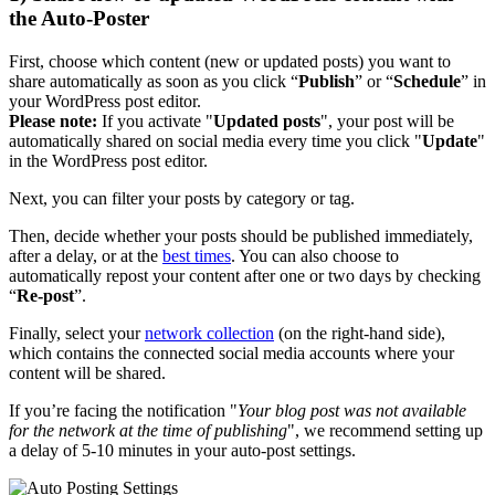
the Auto-Poster
First, choose which content (new or updated posts) you want to
share automatically as soon as you click “
Publish
” or “
Schedule
” in
your WordPress post editor.
Please note:
If you activate "
Updated posts
", your post will be
automatically shared on social media every time you click "
Update
"
in the WordPress post editor.
Next, you can filter your posts by category or tag.
Then, decide whether your posts should be published immediately,
after a delay, or at the
best times
. You can also choose to
automatically repost your content after one or two days by checking
“
Re-post
”.
Finally, select your
network collection
(on the right-hand side),
which contains the connected social media accounts where your
content will be shared.
If you’re facing the notification "
Your blog post was not available
for the network at the time of publishing
", we recommend setting up
a delay of 5-10 minutes in your auto-post settings.