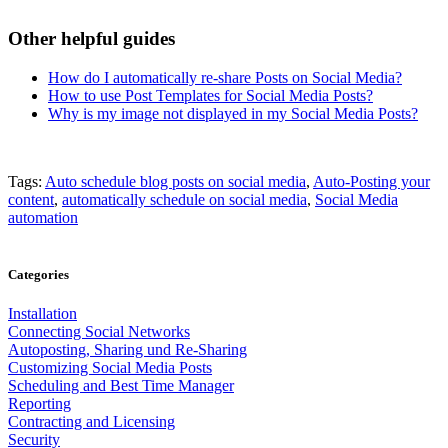
Other helpful guides
How do I automatically re-share Posts on Social Media?
How to use Post Templates for Social Media Posts?
Why is my image not displayed in my Social Media Posts?
Tags:
Auto schedule blog posts on social media
,
Auto-Posting your
content
,
automatically schedule on social media
,
Social Media
automation
Categories
Installation
Connecting Social Networks
Autoposting, Sharing und Re-Sharing
Customizing Social Media Posts
Scheduling and Best Time Manager
Reporting
Contracting and Licensing
Security