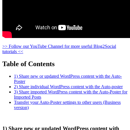
>> Follow our YouTube Channel for more useful Blog2Social
tutorials <<
Table of Contents
1) Share new or updated WordPress content with the Auto-
Poster
2) Share individual WordPress content with the Auto-poster
3) Share imported WordPress content with the Auto-Poster for
Imported Posts
Transfer your Auto-Poster settings to other users (Business
version)
1) Share new or updated WordPress content with