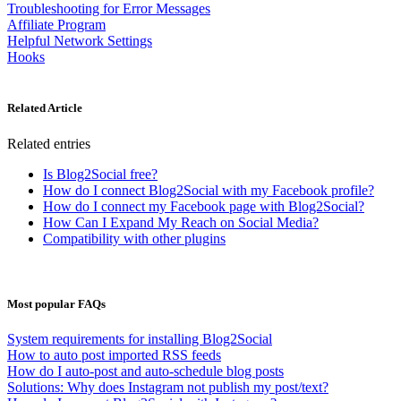
Troubleshooting for Error Messages
Affiliate Program
Helpful Network Settings
Hooks
Related Article
Related entries
Is Blog2Social free?
How do I connect Blog2Social with my Facebook profile?
How do I connect my Facebook page with Blog2Social?
How Can I Expand My Reach on Social Media?
Compatibility with other plugins
Most popular FAQs
System requirements for installing Blog2Social
How to auto post imported RSS feeds
How do I auto-post and auto-schedule blog posts
Solutions: Why does Instagram not publish my post/text?