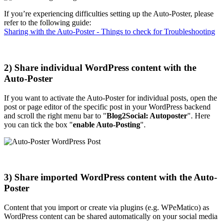
If you’re experiencing difficulties setting up the Auto-Poster, please
refer to the following guide:
Sharing with the Auto-Poster - Things to check for Troubleshooting
2) Share individual WordPress content with the
Auto-Poster
If you want to activate the Auto-Poster for individual posts, open the
post or page editor of the specific post in your WordPress backend
and scroll the right menu bar to "
Blog2Social: Autoposter
". Here
you can tick the box "
enable Auto-Posting
".
3) Share imported WordPress content with the Auto-
Poster
Content that you import or create via plugins (e.g. WPeMatico) as
WordPress content can be shared automatically on your social media