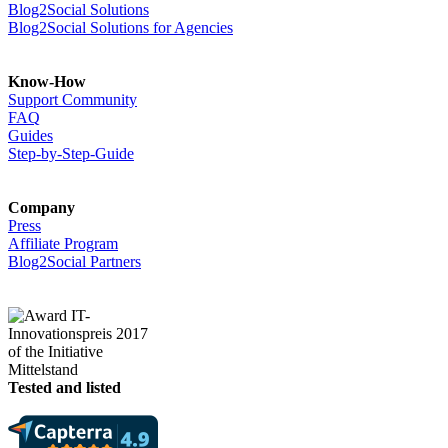
Blog2Social Solutions
Blog2Social Solutions for Agencies
Know-How
Support Community
FAQ
Guides
Step-by-Step-Guide
Company
Press
Affiliate Program
Blog2Social Partners
Tested and listed