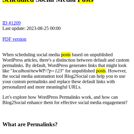
ID #1209
Last update: 2023-08-25 00:00
PDF version
When scheduling social media
posts
based on unpublished
WordPress articles, there's a distinction between default and custom
permalinks. By default, WordPress generates links that might look
like "
localhost/newWP/?p=123
" for unpublished
posts
. However,
the social media automation tool Blog2Social can help you to use
your custom permalinks and replace these default links with
personalized and more meaningful URLs.
Let’s explore how WordPress Permalinks work, and how can
Blog2Social enhance them for effective social media engagement?
What are Permalinks?