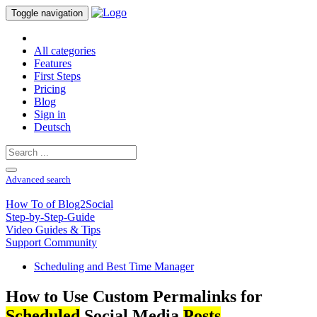
Toggle navigation
All categories
Features
First Steps
Pricing
Blog
Sign in
Deutsch
Advanced search
How To of Blog2Social
Step-by-Step-Guide
Video Guides & Tips
Support Community
Scheduling and Best Time Manager
How to Use Custom Permalinks for
Scheduled
Social Media
Posts