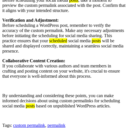
Before scheduling your social media
posts
, take a moment to
preview the custom permalink associated with the post. Confirm that
it aligns with your intended structure.
Verification and Adjustment:
Before scheduling a WordPress post, remember to verify the
accuracy of the custom permalink. Make any necessary adjustments
before initiating the scheduling for social media sharing. This
practice ensures that your
scheduled
social media
posts
will be
shared and displayed correctly, maintaining a seamless social media
presence.
Collaborative Content Creation:
If you collaborate with various authors and team members in
crafting and posting content on your website, it's crucial to ensure
that everyone is well-informed about this process.
By understanding and considering these points, you can make
informed decisions about using custom permalinks for scheduling
social media
posts
based on unpublished WordPress articles.
Tags:
custom permalink
,
permalink