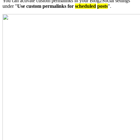
You can activate custom permalinks in your Blog2Social settings
under "
Use custom permalinks for
scheduled
posts
".