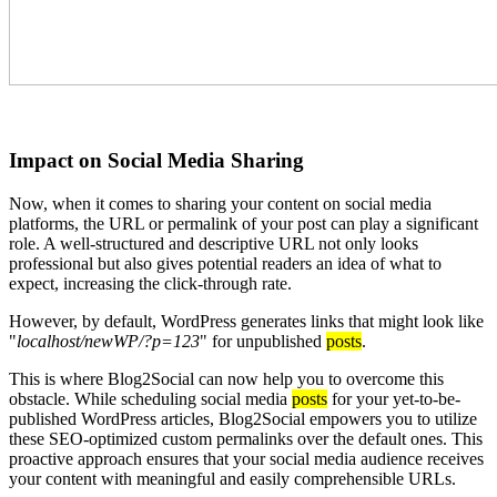
Impact on Social Media Sharing
Now, when it comes to sharing your content on social media
platforms, the URL or permalink of your post can play a significant
role. A well-structured and descriptive URL not only looks
professional but also gives potential readers an idea of what to
expect, increasing the click-through rate.
However, by default, WordPress generates links that might look like
"
localhost/newWP/?p=123
" for unpublished
posts
.
This is where Blog2Social can now help you to overcome this
obstacle. While scheduling social media
posts
for your yet-to-be-
published WordPress articles, Blog2Social empowers you to utilize
these SEO-optimized custom permalinks over the default ones. This
proactive approach ensures that your social media audience receives
your content with meaningful and easily comprehensible URLs.