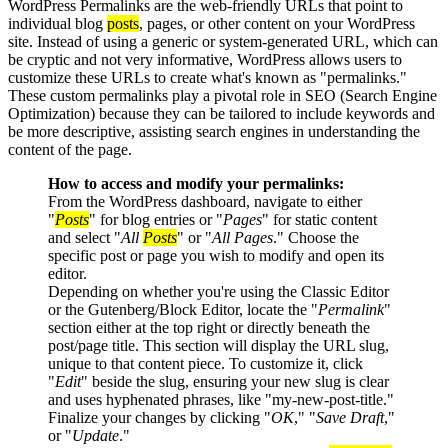
WordPress Permalinks are the web-friendly URLs that point to
individual blog
posts
, pages, or other content on your WordPress
site. Instead of using a generic or system-generated URL, which can
be cryptic and not very informative, WordPress allows users to
customize these URLs to create what's known as "permalinks."
These custom permalinks play a pivotal role in SEO (Search Engine
Optimization) because they can be tailored to include keywords and
be more descriptive, assisting search engines in understanding the
content of the page.
How to access and modify your permalinks:
From the WordPress dashboard, navigate to either
"
Posts
" for blog entries or "
Pages
" for static content
and select "
All
Posts
" or "
All Pages
." Choose the
specific post or page you wish to modify and open its
editor.
Depending on whether you're using the Classic Editor
or the Gutenberg/Block Editor, locate the "
Permalink
"
section either at the top right or directly beneath the
post/page title. This section will display the URL slug,
unique to that content piece. To customize it, click
"
Edit
" beside the slug, ensuring your new slug is clear
and uses hyphenated phrases, like "my-new-post-title."
Finalize your changes by clicking "
OK
," "
Save Draft
,"
or "
Update
."