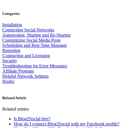
Categories
Installation
Connecting Social Networks
Autoposting, Sharing und Re-Sharing
Customizing Social Media Posts
Scheduling and Best Time Manager
Reporting
Contracting and Licensing
Security
Troubleshooting for Error Messages
Affiliate Program
Helpful Network Settings
Hooks
Related Article
Related entries
Is Blog2Social free?
How do I connect Blog2Social with my Facebook profile?