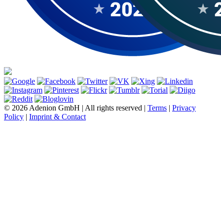
© 2026 Adenion GmbH | All rights reserved |
Terms
|
Privacy
Policy
|
Imprint & Contact