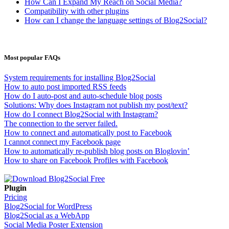
How Can I Expand My Reach on Social Media?
Compatibility with other plugins
How can I change the language settings of Blog2Social?
Most popular FAQs
System requirements for installing Blog2Social
How to auto post imported RSS feeds
How do I auto-post and auto-schedule blog posts
Solutions: Why does Instagram not publish my post/text?
How do I connect Blog2Social with Instagram?
The connection to the server failed.
How to connect and automatically post to Facebook
I cannot connect my Facebook page
How to automatically re-publish blog posts on Bloglovin’
How to share on Facebook Profiles with Facebook
Plugin
Pricing
Blog2Social for WordPress
Blog2Social as a WebApp
Social Media Poster Extension