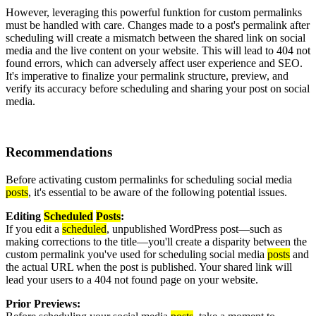
However, leveraging this powerful funktion for custom permalinks
must be handled with care. Changes made to a post's permalink after
scheduling will create a mismatch between the shared link on social
media and the live content on your website. This will lead to 404 not
found errors, which can adversely affect user experience and SEO.
It's imperative to finalize your permalink structure, preview, and
verify its accuracy before scheduling and sharing your post on social
media.
Recommendations
Before activating custom permalinks for scheduling social media
posts
, it's essential to be aware of the following potential issues.
Editing
Scheduled
Posts
:
If you edit a
scheduled
, unpublished WordPress post—such as
making corrections to the title—you'll create a disparity between the
custom permalink you've used for scheduling social media
posts
and
the actual URL when the post is published. Your shared link will
lead your users to a 404 not found page on your website.
Prior Previews: