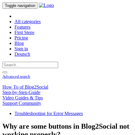
Toggle navigation
All categories
Features
First Steps
Pricing
Blog
Sign in
Deutsch
Advanced search
How To of Blog2Social
Step-by-Step-Guide
Video Guides & Tips
Support Community
Troubleshooting for Error Messages
Why are some buttons in Blog2Social not
working properly?