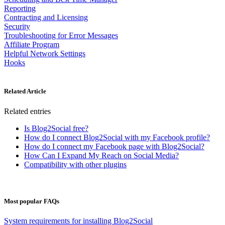
Reporting
Contracting and Licensing
Security
Troubleshooting for Error Messages
Affiliate Program
Helpful Network Settings
Hooks
Related Article
Related entries
Is Blog2Social free?
How do I connect Blog2Social with my Facebook profile?
How do I connect my Facebook page with Blog2Social?
How Can I Expand My Reach on Social Media?
Compatibility with other plugins
Most popular FAQs
System requirements for installing Blog2Social