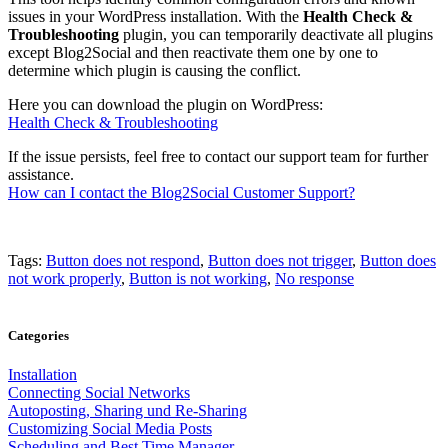
issues in your WordPress installation. With the
Health Check &
Troubleshooting
plugin, you can temporarily deactivate all plugins
except Blog2Social and then reactivate them one by one to
determine which plugin is causing the conflict.
Here you can download the plugin on WordPress:
Health Check & Troubleshooting
If the issue persists, feel free to contact our support team for further
assistance.
How can I contact the Blog2Social Customer Support?
Tags:
Button does not respond
,
Button does not trigger
,
Button does
not work properly
,
Button is not working
,
No response
Categories
Installation
Connecting Social Networks
Autoposting, Sharing und Re-Sharing
Customizing Social Media Posts
Scheduling and Best Time Manager