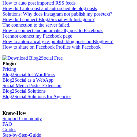
How to auto post imported RSS feeds
How do I auto-post and auto-schedule blog posts
Solutions: Why does Instagram not publish my post/text?
How do I connect Blog2Social with Instagram?
The connection to the server failed.
How to connect and automatically post to Facebook
I cannot connect my Facebook page
How to automatically re-publish blog posts on Bloglovin’
How to share on Facebook Profiles with Facebook
Plugin
Pricing
Blog2Social for WordPress
Blog2Social as a WebApp
Social Media Poster Extension
Blog2Social Solutions
Blog2Social Solutions for Agencies
Know-How
Support Community
FAQ
Guides
Step-by-Step-Guide