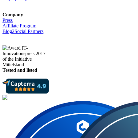
Company
Press
Affiliate Program
Blog2Social Partners
Tested and listed