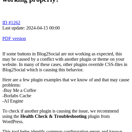
ID #1262
Last update: 2024-04-15 00:00
PDF version
If some buttons in Blog2Social are not working as expected, this
may be caused by a conflict with another plugin or theme on your
website. In many of these cases, other plugins override CSS-files in
Blog2Social which is causing this behavior.
Here are a few plugin examples that we know of and that may cause
problems:
-Buy Me a Coffee
-Borlabs Cache
-AI Engine
To check if another plugin is causing the issue, we recommend
using the
Health Check & Troubleshooting
plugin from
WordPress.
This tool helps identify common configuration errors and known