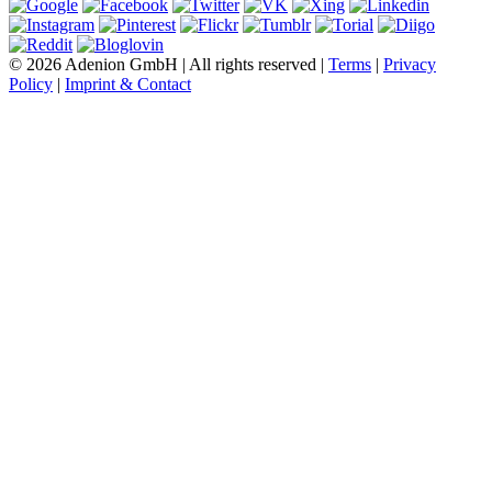
© 2026 Adenion GmbH | All rights reserved |
Terms
|
Privacy
Policy
|
Imprint & Contact