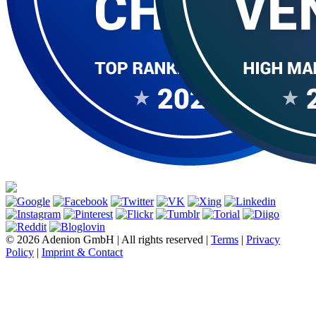
© 2026 Adenion GmbH | All rights reserved |
Terms
|
Privacy
Policy
|
Imprint & Contact