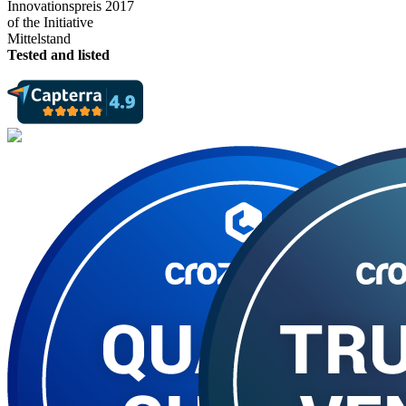
Tested and listed