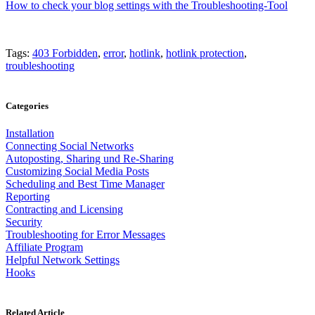
How to check your blog settings with the Troubleshooting-Tool
Tags:
403 Forbidden
,
error
,
hotlink
,
hotlink protection
,
troubleshooting
Categories
Installation
Connecting Social Networks
Autoposting, Sharing und Re-Sharing
Customizing Social Media Posts
Scheduling and Best Time Manager
Reporting
Contracting and Licensing
Security
Troubleshooting for Error Messages
Affiliate Program
Helpful Network Settings
Hooks
Related Article