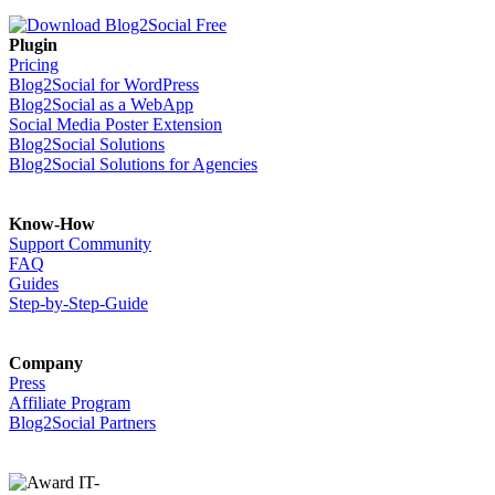
Plugin
Pricing
Blog2Social for WordPress
Blog2Social as a WebApp
Social Media Poster Extension
Blog2Social Solutions
Blog2Social Solutions for Agencies
Know-How
Support Community
FAQ
Guides
Step-by-Step-Guide
Company
Press
Affiliate Program
Blog2Social Partners