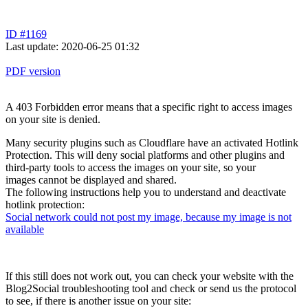
ID #1169
Last update: 2020-06-25 01:32
PDF version
A 403 Forbidden error means that a specific right to access images
on your site is denied.
Many security plugins such as Cloudflare have an activated Hotlink
Protection. This will deny social platforms and other plugins and
third-party tools to access the images on your site, so your
images cannot be displayed and shared.
The following instructions help you to understand and deactivate
hotlink protection:
Social network could not post my image, because my image is not
available
If this still does not work out, you can check your website with the
Blog2Social troubleshooting tool and check or send us the protocol
to see, if there is another issue on your site: