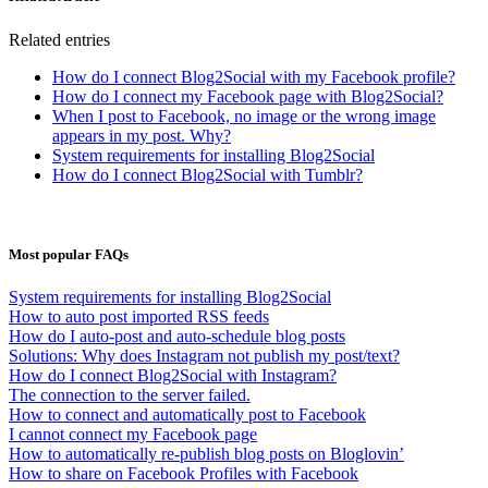
Related entries
How do I connect Blog2Social with my Facebook profile?
How do I connect my Facebook page with Blog2Social?
When I post to Facebook, no image or the wrong image
appears in my post. Why?
System requirements for installing Blog2Social
How do I connect Blog2Social with Tumblr?
Most popular FAQs
System requirements for installing Blog2Social
How to auto post imported RSS feeds
How do I auto-post and auto-schedule blog posts
Solutions: Why does Instagram not publish my post/text?
How do I connect Blog2Social with Instagram?
The connection to the server failed.
How to connect and automatically post to Facebook
I cannot connect my Facebook page
How to automatically re-publish blog posts on Bloglovin’
How to share on Facebook Profiles with Facebook