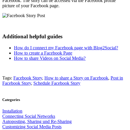
Facebook. The story can be accessed via the Facebook profile
picture of your Facebook page.
Additional helpful guides
How do I connect my Facebook page with Blog2Social?
How to create a Facebook Page
How to share Videos on Social Media?
Tags:
Facebook Story
,
How to share a Story on Facebook
,
Post in
Facebook Story
,
Schedule Facebook Story
Categories
Installation
Connecting Social Networks
Autoposting, Sharing und Re-Sharing
Customizing Social Media Posts