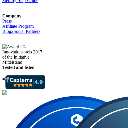
Step-by-Step-Guide
Company
Press
Affiliate Program
Blog2Social Partners
Tested and listed