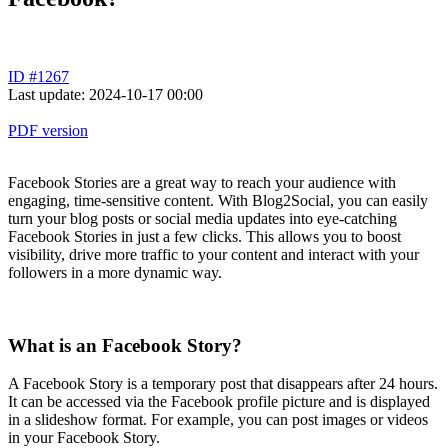
ID #1267
Last update: 2024-10-17 00:00
PDF version
Facebook Stories are a great way to reach your audience with
engaging, time-sensitive content. With Blog2Social, you can easily
turn your blog posts or social media updates into eye-catching
Facebook Stories in just a few clicks. This allows you to boost
visibility, drive more traffic to your content and interact with your
followers in a more dynamic way.
What is an Facebook Story?
A Facebook Story is a temporary post that disappears after 24 hours.
It can be accessed via the Facebook profile picture and is displayed
in a slideshow format. For example, you can post images or videos
in your Facebook Story.