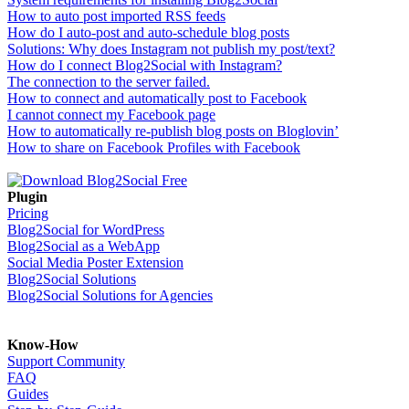
How to auto post imported RSS feeds
How do I auto-post and auto-schedule blog posts
Solutions: Why does Instagram not publish my post/text?
How do I connect Blog2Social with Instagram?
The connection to the server failed.
How to connect and automatically post to Facebook
I cannot connect my Facebook page
How to automatically re-publish blog posts on Bloglovin’
How to share on Facebook Profiles with Facebook
Plugin
Pricing
Blog2Social for WordPress
Blog2Social as a WebApp
Social Media Poster Extension
Blog2Social Solutions
Blog2Social Solutions for Agencies
Know-How
Support Community
FAQ
Guides