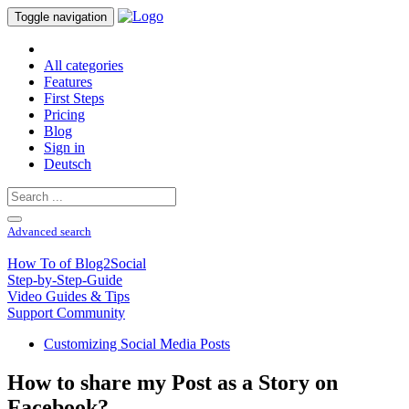
Toggle navigation
All categories
Features
First Steps
Pricing
Blog
Sign in
Deutsch
Advanced search
How To of Blog2Social
Step-by-Step-Guide
Video Guides & Tips
Support Community
Customizing Social Media Posts
How to share my Post as a Story on
Facebook?