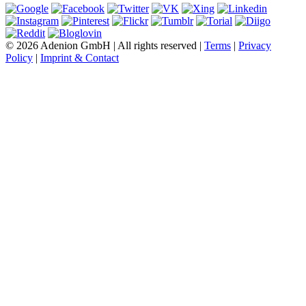
© 2026 Adenion GmbH | All rights reserved |
Terms
|
Privacy
Policy
|
Imprint & Contact