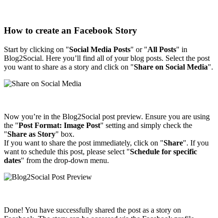
How to create an Facebook Story
Start by clicking on "
Social Media Posts
" or "
All Posts
" in
Blog2Social. Here you’ll find all of your blog posts. Select the post
you want to share as a story and click on "
Share on Social Media
".
Now you’re in the Blog2Social post preview. Ensure you are using
the "
Post Format: Image Post
" setting and simply check the
"
Share as Story
" box.
If you want to share the post immediately, click on "
Share
". If you
want to schedule this post, please select "
Schedule for specific
dates
" from the drop-down menu.
Done! You have successfully shared the post as a story on