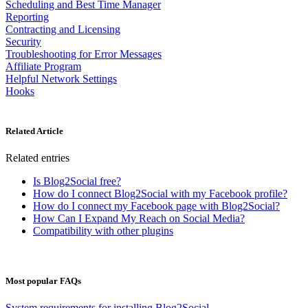
Scheduling and Best Time Manager
Reporting
Contracting and Licensing
Security
Troubleshooting for Error Messages
Affiliate Program
Helpful Network Settings
Hooks
Related Article
Related entries
Is Blog2Social free?
How do I connect Blog2Social with my Facebook profile?
How do I connect my Facebook page with Blog2Social?
How Can I Expand My Reach on Social Media?
Compatibility with other plugins
Most popular FAQs
System requirements for installing Blog2Social