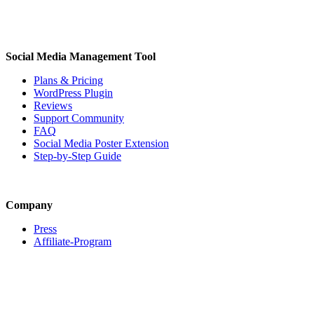
Social Media Management Tool
Plans & Pricing
WordPress Plugin
Reviews
Support Community
FAQ
Social Media Poster Extension
Step-by-Step Guide
Company
Press
Affiliate-Program