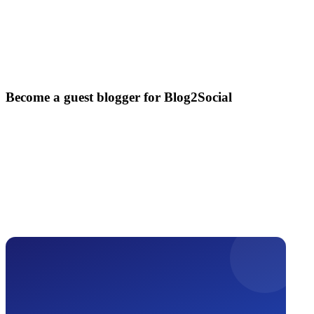
Become a guest blogger for Blog2Social