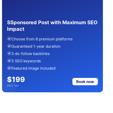
SSponsored Post with Maximum SEO
Impact
Choose from 8 premium platforms
Guaranteed 1-year duration
3 do-follow backlinks
3 SEO keywords
Featured image included
$199
Book now
excl. tax