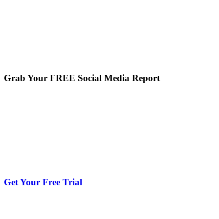
Grab Your FREE Social Media Report
Get Your Free Trial