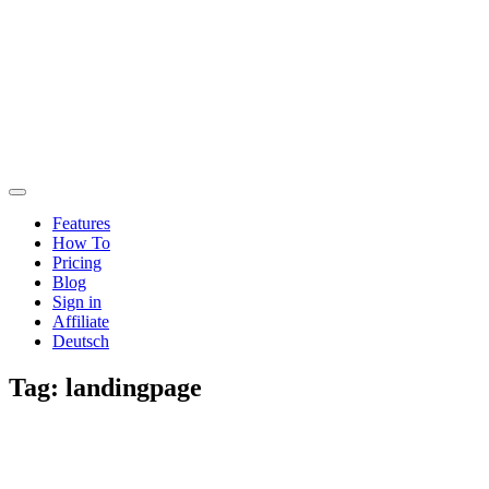
Features
How To
Pricing
Blog
Sign in
Affiliate
Deutsch
Tag:
landingpage