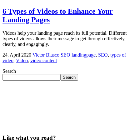
6 Types of Videos to Enhance Your
Landing Pages
Videos help your landing page reach its full potential. Different
types of videos allows their message to get through effectively,
clearly, and engagingly.
24. April 2020
Victor Blasco
SEO
landingpage
,
SEO
,
types of
video
,
Video
,
video content
Search
Search
Like what you read?