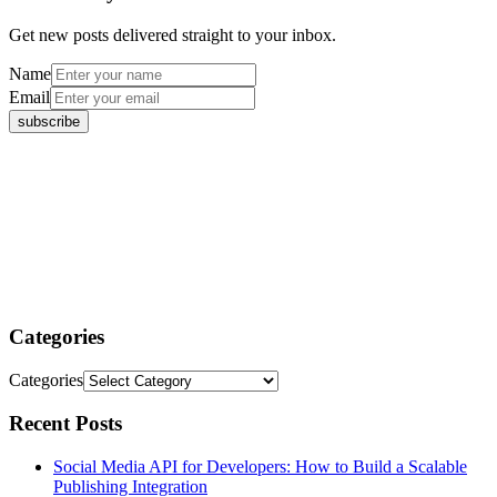
Get new posts delivered straight to your inbox.
Name
Email
Categories
Categories
Recent Posts
Social Media API for Developers: How to Build a Scalable
Publishing Integration