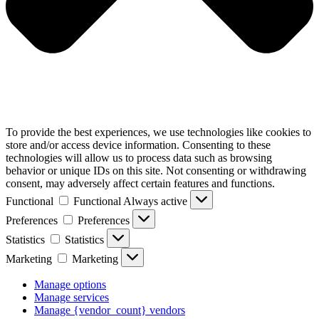
To provide the best experiences, we use technologies like cookies to
store and/or access device information. Consenting to these
technologies will allow us to process data such as browsing
behavior or unique IDs on this site. Not consenting or withdrawing
consent, may adversely affect certain features and functions.
Functional
Functional
Always active
Preferences
Preferences
Statistics
Statistics
Marketing
Marketing
Manage options
Manage services
Manage {vendor_count} vendors