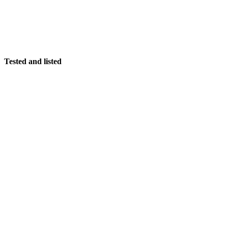
Tested and listed