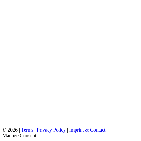
©
2026 |
Terms
|
Privacy Policy
|
Imprint & Contact
Manage Consent