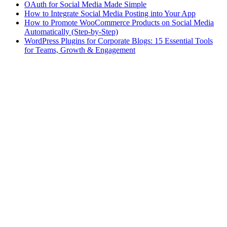
OAuth for Social Media Made Simple
How to Integrate Social Media Posting into Your App
How to Promote WooCommerce Products on Social Media
Automatically (Step-by-Step)
WordPress Plugins for Corporate Blogs: 15 Essential Tools
for Teams, Growth & Engagement