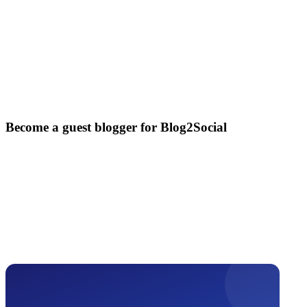
Become a guest blogger for Blog2Social