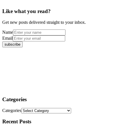
Like what you read?
Get new posts delivered straight to your inbox.
Name
Email
Categories
Categories
Recent Posts