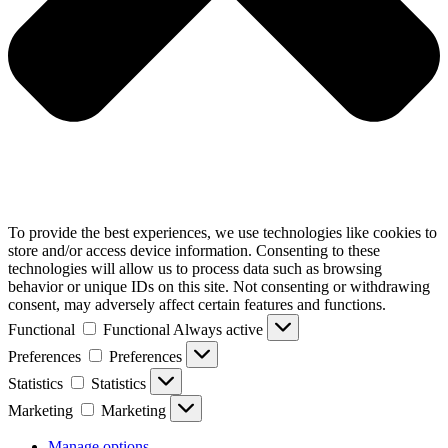
To provide the best experiences, we use technologies like cookies to
store and/or access device information. Consenting to these
technologies will allow us to process data such as browsing
behavior or unique IDs on this site. Not consenting or withdrawing
consent, may adversely affect certain features and functions.
Functional
Functional
Always active
Preferences
Preferences
Statistics
Statistics
Marketing
Marketing
Manage options