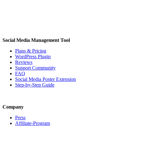
Social Media Management Tool
Plans & Pricing
WordPress Plugin
Reviews
Support Community
FAQ
Social Media Poster Extension
Step-by-Step Guide
Company
Press
Affiliate-Program