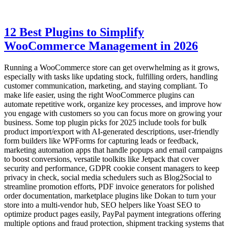
12 Best Plugins to Simplify
WooCommerce Management in 2026
Running a WooCommerce store can get overwhelming as it grows,
especially with tasks like updating stock, fulfilling orders, handling
customer communication, marketing, and staying compliant. To
make life easier, using the right WooCommerce plugins can
automate repetitive work, organize key processes, and improve how
you engage with customers so you can focus more on growing your
business. Some top plugin picks for 2025 include tools for bulk
product import/export with AI-generated descriptions, user-friendly
form builders like WPForms for capturing leads or feedback,
marketing automation apps that handle popups and email campaigns
to boost conversions, versatile toolkits like Jetpack that cover
security and performance, GDPR cookie consent managers to keep
privacy in check, social media schedulers such as Blog2Social to
streamline promotion efforts, PDF invoice generators for polished
order documentation, marketplace plugins like Dokan to turn your
store into a multi-vendor hub, SEO helpers like Yoast SEO to
optimize product pages easily, PayPal payment integrations offering
multiple options and fraud protection, shipment tracking systems that