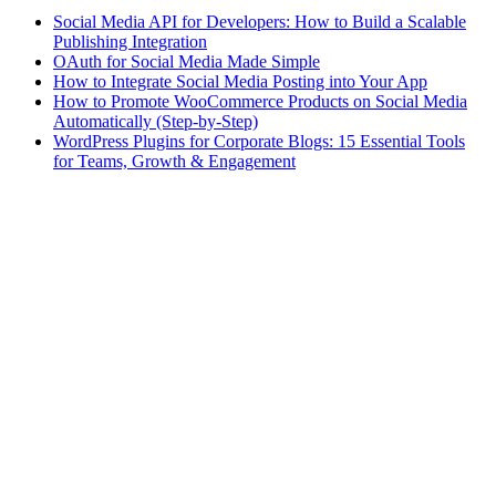
Social Media API for Developers: How to Build a Scalable
Publishing Integration
OAuth for Social Media Made Simple
How to Integrate Social Media Posting into Your App
How to Promote WooCommerce Products on Social Media
Automatically (Step-by-Step)
WordPress Plugins for Corporate Blogs: 15 Essential Tools
for Teams, Growth & Engagement