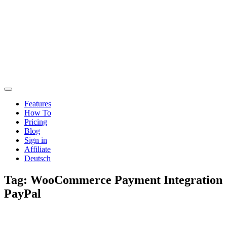
Features
How To
Pricing
Blog
Sign in
Affiliate
Deutsch
Tag:
WooCommerce Payment Integration
PayPal