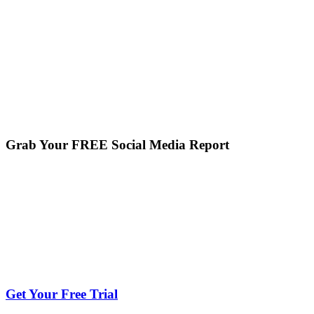
Grab Your FREE Social Media Report
Get Your Free Trial