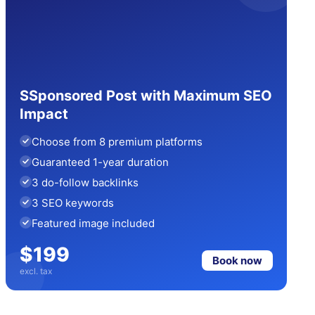
SSponsored Post with Maximum SEO
Impact
Choose from 8 premium platforms
Guaranteed 1-year duration
3 do-follow backlinks
3 SEO keywords
Featured image included
$199
Book now
excl. tax