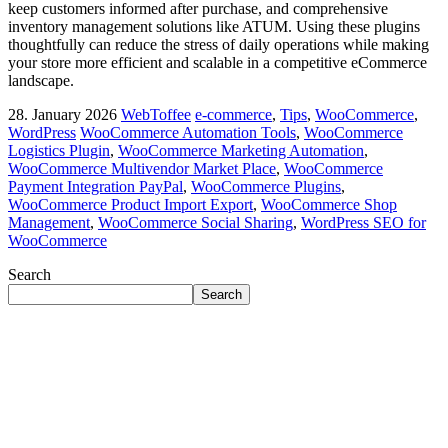
keep customers informed after purchase, and comprehensive
inventory management solutions like ATUM. Using these plugins
thoughtfully can reduce the stress of daily operations while making
your store more efficient and scalable in a competitive eCommerce
landscape.
28. January 2026
WebToffee
e-commerce
,
Tips
,
WooCommerce
,
WordPress
WooCommerce Automation Tools
,
WooCommerce
Logistics Plugin
,
WooCommerce Marketing Automation
,
WooCommerce Multivendor Market Place
,
WooCommerce
Payment Integration PayPal
,
WooCommerce Plugins
,
WooCommerce Product Import Export
,
WooCommerce Shop
Management
,
WooCommerce Social Sharing
,
WordPress SEO for
WooCommerce
Search
Search