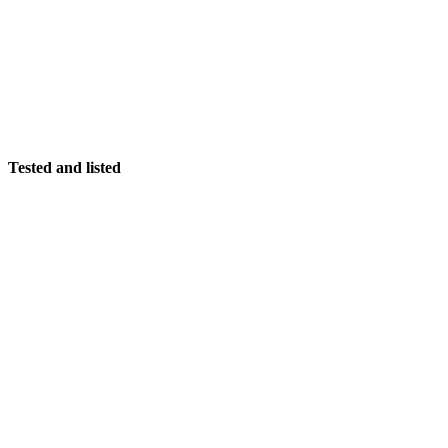
Tested and listed