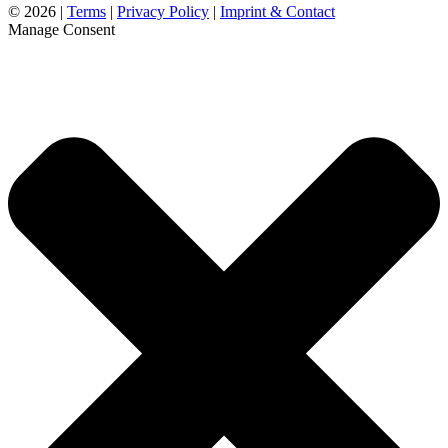
©
2026 |
Terms
|
Privacy Policy
|
Imprint & Contact
Manage Consent