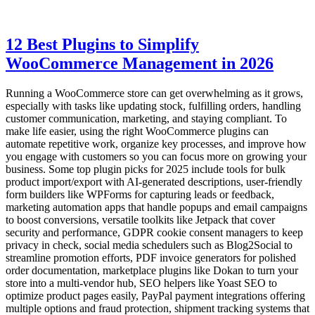
12 Best Plugins to Simplify
WooCommerce Management in 2026
Running a WooCommerce store can get overwhelming as it grows,
especially with tasks like updating stock, fulfilling orders, handling
customer communication, marketing, and staying compliant. To
make life easier, using the right WooCommerce plugins can
automate repetitive work, organize key processes, and improve how
you engage with customers so you can focus more on growing your
business. Some top plugin picks for 2025 include tools for bulk
product import/export with AI-generated descriptions, user-friendly
form builders like WPForms for capturing leads or feedback,
marketing automation apps that handle popups and email campaigns
to boost conversions, versatile toolkits like Jetpack that cover
security and performance, GDPR cookie consent managers to keep
privacy in check, social media schedulers such as Blog2Social to
streamline promotion efforts, PDF invoice generators for polished
order documentation, marketplace plugins like Dokan to turn your
store into a multi-vendor hub, SEO helpers like Yoast SEO to
optimize product pages easily, PayPal payment integrations offering
multiple options and fraud protection, shipment tracking systems that