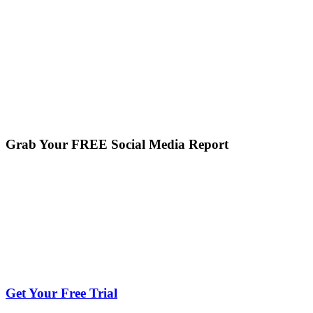
Grab Your FREE Social Media Report
Get Your Free Trial