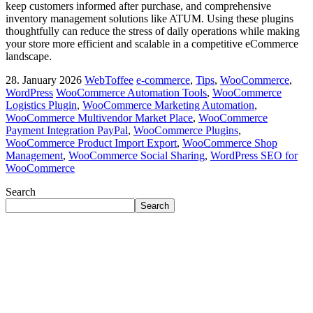
keep customers informed after purchase, and comprehensive
inventory management solutions like ATUM. Using these plugins
thoughtfully can reduce the stress of daily operations while making
your store more efficient and scalable in a competitive eCommerce
landscape.
28. January 2026
WebToffee
e-commerce
,
Tips
,
WooCommerce
,
WordPress
WooCommerce Automation Tools
,
WooCommerce
Logistics Plugin
,
WooCommerce Marketing Automation
,
WooCommerce Multivendor Market Place
,
WooCommerce
Payment Integration PayPal
,
WooCommerce Plugins
,
WooCommerce Product Import Export
,
WooCommerce Shop
Management
,
WooCommerce Social Sharing
,
WordPress SEO for
WooCommerce
Search
Search