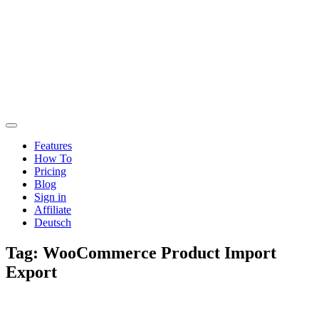
Features
How To
Pricing
Blog
Sign in
Affiliate
Deutsch
Tag:
WooCommerce Product Import
Export