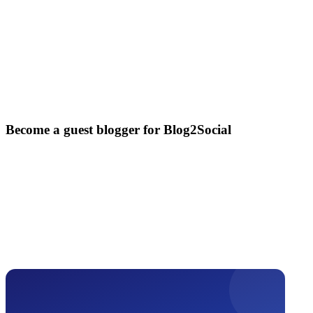
Become a guest blogger for Blog2Social