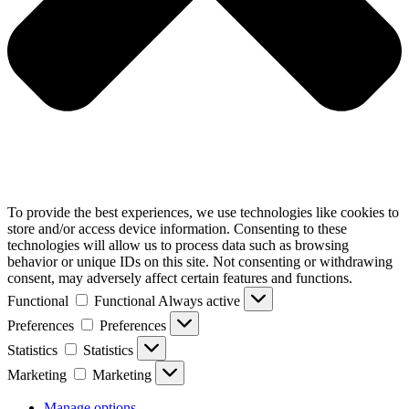
To provide the best experiences, we use technologies like cookies to
store and/or access device information. Consenting to these
technologies will allow us to process data such as browsing
behavior or unique IDs on this site. Not consenting or withdrawing
consent, may adversely affect certain features and functions.
Functional
Functional
Always active
Preferences
Preferences
Statistics
Statistics
Marketing
Marketing
Manage options