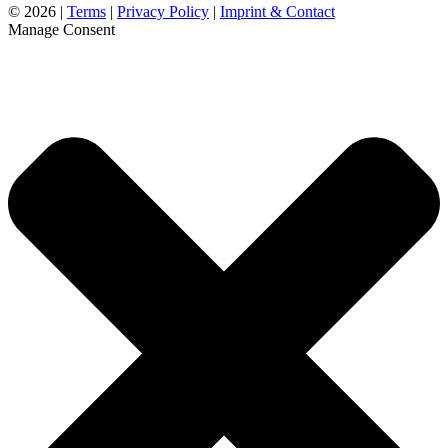
©
2026 |
Terms
|
Privacy Policy
|
Imprint & Contact
Manage Consent