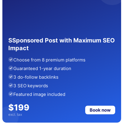
SSponsored Post with Maximum SEO
Impact
Choose from 8 premium platforms
Guaranteed 1-year duration
3 do-follow backlinks
3 SEO keywords
Featured image included
$199
Book now
excl. tax