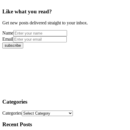
Like what you read?
Get new posts delivered straight to your inbox.
Name
Email
Categories
Categories
Recent Posts