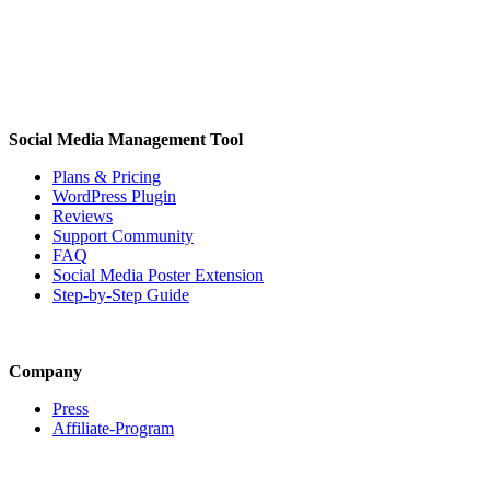
Social Media Management Tool
Plans & Pricing
WordPress Plugin
Reviews
Support Community
FAQ
Social Media Poster Extension
Step-by-Step Guide
Company
Press
Affiliate-Program