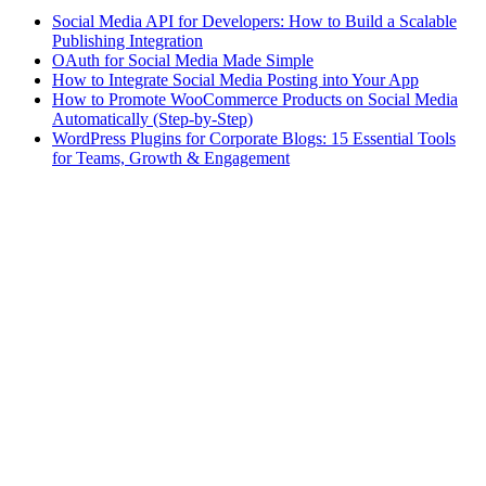
Social Media API for Developers: How to Build a Scalable
Publishing Integration
OAuth for Social Media Made Simple
How to Integrate Social Media Posting into Your App
How to Promote WooCommerce Products on Social Media
Automatically (Step-by-Step)
WordPress Plugins for Corporate Blogs: 15 Essential Tools
for Teams, Growth & Engagement