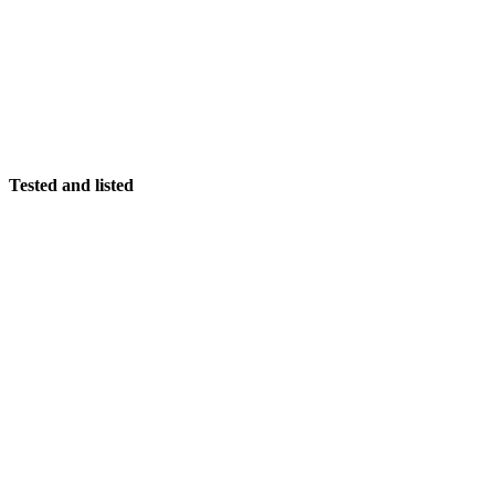
Tested and listed