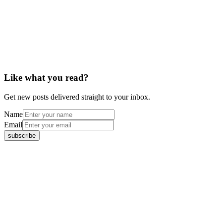
Like what you read?
Get new posts delivered straight to your inbox.
Name
Email