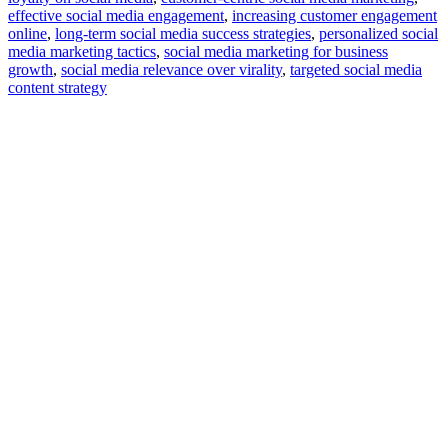
effective social media engagement
,
increasing customer engagement
online
,
long-term social media success strategies
,
personalized social
media marketing tactics
,
social media marketing for business
growth
,
social media relevance over virality
,
targeted social media
content strategy