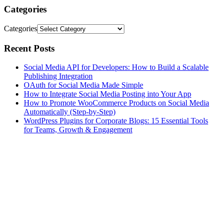
Categories
Categories
Recent Posts
Social Media API for Developers: How to Build a Scalable
Publishing Integration
OAuth for Social Media Made Simple
How to Integrate Social Media Posting into Your App
How to Promote WooCommerce Products on Social Media
Automatically (Step-by-Step)
WordPress Plugins for Corporate Blogs: 15 Essential Tools
for Teams, Growth & Engagement