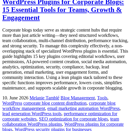
WordPress Plugins for Corporate Blogs:
15 Essential Tools for Teams, Growth &
Engagement
Corporate blogs today serve as strategic content hubs that require
more than just article writing—they need structured workflows,
team collaboration, multi-channel distribution, performance tracking,
and strong security. To manage this complexity effectively, a non-
overlapping stack of specialized WordPress plugins is essential. This
guide highlights 15 key plugins covering editorial workflows, user
permissions, AI-powered content creation, social media automation,
analytics, optimization, security, compliance, backup, lead
generation, email marketing, user engagement forms, and
community interaction. Using a lean plugin stack tailored to these
specific functions improves performance, lowers costs, simplifies
maintenance, and supports scalable growth in corporate blogging.
10. June 2026
Melanie Tamblé
Blog Management
,
Tools
,
WordPress
corporate blog content distribution
,
corporate blog
workflow management
,
email marketing automation WordPress
,
lead generation WordPress tools
,
performance optimization for
corporate websites
,
SEO optimization for corporate blogs
,
team
collaboration WordPress plugins
,
WordPress plugins for corporate
blogs
,
WordPress security plugins for businesses