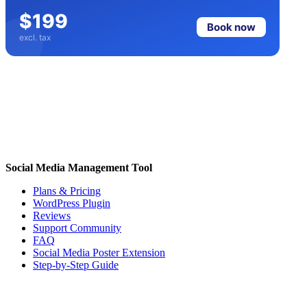
$199
Book now
excl. tax
Social Media Management Tool
Plans & Pricing
WordPress Plugin
Reviews
Support Community
FAQ
Social Media Poster Extension
Step-by-Step Guide