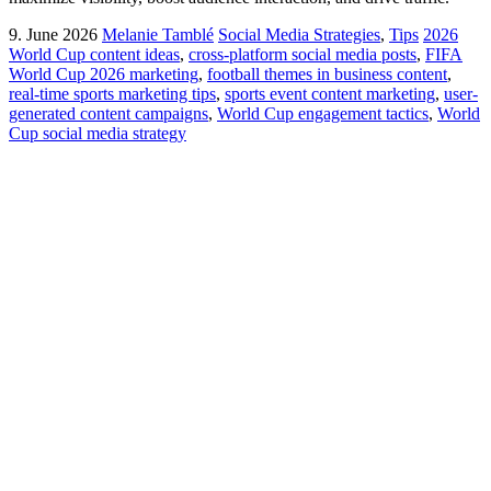
9. June 2026
Melanie Tamblé
Social Media Strategies
,
Tips
2026
World Cup content ideas
,
cross-platform social media posts
,
FIFA
World Cup 2026 marketing
,
football themes in business content
,
real-time sports marketing tips
,
sports event content marketing
,
user-
generated content campaigns
,
World Cup engagement tactics
,
World
Cup social media strategy