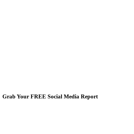
Grab Your FREE Social Media Report