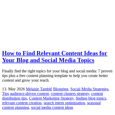
How to Find Relevant Content Ideas for
Your Blog and Social Media Topics
Finally find the right topics for your blog and social media: 7 proven
tips plus a free content planning template to help you create better
content and grow your reach.
13. May 2026
Melanie Tamblé
Blogging
,
Social Media Strategies
,
Tips
audience-driven content
,
content clusters strategy
,
content
distribution tips
,
Content Marketing Strategy
,
finding blog topics
,
relevant content creation
,
search intent optimization
,
seasonal
content planning
,
social media content ideas