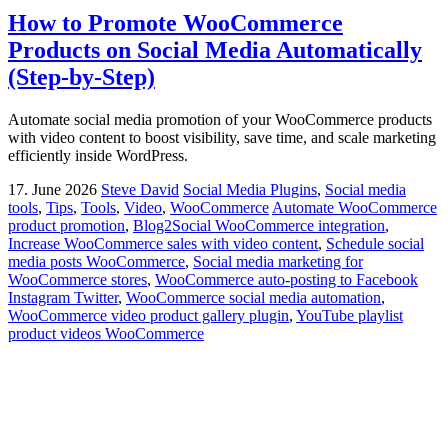
How to Promote WooCommerce
Products on Social Media Automatically
(Step-by-Step)
Automate social media promotion of your WooCommerce products
with video content to boost visibility, save time, and scale marketing
efficiently inside WordPress.
17. June 2026
Steve David
Social Media Plugins
,
Social media
tools
,
Tips
,
Tools
,
Video
,
WooCommerce
Automate WooCommerce
product promotion
,
Blog2Social WooCommerce integration
,
Increase WooCommerce sales with video content
,
Schedule social
media posts WooCommerce
,
Social media marketing for
WooCommerce stores
,
WooCommerce auto-posting to Facebook
Instagram Twitter
,
WooCommerce social media automation
,
WooCommerce video product gallery plugin
,
YouTube playlist
product videos WooCommerce