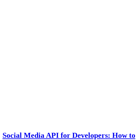
Social Media API for Developers: How to