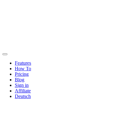
Features
How To
Pricing
Blog
Sign in
Affiliate
Deutsch