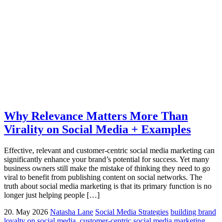
Why Relevance Matters More Than
Virality on Social Media + Examples
Effective, relevant and customer-centric social media marketing can
significantly enhance your brand’s potential for success. Yet many
business owners still make the mistake of thinking they need to go
viral to benefit from publishing content on social networks. The
truth about social media marketing is that its primary function is no
longer just helping people […]
20. May 2026
Natasha Lane
Social Media Strategies
building brand
loyalty on social media
,
customer-centric social media marketing
,