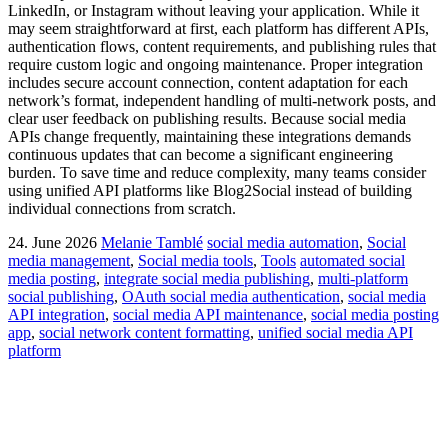
LinkedIn, or Instagram without leaving your application. While it
may seem straightforward at first, each platform has different APIs,
authentication flows, content requirements, and publishing rules that
require custom logic and ongoing maintenance. Proper integration
includes secure account connection, content adaptation for each
network’s format, independent handling of multi-network posts, and
clear user feedback on publishing results. Because social media
APIs change frequently, maintaining these integrations demands
continuous updates that can become a significant engineering
burden. To save time and reduce complexity, many teams consider
using unified API platforms like Blog2Social instead of building
individual connections from scratch.
24. June 2026
Melanie Tamblé
social media automation
,
Social
media management
,
Social media tools
,
Tools
automated social
media posting
,
integrate social media publishing
,
multi-platform
social publishing
,
OAuth social media authentication
,
social media
API integration
,
social media API maintenance
,
social media posting
app
,
social network content formatting
,
unified social media API
platform