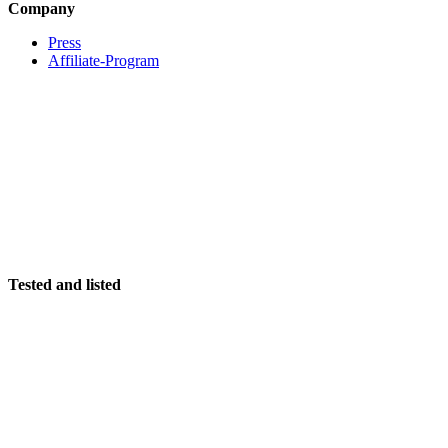
Company
Press
Affiliate-Program
Tested and listed