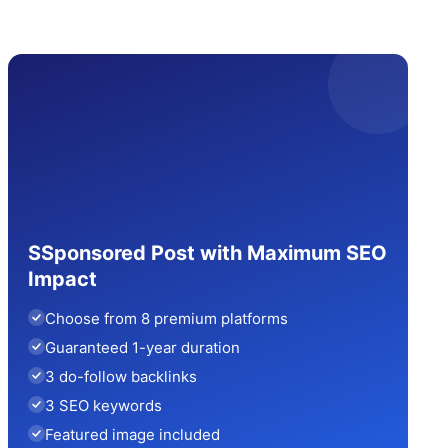
SSponsored Post with Maximum SEO
Impact
Choose from 8 premium platforms
Guaranteed 1-year duration
3 do-follow backlinks
3 SEO keywords
Featured image included