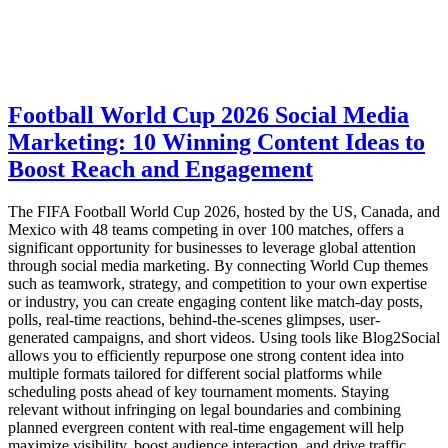
Football World Cup 2026 Social Media
Marketing: 10 Winning Content Ideas to
Boost Reach and Engagement
The FIFA Football World Cup 2026, hosted by the US, Canada, and
Mexico with 48 teams competing in over 100 matches, offers a
significant opportunity for businesses to leverage global attention
through social media marketing. By connecting World Cup themes
such as teamwork, strategy, and competition to your own expertise
or industry, you can create engaging content like match-day posts,
polls, real-time reactions, behind-the-scenes glimpses, user-
generated campaigns, and short videos. Using tools like Blog2Social
allows you to efficiently repurpose one strong content idea into
multiple formats tailored for different social platforms while
scheduling posts ahead of key tournament moments. Staying
relevant without infringing on legal boundaries and combining
planned evergreen content with real-time engagement will help
maximize visibility, boost audience interaction, and drive traffic.