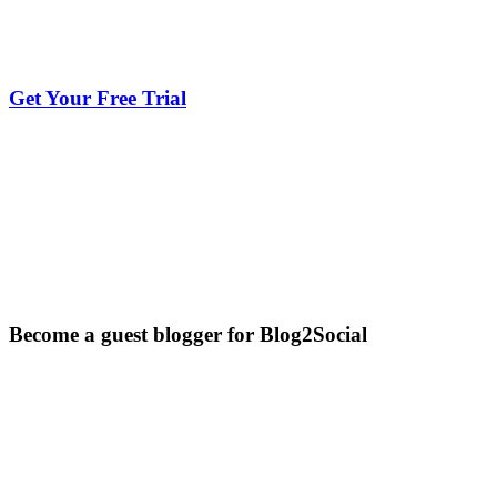
Get Your Free Trial
Become a guest blogger for Blog2Social