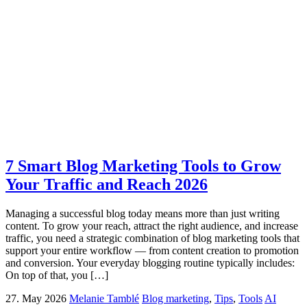
7 Smart Blog Marketing Tools to Grow
Your Traffic and Reach 2026
Managing a successful blog today means more than just writing
content. To grow your reach, attract the right audience, and increase
traffic, you need a strategic combination of blog marketing tools that
support your entire workflow — from content creation to promotion
and conversion. Your everyday blogging routine typically includes:
On top of that, you […]
27. May 2026
Melanie Tamblé
Blog marketing
,
Tips
,
Tools
AI