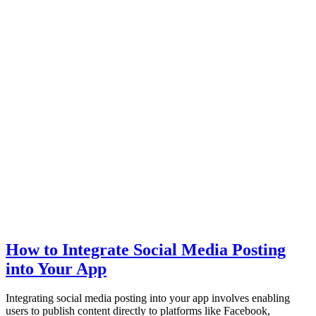
How to Integrate Social Media Posting
into Your App
Integrating social media posting into your app involves enabling
users to publish content directly to platforms like Facebook,