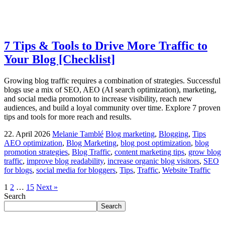
7 Tips & Tools to Drive More Traffic to
Your Blog [Checklist]
Growing blog traffic requires a combination of strategies. Successful
blogs use a mix of SEO, AEO (AI search optimization), marketing,
and social media promotion to increase visibility, reach new
audiences, and build a loyal community over time. Explore 7 proven
tips and tools for more reach and results.
22. April 2026
Melanie Tamblé
Blog marketing
,
Blogging
,
Tips
AEO optimization
,
Blog Marketing
,
blog post optimization
,
blog
promotion strategies
,
Blog Traffic
,
content marketing tips
,
grow blog
traffic
,
improve blog readability
,
increase organic blog visitors
,
SEO
for blogs
,
social media for bloggers
,
Tips
,
Traffic
,
Website Traffic
1
2
…
15
Next »
Search
Search