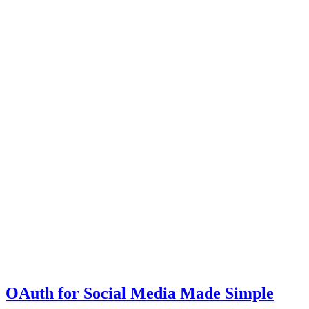
OAuth for Social Media Made Simple