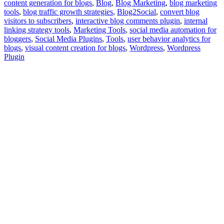
content generation for blogs
,
Blog
,
Blog Marketing
,
blog marketing
tools
,
blog traffic growth strategies
,
Blog2Social
,
convert blog
visitors to subscribers
,
interactive blog comments plugin
,
internal
linking strategy tools
,
Marketing Tools
,
social media automation for
bloggers
,
Social Media Plugins
,
Tools
,
user behavior analytics for
blogs
,
visual content creation for blogs
,
Wordpress
,
Wordpress
Plugin