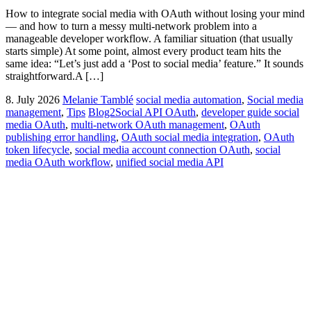
How to integrate social media with OAuth without losing your mind
— and how to turn a messy multi-network problem into a
manageable developer workflow. A familiar situation (that usually
starts simple) At some point, almost every product team hits the
same idea: “Let’s just add a ‘Post to social media’ feature.” It sounds
straightforward.A […]
8. July 2026
Melanie Tamblé
social media automation
,
Social media
management
,
Tips
Blog2Social API OAuth
,
developer guide social
media OAuth
,
multi-network OAuth management
,
OAuth
publishing error handling
,
OAuth social media integration
,
OAuth
token lifecycle
,
social media account connection OAuth
,
social
media OAuth workflow
,
unified social media API