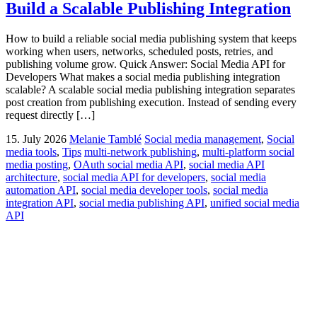
Build a Scalable Publishing Integration
How to build a reliable social media publishing system that keeps
working when users, networks, scheduled posts, retries, and
publishing volume grow. Quick Answer: Social Media API for
Developers What makes a social media publishing integration
scalable? A scalable social media publishing integration separates
post creation from publishing execution. Instead of sending every
request directly […]
15. July 2026
Melanie Tamblé
Social media management
,
Social
media tools
,
Tips
multi-network publishing
,
multi-platform social
media posting
,
OAuth social media API
,
social media API
architecture
,
social media API for developers
,
social media
automation API
,
social media developer tools
,
social media
integration API
,
social media publishing API
,
unified social media
API