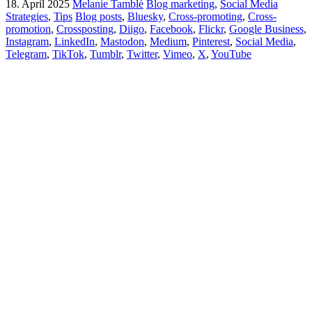
18. April 2025
Melanie Tamblé
Blog marketing
,
Social Media
Strategies
,
Tips
Blog posts
,
Bluesky
,
Cross-promoting
,
Cross-
promotion
,
Crossposting
,
Diigo
,
Facebook
,
Flickr
,
Google Business
,
Instagram
,
LinkedIn
,
Mastodon
,
Medium
,
Pinterest
,
Social Media
,
Telegram
,
TikTok
,
Tumblr
,
Twitter
,
Vimeo
,
X
,
YouTube