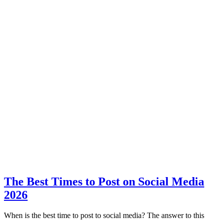
The Best Times to Post on Social Media
2026
When is the best time to post to social media? The answer to this