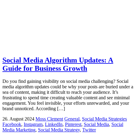
Social Media Algorithm Updates: A
Guide for Business Growth
Do you find gaining visibility on social media challenging? Social
media algorithm updates could be why your posts are buried under a
sea of content, making it difficult to reach your audience. It’s
frustrating to spend time creating valuable content and see minimal
engagement. You feel invisible, your efforts unrewarded, and your
brand unnoticed. According […]
26. August 2024
Moss Clement
General
,
Social Media Strategies
Facebook
,
Instagram
,
LinkedIn
,
Pinterest
,
Social Media
,
Social
Media Marketing
,
Social Media Strategy
,
Twitter