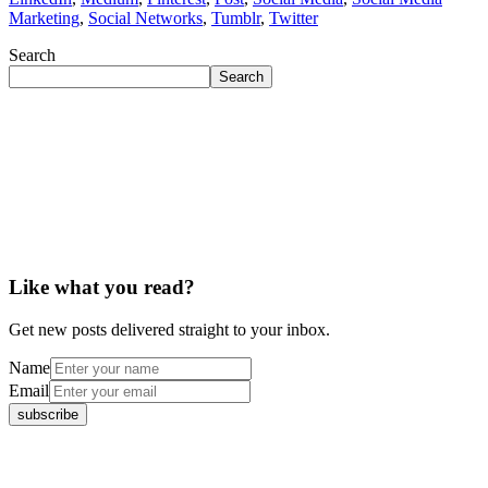
Marketing
,
Social Networks
,
Tumblr
,
Twitter
Search
Search
Like what you read?
Get new posts delivered straight to your inbox.
Name
Email