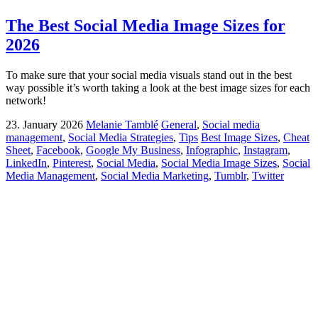
The Best Social Media Image Sizes for
2026
To make sure that your social media visuals stand out in the best
way possible it’s worth taking a look at the best image sizes for each
network!
23. January 2026
Melanie Tamblé
General
,
Social media
management
,
Social Media Strategies
,
Tips
Best Image Sizes
,
Cheat
Sheet
,
Facebook
,
Google My Business
,
Infographic
,
Instagram
,
LinkedIn
,
Pinterest
,
Social Media
,
Social Media Image Sizes
,
Social
Media Management
,
Social Media Marketing
,
Tumblr
,
Twitter