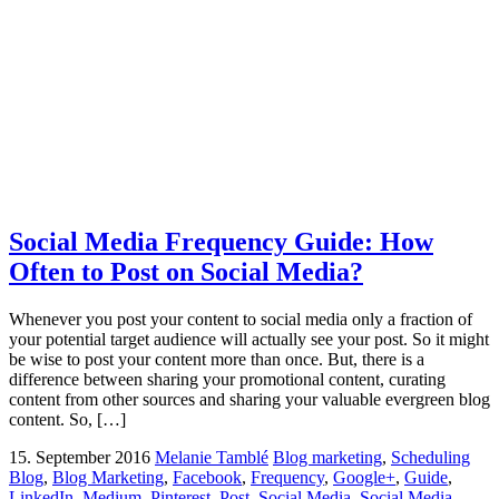
Social Media Frequency Guide: How
Often to Post on Social Media?
Whenever you post your content to social media only a fraction of
your potential target audience will actually see your post. So it might
be wise to post your content more than once. But, there is a
difference between sharing your promotional content, curating
content from other sources and sharing your valuable evergreen blog
content. So, […]
15. September 2016
Melanie Tamblé
Blog marketing
,
Scheduling
Blog
,
Blog Marketing
,
Facebook
,
Frequency
,
Google+
,
Guide
,
LinkedIn
,
Medium
,
Pinterest
,
Post
,
Social Media
,
Social Media