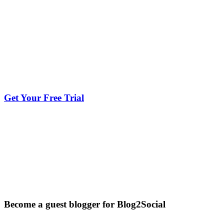
Get Your Free Trial
Become a guest blogger for Blog2Social