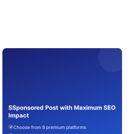
SSponsored Post with Maximum SEO
Impact
Choose from 8 premium platforms