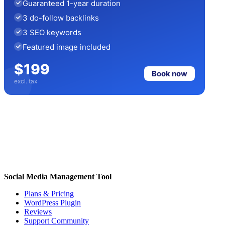
Guaranteed 1-year duration
3 do-follow backlinks
3 SEO keywords
Featured image included
$199
Book now
excl. tax
Social Media Management Tool
Plans & Pricing
WordPress Plugin
Reviews
Support Community