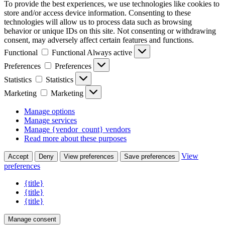
To provide the best experiences, we use technologies like cookies to
store and/or access device information. Consenting to these
technologies will allow us to process data such as browsing
behavior or unique IDs on this site. Not consenting or withdrawing
consent, may adversely affect certain features and functions.
Functional
Functional
Always active
Preferences
Preferences
Statistics
Statistics
Marketing
Marketing
Manage options
Manage services
Manage {vendor_count} vendors
Read more about these purposes
View
Accept
Deny
View preferences
Save preferences
preferences
{title}
{title}
{title}
Manage consent