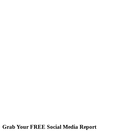
Grab Your FREE Social Media Report