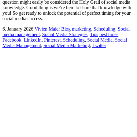
question might easily be considered the Holy Grail of social media
knowledge. Good thing is we’re here to share that knowledge with
you! So get ready to unlock the potential of perfect timing for your
social media success.
6. January 2026
Vivien Maier
Blog marketing
,
Scheduling
,
Social
media management
,
Social Media Strategies
,
Tips
best times
,
Facebook
,
LinkedIn
,
Pinterest
,
Scheduling
,
Social Media
,
Social
Media Management
,
Social Media Marketing
,
Twitter