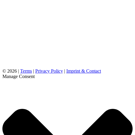
©
2026 |
Terms
|
Privacy Policy
|
Imprint & Contact
Manage Consent