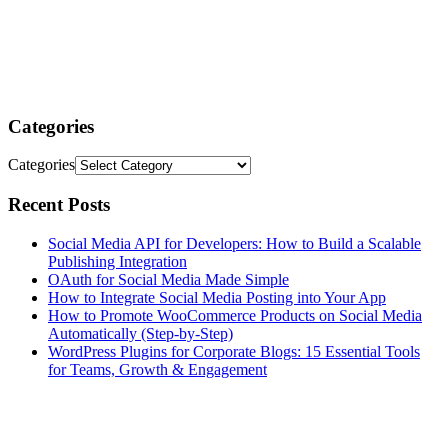
Categories
Categories
Recent Posts
Social Media API for Developers: How to Build a Scalable
Publishing Integration
OAuth for Social Media Made Simple
How to Integrate Social Media Posting into Your App
How to Promote WooCommerce Products on Social Media
Automatically (Step-by-Step)
WordPress Plugins for Corporate Blogs: 15 Essential Tools
for Teams, Growth & Engagement