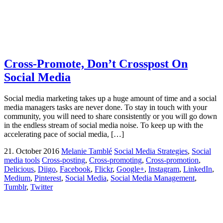
Cross-Promote, Don’t Crosspost On
Social Media
Social media marketing takes up a huge amount of time and a social
media managers tasks are never done. To stay in touch with your
community, you will need to share consistently or you will go down
in the endless stream of social media noise. To keep up with the
accelerating pace of social media, […]
21. October 2016
Melanie Tamblé
Social Media Strategies
,
Social
media tools
Cross-posting
,
Cross-promoting
,
Cross-promotion
,
Delicious
,
Diigo
,
Facebook
,
Flickr
,
Google+
,
Instagram
,
LinkedIn
,
Medium
,
Pinterest
,
Social Media
,
Social Media Management
,
Tumblr
,
Twitter