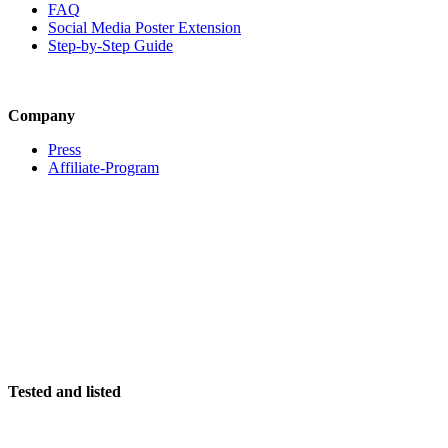
FAQ
Social Media Poster Extension
Step-by-Step Guide
Company
Press
Affiliate-Program
Tested and listed