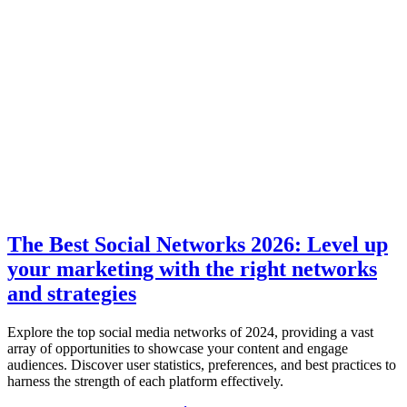
The Best Social Networks 2026: Level up
your marketing with the right networks
and strategies
Explore the top social media networks of 2024, providing a vast
array of opportunities to showcase your content and engage
audiences. Discover user statistics, preferences, and best practices to
harness the strength of each platform effectively.