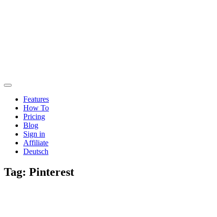
Features
How To
Pricing
Blog
Sign in
Affiliate
Deutsch
Tag:
Pinterest