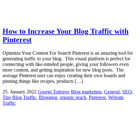
How to Increase Your Blog Traffic with
Pinterest
Optimize Your Content For Search Pinterest is an amazing tool for
generating traffic to your blog. This visual platform is perfect for
connecting with like-minded people, giving your followers even
more content, and getting inspiration for new blog posts. The
average Pinterest user can enjoy creating their own boards and
pinning things like recipes, products […]
25. January 2022
Georgi Todorov
Blog marketing
,
General
,
SEO
,
Tips
Blog Traffic
,
Blogging
,
organic reach
,
Pinterest
,
Website
Traffic