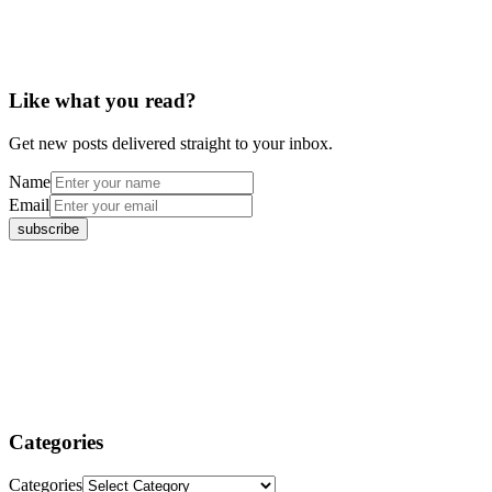
Like what you read?
Get new posts delivered straight to your inbox.
Name
Email
Categories
Categories