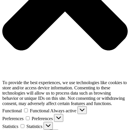
To provide the best experiences, we use technologies like cookies to
store and/or access device information. Consenting to these
technologies will allow us to process data such as browsing
behavior or unique IDs on this site. Not consenting or withdrawing
consent, may adversely affect certain features and functions.
Functional
Functional
Always active
Preferences
Preferences
Statistics
Statistics