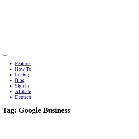
Features
How To
Pricing
Blog
Sign in
Affiliate
Deutsch
Tag:
Google Business