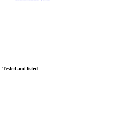
Tested and listed