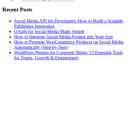
Recent Posts
Social Media API for Developers: How to Build a Scalable
Publishing Integration
OAuth for Social Media Made Simple
How to Integrate Social Media Posting into Your App
How to Promote WooCommerce Products on Social Media
Automatically (Step-by-Step)
WordPress Plugins for Corporate Blogs: 15 Essential Tools
for Teams, Growth & Engagement