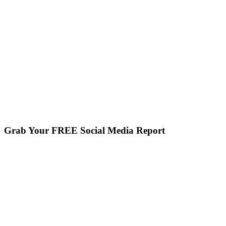
Grab Your FREE Social Media Report