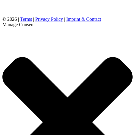
©
2026 |
Terms
|
Privacy Policy
|
Imprint & Contact
Manage Consent