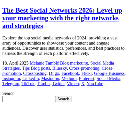
The Best Social Networks 2026: Level up
your marketing with the right networks
and strategies
Explore the top social media networks of 2024, providing a vast
array of opportunities to showcase your content and engage
audiences. Discover user statistics, preferences, and best practices to
harness the strength of each platform effectively.
18. April 2025
Melanie Tamblé
Blog marketing
,
Social Media
Strategies
,
Tips
Blog posts
,
Bluesky
,
Cross-promoting
,
Cross-
promotion
,
Crossposting
,
Diigo
,
Facebook
,
Flickr
,
Google Business
,
Instagram
,
LinkedIn
,
Mastodon
,
Medium
,
Pinterest
,
Social Media
,
Telegram
,
TikTok
,
Tumblr
,
Twitter
,
Vimeo
,
X
,
YouTube
Search
Search