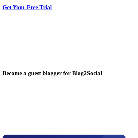
Get Your Free Trial
Become a guest blogger for Blog2Social