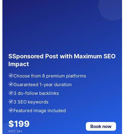
SSponsored Post with Maximum SEO
Impact
Choose from 8 premium platforms
Guaranteed 1-year duration
3 do-follow backlinks
3 SEO keywords
Featured image included
$199
Book now
excl. tax