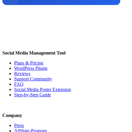
Social Media Management Tool
Plans & Pricing
WordPress Plugin
Reviews
Support Community
FAQ
Social Media Poster Extension
Step-by-Step Guide
Company
Press
Affiliate-Program