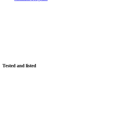
Tested and listed