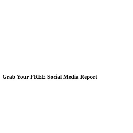
Grab Your FREE Social Media Report