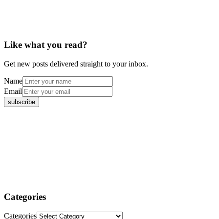
Like what you read?
Get new posts delivered straight to your inbox.
Name
Email
Categories
Categories