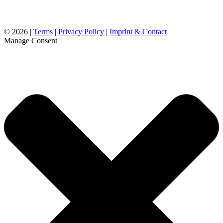
©
2026 |
Terms
|
Privacy Policy
|
Imprint & Contact
Manage Consent