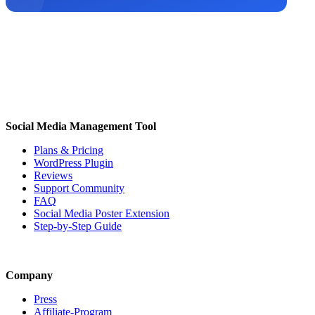
Social Media Management Tool
Plans & Pricing
WordPress Plugin
Reviews
Support Community
FAQ
Social Media Poster Extension
Step-by-Step Guide
Company
Press
Affiliate-Program