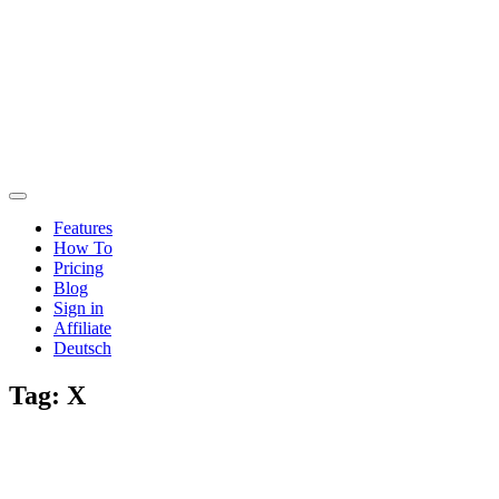
Features
How To
Pricing
Blog
Sign in
Affiliate
Deutsch
Tag:
X