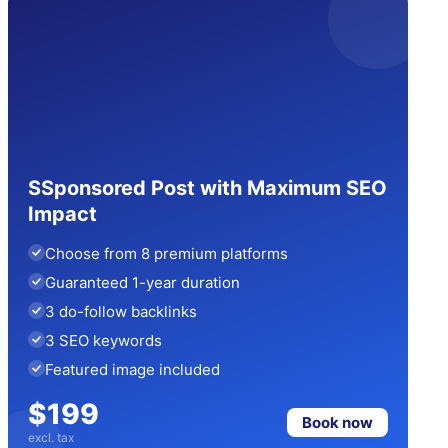
SSponsored Post with Maximum SEO
Impact
Choose from 8 premium platforms
Guaranteed 1-year duration
3 do-follow backlinks
3 SEO keywords
Featured image included
$199
Book now
excl. tax