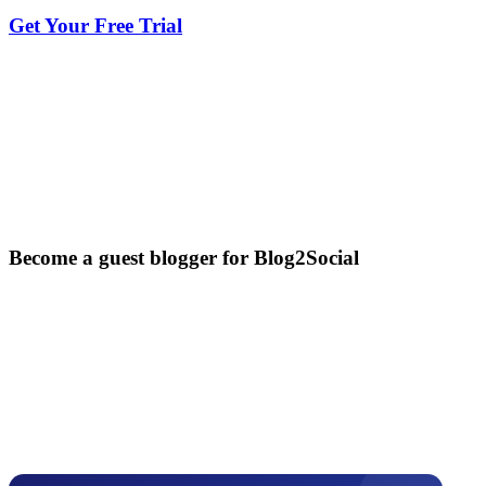
Get Your Free Trial
Become a guest blogger for Blog2Social