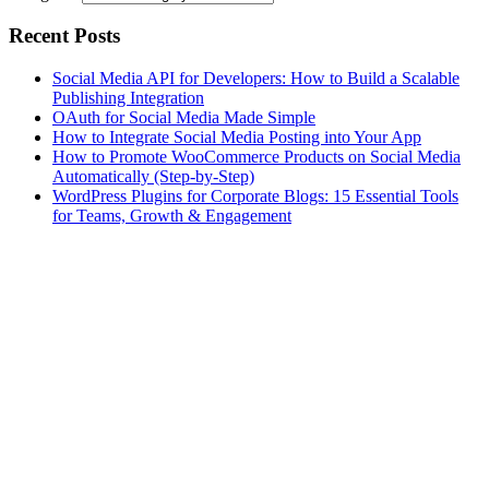
Recent Posts
Social Media API for Developers: How to Build a Scalable
Publishing Integration
OAuth for Social Media Made Simple
How to Integrate Social Media Posting into Your App
How to Promote WooCommerce Products on Social Media
Automatically (Step-by-Step)
WordPress Plugins for Corporate Blogs: 15 Essential Tools
for Teams, Growth & Engagement