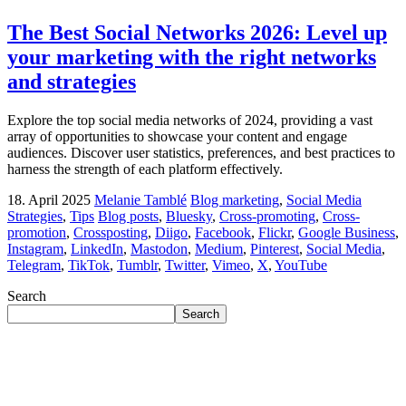
The Best Social Networks 2026: Level up
your marketing with the right networks
and strategies
Explore the top social media networks of 2024, providing a vast
array of opportunities to showcase your content and engage
audiences. Discover user statistics, preferences, and best practices to
harness the strength of each platform effectively.
18. April 2025
Melanie Tamblé
Blog marketing
,
Social Media
Strategies
,
Tips
Blog posts
,
Bluesky
,
Cross-promoting
,
Cross-
promotion
,
Crossposting
,
Diigo
,
Facebook
,
Flickr
,
Google Business
,
Instagram
,
LinkedIn
,
Mastodon
,
Medium
,
Pinterest
,
Social Media
,
Telegram
,
TikTok
,
Tumblr
,
Twitter
,
Vimeo
,
X
,
YouTube
Search
Search