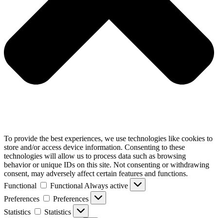
To provide the best experiences, we use technologies like cookies to
store and/or access device information. Consenting to these
technologies will allow us to process data such as browsing
behavior or unique IDs on this site. Not consenting or withdrawing
consent, may adversely affect certain features and functions.
Functional
Functional
Always active
Preferences
Preferences
Statistics
Statistics