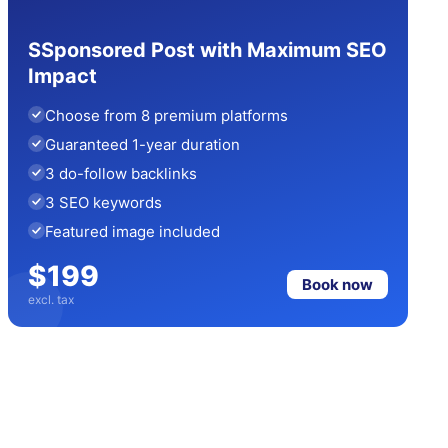
SSponsored Post with Maximum SEO
Impact
Choose from 8 premium platforms
Guaranteed 1-year duration
3 do-follow backlinks
3 SEO keywords
Featured image included
$199
Book now
excl. tax