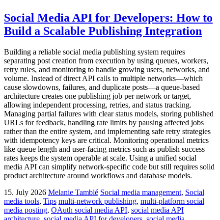
Social Media API for Developers: How to
Build a Scalable Publishing Integration
Building a reliable social media publishing system requires
separating post creation from execution by using queues, workers,
retry rules, and monitoring to handle growing users, networks, and
volume. Instead of direct API calls to multiple networks—which
cause slowdowns, failures, and duplicate posts—a queue-based
architecture creates one publishing job per network or target,
allowing independent processing, retries, and status tracking.
Managing partial failures with clear status models, storing published
URLs for feedback, handling rate limits by pausing affected jobs
rather than the entire system, and implementing safe retry strategies
with idempotency keys are critical. Monitoring operational metrics
like queue length and user-facing metrics such as publish success
rates keeps the system operable at scale. Using a unified social
media API can simplify network-specific code but still requires solid
product architecture around workflows and database models.
15. July 2026
Melanie Tamblé
Social media management
,
Social
media tools
,
Tips
multi-network publishing
,
multi-platform social
media posting
,
OAuth social media API
,
social media API
architecture
,
social media API for developers
,
social media