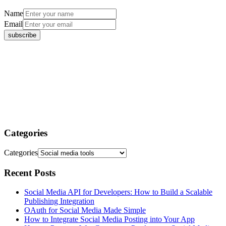
Name
Email
Categories
Categories
Recent Posts
Social Media API for Developers: How to Build a Scalable
Publishing Integration
OAuth for Social Media Made Simple
How to Integrate Social Media Posting into Your App