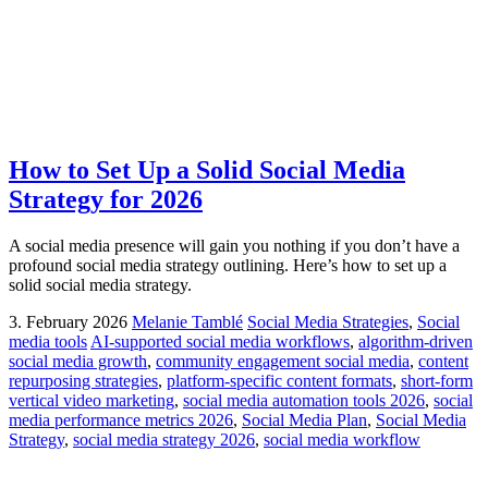
How to Set Up a Solid Social Media
Strategy for 2026
A social media presence will gain you nothing if you don’t have a
profound social media strategy outlining. Here’s how to set up a
solid social media strategy.
3. February 2026
Melanie Tamblé
Social Media Strategies
,
Social
media tools
AI-supported social media workflows
,
algorithm-driven
social media growth
,
community engagement social media
,
content
repurposing strategies
,
platform-specific content formats
,
short-form
vertical video marketing
,
social media automation tools 2026
,
social
media performance metrics 2026
,
Social Media Plan
,
Social Media
Strategy
,
social media strategy 2026
,
social media workflow