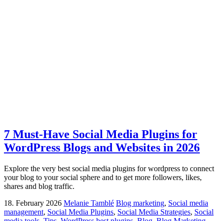
7 Must-Have Social Media Plugins for
WordPress Blogs and Websites in 2026
Explore the very best social media plugins for wordpress to connect
your blog to your social sphere and to get more followers, likes,
shares and blog traffic.
18. February 2026
Melanie Tamblé
Blog marketing
,
Social media
management
,
Social Media Plugins
,
Social Media Strategies
,
Social
media tools
,
Tips
,
WordPress
best plugins
,
Blog
,
Blog Marketing
,