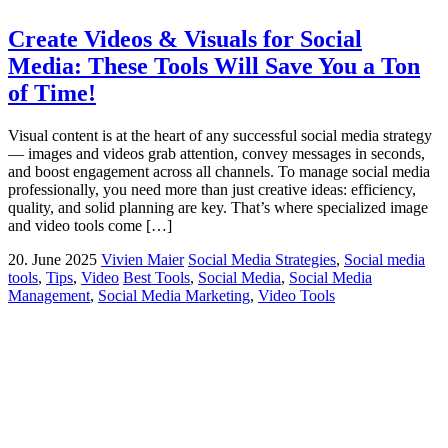
Create Videos & Visuals for Social
Media: These Tools Will Save You a Ton
of Time!
Visual content is at the heart of any successful social media strategy
— images and videos grab attention, convey messages in seconds,
and boost engagement across all channels. To manage social media
professionally, you need more than just creative ideas: efficiency,
quality, and solid planning are key. That’s where specialized image
and video tools come […]
20. June 2025
Vivien Maier
Social Media Strategies
,
Social media
tools
,
Tips
,
Video
Best Tools
,
Social Media
,
Social Media
Management
,
Social Media Marketing
,
Video Tools