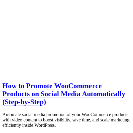
How to Promote WooCommerce
Products on Social Media Automatically
(Step-by-Step)
Automate social media promotion of your WooCommerce products
with video content to boost visibility, save time, and scale marketing
efficiently inside WordPress.