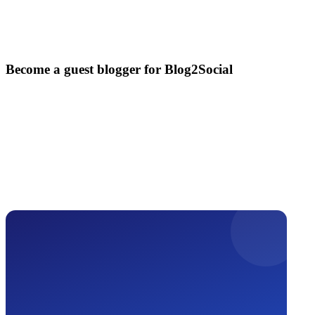
Become a guest blogger for Blog2Social