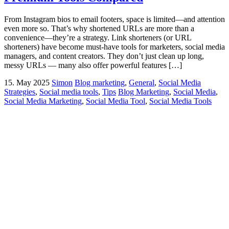
From Instagram bios to email footers, space is limited—and attention
even more so. That’s why shortened URLs are more than a
convenience—they’re a strategy. Link shorteners (or URL
shorteners) have become must-have tools for marketers, social media
managers, and content creators. They don’t just clean up long,
messy URLs — many also offer powerful features […]
15. May 2025
Simon
Blog marketing
,
General
,
Social Media
Strategies
,
Social media tools
,
Tips
Blog Marketing
,
Social Media
,
Social Media Marketing
,
Social Media Tool
,
Social Media Tools