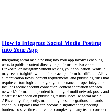
How to Integrate Social Media Posting
into Your App
Integrating social media posting into your app involves enabling
users to publish content directly to platforms like Facebook,
LinkedIn, or Instagram without leaving your application. While it
may seem straightforward at first, each platform has different APIs,
authentication flows, content requirements, and publishing rules that
require custom logic and ongoing maintenance. Proper integration
includes secure account connection, content adaptation for each
network’s format, independent handling of multi-network posts, and
clear user feedback on publishing results. Because social media
APIs change frequently, maintaining these integrations demands
continuous updates that can become a significant engineering
burden. To save time and reduce complexity, many teams consider