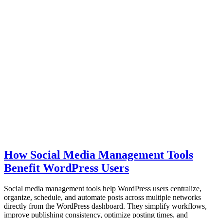
How Social Media Management Tools
Benefit WordPress Users
Social media management tools help WordPress users centralize,
organize, schedule, and automate posts across multiple networks
directly from the WordPress dashboard. They simplify workflows,
improve publishing consistency, optimize posting times, and