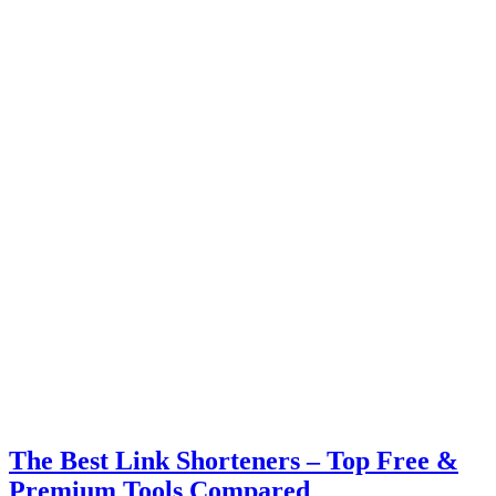
The Best Link Shorteners – Top Free &
Premium Tools Compared