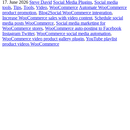
17. June 2026
Steve David
Social Media Plugins
,
Social media
tools
,
Tips
,
Tools
,
Video
,
WooCommerce
Automate WooCommerce
product promotion
,
Blog2Social WooCommerce integration
,
Increase WooCommerce sales with video content
,
Schedule social
media posts WooCommerce
,
Social media marketing for
WooCommerce stores
,
WooCommerce auto-posting to Facebook
Instagram Twitter
,
WooCommerce social media automation
,
WooCommerce video product gallery plugin
,
YouTube playlist
product videos WooCommerce