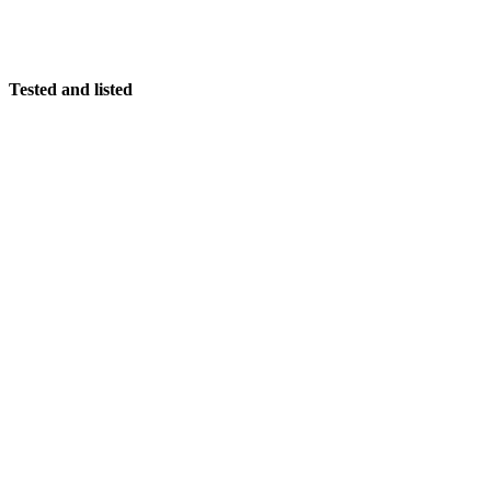
Tested and listed