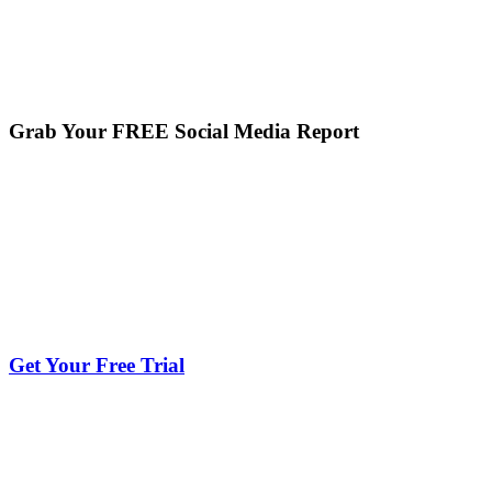
Grab Your FREE Social Media Report
Get Your Free Trial