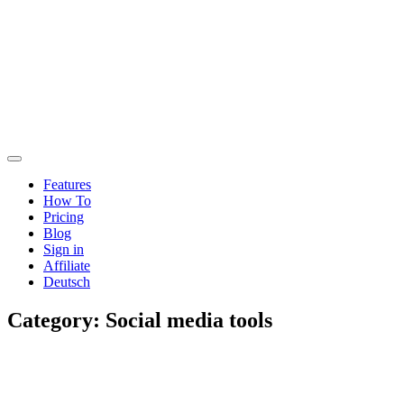
Features
How To
Pricing
Blog
Sign in
Affiliate
Deutsch
Category:
Social media tools