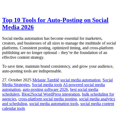
Top 10 Tools for Auto-Posting on Social
Media 2026
Social media automation has become essential for marketers,
creators, and businesses of all sizes to manage the multitude of social
platforms. Consistent posting, optimized timing, and cross-platform
publishing are no longer optional – they’re the foundation of an
effective content strategy.
To save time, maintain brand consistency, and grow your audience,
auto-posting tools are indispensable.
27. October 2025
Melanie Tamblé
social media automation
,
Social
Media Strategies
,
Social media tools
AI-powered social media
automation
,
auto-posting software 2026
,
best social media
schedulers
,
Blog2Social WordPress integration
,
bulk scheduling for
agencies
,
cross-platform social media posting
,
social media analytics
and scheduling
,
social media automation tools
,
social media content
calendar tools