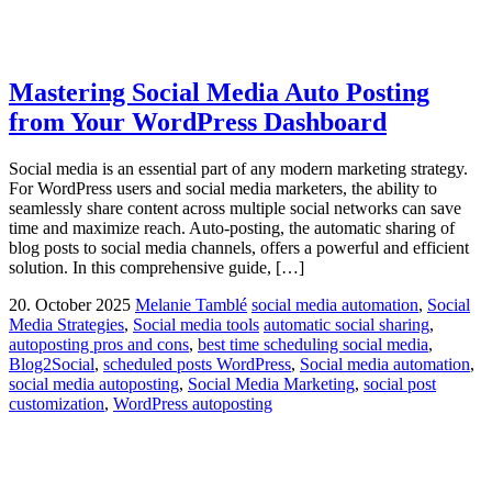
Mastering Social Media Auto Posting
from Your WordPress Dashboard
Social media is an essential part of any modern marketing strategy.
For WordPress users and social media marketers, the ability to
seamlessly share content across multiple social networks can save
time and maximize reach. Auto-posting, the automatic sharing of
blog posts to social media channels, offers a powerful and efficient
solution. In this comprehensive guide, […]
20. October 2025
Melanie Tamblé
social media automation
,
Social
Media Strategies
,
Social media tools
automatic social sharing
,
autoposting pros and cons
,
best time scheduling social media
,
Blog2Social
,
scheduled posts WordPress
,
Social media automation
,
social media autoposting
,
Social Media Marketing
,
social post
customization
,
WordPress autoposting