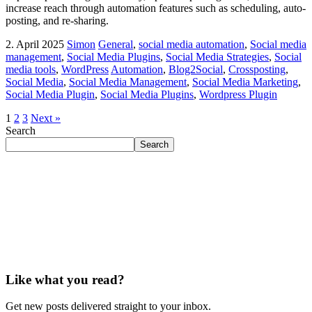
increase reach through automation features such as scheduling, auto-
posting, and re-sharing.
2. April 2025
Simon
General
,
social media automation
,
Social media
management
,
Social Media Plugins
,
Social Media Strategies
,
Social
media tools
,
WordPress
Automation
,
Blog2Social
,
Crossposting
,
Social Media
,
Social Media Management
,
Social Media Marketing
,
Social Media Plugin
,
Social Media Plugins
,
Wordpress Plugin
1
2
3
Next »
Search
Search
Like what you read?
Get new posts delivered straight to your inbox.