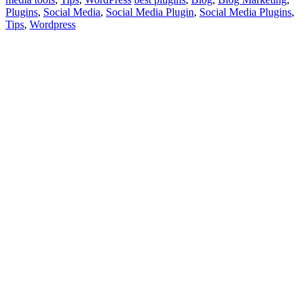
Plugins
,
Social Media
,
Social Media Plugin
,
Social Media Plugins
,
Tips
,
Wordpress