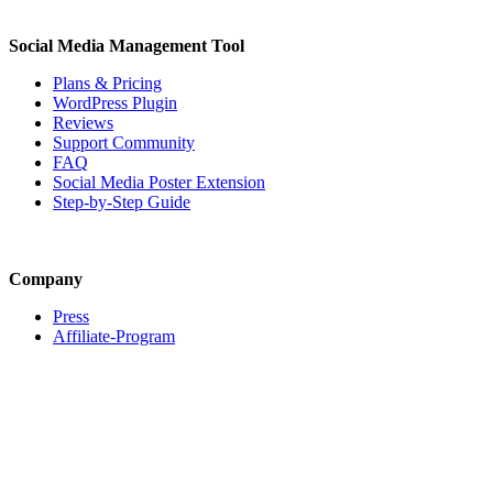
Social Media Management Tool
Plans & Pricing
WordPress Plugin
Reviews
Support Community
FAQ
Social Media Poster Extension
Step-by-Step Guide
Company
Press
Affiliate-Program