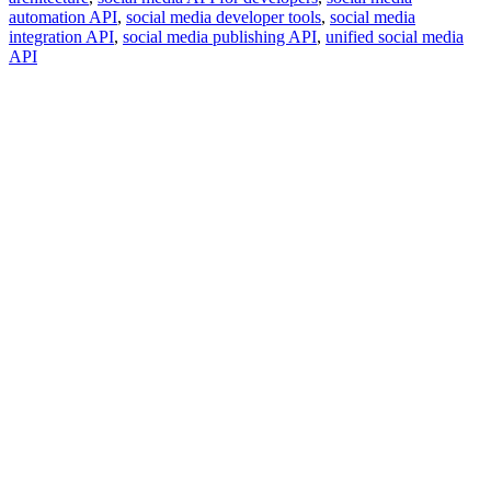
automation API
,
social media developer tools
,
social media
integration API
,
social media publishing API
,
unified social media
API