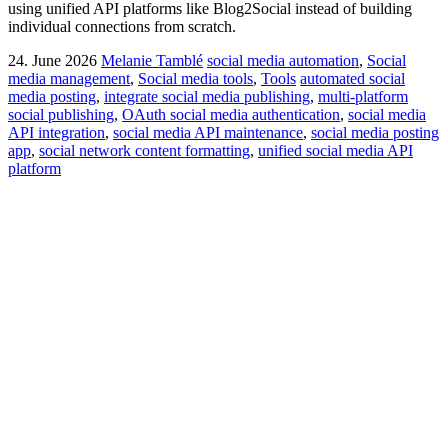
using unified API platforms like Blog2Social instead of building
individual connections from scratch.
24. June 2026
Melanie Tamblé
social media automation
,
Social
media management
,
Social media tools
,
Tools
automated social
media posting
,
integrate social media publishing
,
multi-platform
social publishing
,
OAuth social media authentication
,
social media
API integration
,
social media API maintenance
,
social media posting
app
,
social network content formatting
,
unified social media API
platform