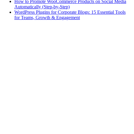
How to Promote WooCommerce Products on Social Media
Automatically (Step-by-Step)
WordPress Plugins for Corporate Blogs: 15 Essential Tools
for Teams, Growth & Engagement