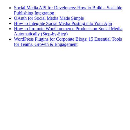
Social Media API for Developers: How to Build a Scalable
Publishing Integration
OAuth for Social Media Made Simple
How to Integrate Social Media Posting into Your App
How to Promote WooCommerce Products on Social Media
Automatically (Step-by-Step)
WordPress Plugins for Corporate Blogs: 15 Essential Tools
for Teams, Growth & Engagement