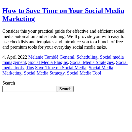
How to Save Time on Your Social Media
Marketing
Consider this your practical guide for effective and efficient social
media automation and scheduling. We’ll provide you with easy-to-
use checklists and templates and introduce you to a bunch of free
and premium tools for your everyday social media tasks.
4. April 2022
Melanie Tamblé
General
,
Scheduling
,
Social media
management
,
Social Media Plugins
,
Social Media Strategies
,
Social
media tools
,
Tips
Save Time on Social Media
,
Social Media
Marketing
,
Social Media Strategy
,
Social Media Tool
Search
Search