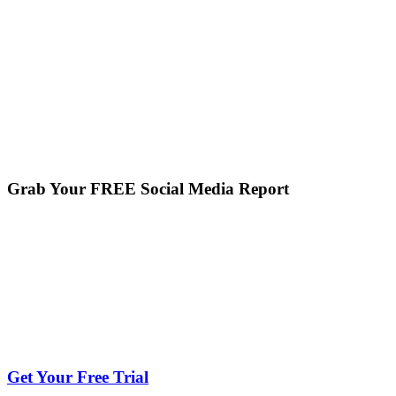
Grab Your FREE Social Media Report
Get Your Free Trial