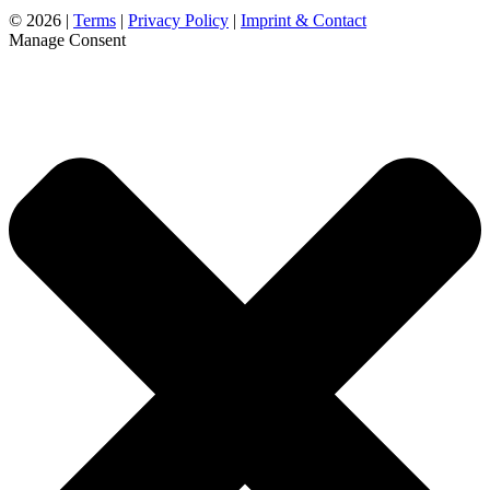
©
2026 |
Terms
|
Privacy Policy
|
Imprint & Contact
Manage Consent