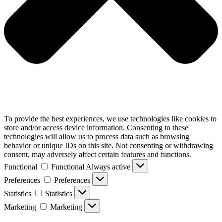
To provide the best experiences, we use technologies like cookies to
store and/or access device information. Consenting to these
technologies will allow us to process data such as browsing
behavior or unique IDs on this site. Not consenting or withdrawing
consent, may adversely affect certain features and functions.
Functional
Functional
Always active
Preferences
Preferences
Statistics
Statistics
Marketing
Marketing