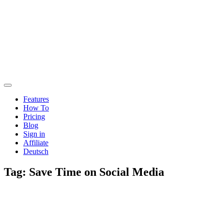
Features
How To
Pricing
Blog
Sign in
Affiliate
Deutsch
Tag:
Save Time on Social Media