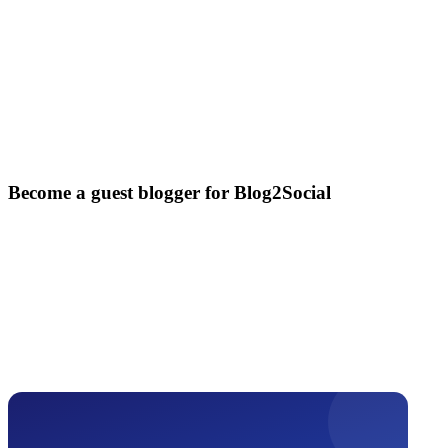
Become a guest blogger for Blog2Social