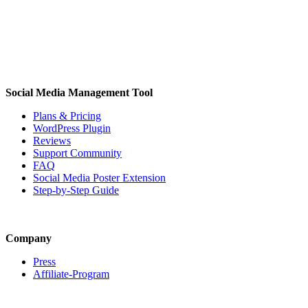
Social Media Management Tool
Plans & Pricing
WordPress Plugin
Reviews
Support Community
FAQ
Social Media Poster Extension
Step-by-Step Guide
Company
Press
Affiliate-Program