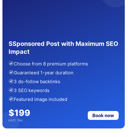
SSponsored Post with Maximum SEO
Impact
Choose from 8 premium platforms
Guaranteed 1-year duration
3 do-follow backlinks
3 SEO keywords
Featured image included
$199
Book now
excl. tax