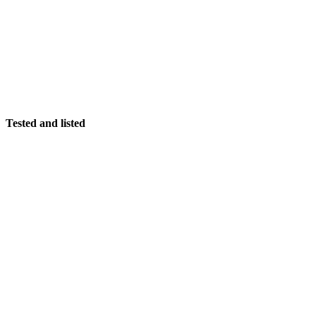
Tested and listed