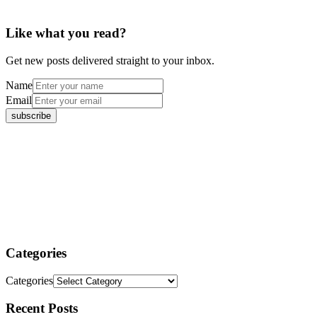
Like what you read?
Get new posts delivered straight to your inbox.
Name
Email
Categories
Categories
Recent Posts