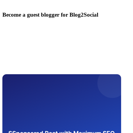
Become a guest blogger for Blog2Social