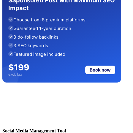
SSponsored Post with Maximum SEO
Impact
Choose from 8 premium platforms
Guaranteed 1-year duration
3 do-follow backlinks
3 SEO keywords
Featured image included
$199
Book now
excl. tax
Social Media Management Tool