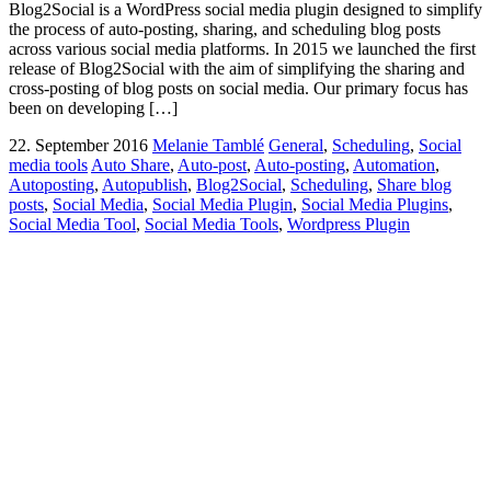
Blog2Social is a WordPress social media plugin designed to simplify
the process of auto-posting, sharing, and scheduling blog posts
across various social media platforms. In 2015 we launched the first
release of Blog2Social with the aim of simplifying the sharing and
cross-posting of blog posts on social media. Our primary focus has
been on developing […]
22. September 2016
Melanie Tamblé
General
,
Scheduling
,
Social
media tools
Auto Share
,
Auto-post
,
Auto-posting
,
Automation
,
Autoposting
,
Autopublish
,
Blog2Social
,
Scheduling
,
Share blog
posts
,
Social Media
,
Social Media Plugin
,
Social Media Plugins
,
Social Media Tool
,
Social Media Tools
,
Wordpress Plugin