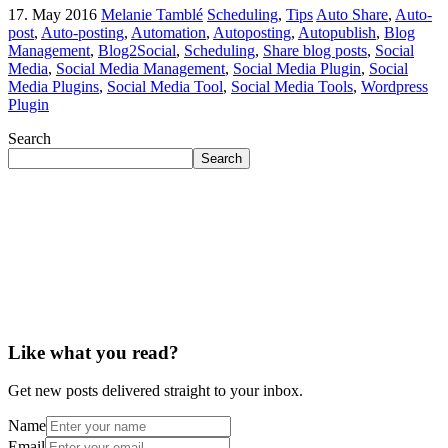
17. May 2016
Melanie Tamblé
Scheduling
,
Tips
Auto Share
,
Auto-
post
,
Auto-posting
,
Automation
,
Autoposting
,
Autopublish
,
Blog
Management
,
Blog2Social
,
Scheduling
,
Share blog posts
,
Social
Media
,
Social Media Management
,
Social Media Plugin
,
Social
Media Plugins
,
Social Media Tool
,
Social Media Tools
,
Wordpress
Plugin
Search
Search
Like what you read?
Get new posts delivered straight to your inbox.
Name
Email