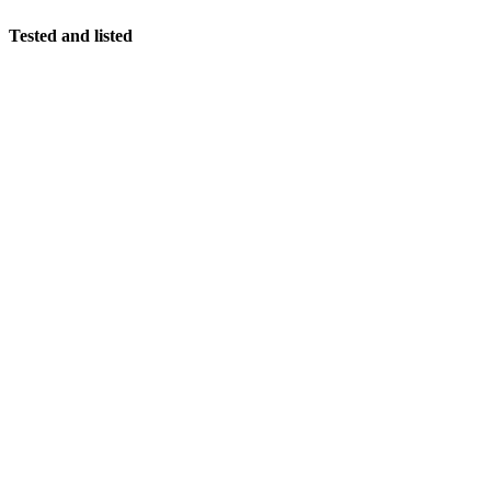
Tested and listed