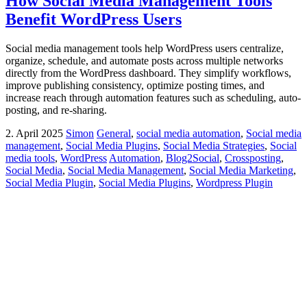
How Social Media Management Tools
Benefit WordPress Users
Social media management tools help WordPress users centralize,
organize, schedule, and automate posts across multiple networks
directly from the WordPress dashboard. They simplify workflows,
improve publishing consistency, optimize posting times, and
increase reach through automation features such as scheduling, auto-
posting, and re-sharing.
2. April 2025
Simon
General
,
social media automation
,
Social media
management
,
Social Media Plugins
,
Social Media Strategies
,
Social
media tools
,
WordPress
Automation
,
Blog2Social
,
Crossposting
,
Social Media
,
Social Media Management
,
Social Media Marketing
,
Social Media Plugin
,
Social Media Plugins
,
Wordpress Plugin