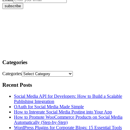
Categories
Categories
Recent Posts
Social Media API for Developers: How to Build a Scalable
Publishing Integration
OAuth for Social Media Made Simple
How to Integrate Social Media Posting into Your App
How to Promote WooCommerce Products on Social Media
Automatically (Step-by-Step)
WordPress Plugins for Corporate Blogs: 15 Essential Tools