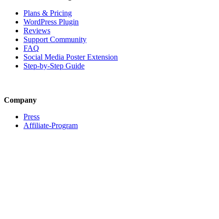
Plans & Pricing
WordPress Plugin
Reviews
Support Community
FAQ
Social Media Poster Extension
Step-by-Step Guide
Company
Press
Affiliate-Program