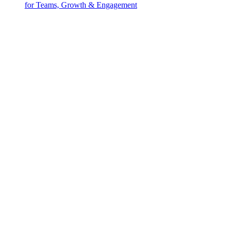
for Teams, Growth & Engagement