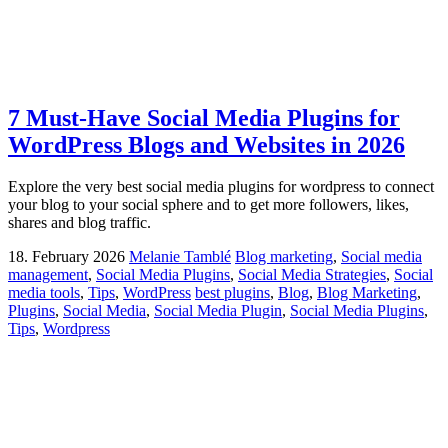
7 Must-Have Social Media Plugins for
WordPress Blogs and Websites in 2026
Explore the very best social media plugins for wordpress to connect
your blog to your social sphere and to get more followers, likes,
shares and blog traffic.
18. February 2026
Melanie Tamblé
Blog marketing
,
Social media
management
,
Social Media Plugins
,
Social Media Strategies
,
Social
media tools
,
Tips
,
WordPress
best plugins
,
Blog
,
Blog Marketing
,
Plugins
,
Social Media
,
Social Media Plugin
,
Social Media Plugins
,
Tips
,
Wordpress