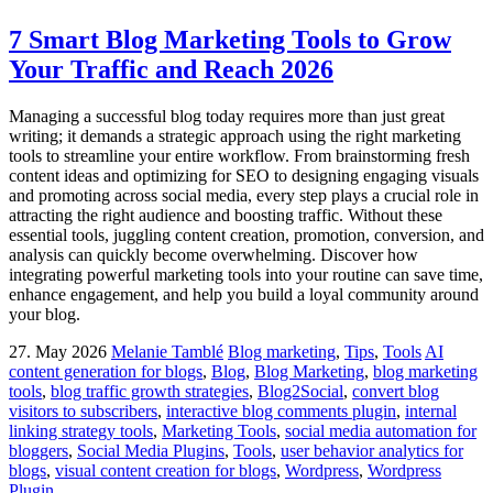
7 Smart Blog Marketing Tools to Grow
Your Traffic and Reach 2026
Managing a successful blog today requires more than just great
writing; it demands a strategic approach using the right marketing
tools to streamline your entire workflow. From brainstorming fresh
content ideas and optimizing for SEO to designing engaging visuals
and promoting across social media, every step plays a crucial role in
attracting the right audience and boosting traffic. Without these
essential tools, juggling content creation, promotion, conversion, and
analysis can quickly become overwhelming. Discover how
integrating powerful marketing tools into your routine can save time,
enhance engagement, and help you build a loyal community around
your blog.
27. May 2026
Melanie Tamblé
Blog marketing
,
Tips
,
Tools
AI
content generation for blogs
,
Blog
,
Blog Marketing
,
blog marketing
tools
,
blog traffic growth strategies
,
Blog2Social
,
convert blog
visitors to subscribers
,
interactive blog comments plugin
,
internal
linking strategy tools
,
Marketing Tools
,
social media automation for
bloggers
,
Social Media Plugins
,
Tools
,
user behavior analytics for
blogs
,
visual content creation for blogs
,
Wordpress
,
Wordpress
Plugin