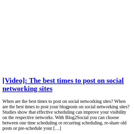
[Video]: The best times to post on social
networking sites
When are the best times to post on social networking sites? When
are the best times to post your blogposts on social networking sites?
Studies show that effective scheduling can improve your visibility
on the respective networks. With Blog2Social you can choose
between one time scheduling or recurring scheduling, re-share old
posts or pre-schedule your […]