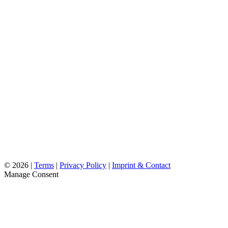
©
2026 |
Terms
|
Privacy Policy
|
Imprint & Contact
Manage Consent