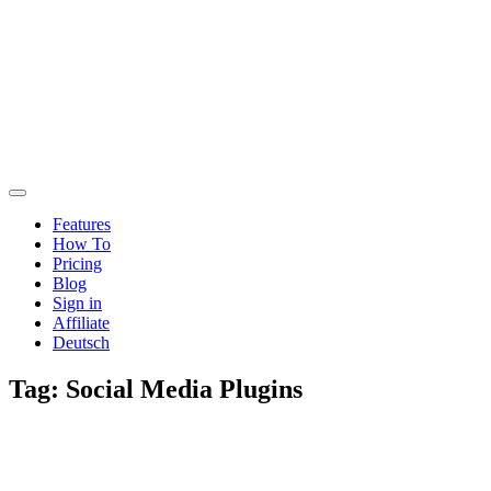
Features
How To
Pricing
Blog
Sign in
Affiliate
Deutsch
Tag:
Social Media Plugins