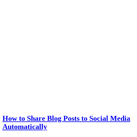
How to Share Blog Posts to Social Media
Automatically