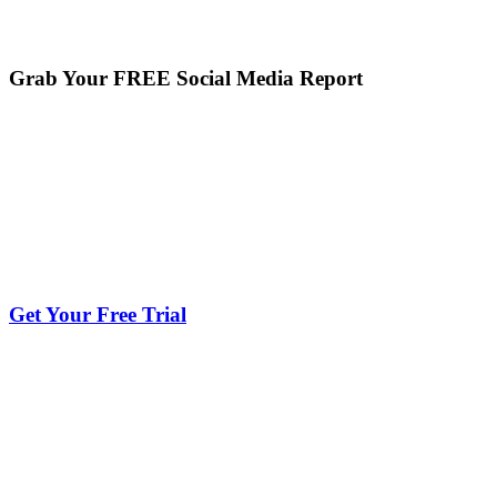
Grab Your FREE Social Media Report
Get Your Free Trial