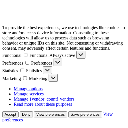
To provide the best experiences, we use technologies like cookies to
store and/or access device information. Consenting to these
technologies will allow us to process data such as browsing
behavior or unique IDs on this site. Not consenting or withdrawing
consent, may adversely affect certain features and functions.
Functional
Functional
Always active
Preferences
Preferences
Statistics
Statistics
Marketing
Marketing
Manage options
Manage services
Manage {vendor_count} vendors
Read more about these purposes
View
Accept
Deny
View preferences
Save preferences
preferences