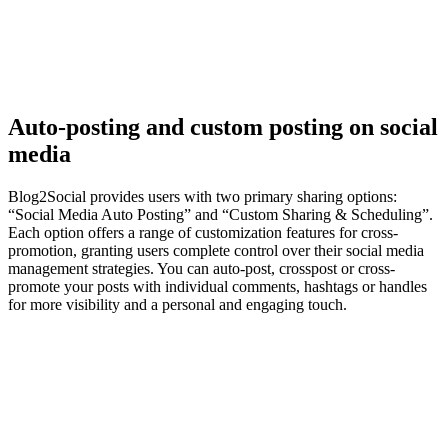
Auto-posting and custom posting on social
media
Blog2Social provides users with two primary sharing options:
“Social Media Auto Posting” and “Custom Sharing & Scheduling”.
Each option offers a range of customization features for cross-
promotion, granting users complete control over their social media
management strategies. You can auto-post, crosspost or cross-
promote your posts with individual comments, hashtags or handles
for more visibility and a personal and engaging touch.