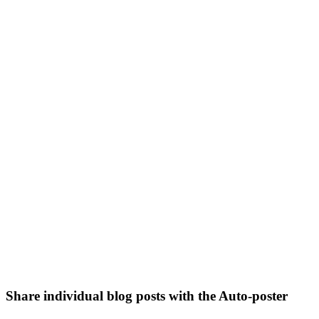
Share individual blog posts with the Auto-poster