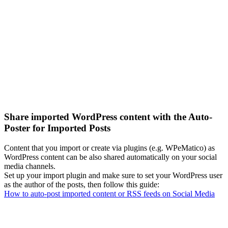
Share imported WordPress content with the Auto-
Poster for Imported Posts
Content that you import or create via plugins (e.g. WPeMatico) as
WordPress content can be also shared automatically on your social
media channels.
Set up your import plugin and make sure to set your WordPress user
as the author of the posts, then follow this guide:
How to auto-post imported content or RSS feeds on Social Media