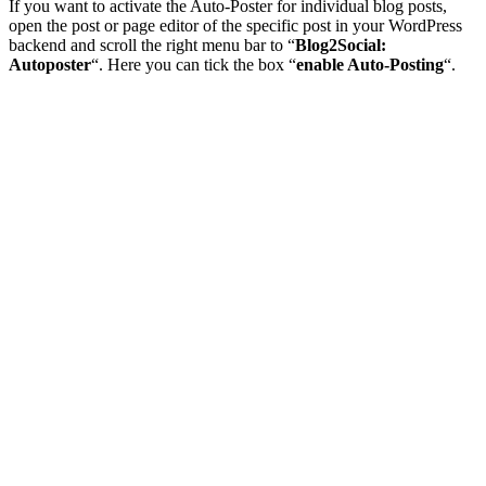
If you want to activate the Auto-Poster for individual blog posts,
open the post or page editor of the specific post in your WordPress
backend and scroll the right menu bar to “
Blog2Social:
Autoposter
“. Here you can tick the box “
enable Auto-Posting
“.