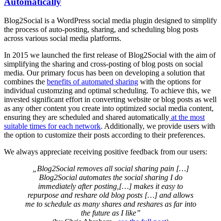
Automatically
Blog2Social is a WordPress social media plugin designed to simplify
the process of auto-posting, sharing, and scheduling blog posts
across various social media platforms.
In 2015 we launched the first release of Blog2Social with the aim of
simplifying the sharing and cross-posting of blog posts on social
media. Our primary focus has been on developing a solution that
combines the
benefits of automated sharing
with the options for
individual customzing and optimal scheduling. To achieve this, we
invested significant effort in converting website or blog posts as well
as any other content you create into optimized social media content,
ensuring they are scheduled and shared automatically
at the most
suitable times for each network
. Additionally, we provide users with
the option to customize their posts according to their preferences.
We always appreciate receiving positive feedback from our users:
„Blog2Social removes all social sharing pain […]
Blog2Social automates the social sharing I do
immediately after posting,[…] makes it easy to
repurpose and reshare old blog posts […] and allows
me to schedule as many shares and reshares as far into
the future as I like”