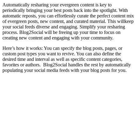
Automatically resharing your evergreen content is key to
periodically bringing your best posts back into the spotlight. With
automatic reposts, you can effortlessly curate the perfect content mix
of evergreen posts, new content, and curated material. This willkeep
your social feeds diverse and engaging. Simplify your resharing
process. Blog2Social will be freeing up your time to focus on
creating new content and engaging with your community.
Here’s how it works: You can specify the blog posts, pages, or
custom post types you want to revive. You can also define the
desired time and interval as well as specific content categories,
favorites or authors. Blog2Social handles the rest by automatically
populating your social media feeds with your blog posts for you.