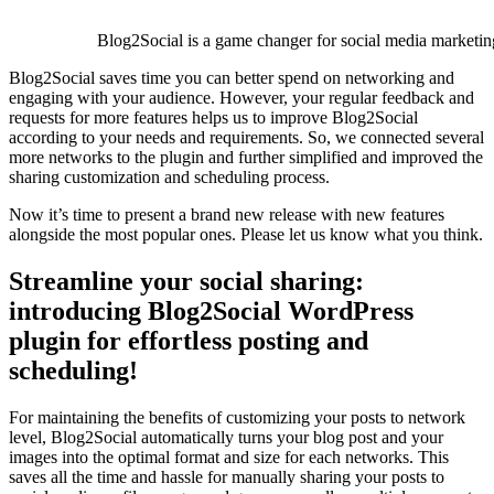
Blog2Social is a game changer for social media marketin
Blog2Social saves time you can better spend on networking and
engaging with your audience. However, your regular feedback and
requests for more features helps us to improve Blog2Social
according to your needs and requirements. So, we connected several
more networks to the plugin and further simplified and improved the
sharing customization and scheduling process.
Now it’s time to present a brand new release with new features
alongside the most popular ones. Please let us know what you think.
Streamline your social sharing:
introducing Blog2Social WordPress
plugin for effortless posting and
scheduling!
For maintaining the benefits of customizing your posts to network
level, Blog2Social automatically turns your blog post and your
images into the optimal format and size for each networks. This
saves all the time and hassle for manually sharing your posts to