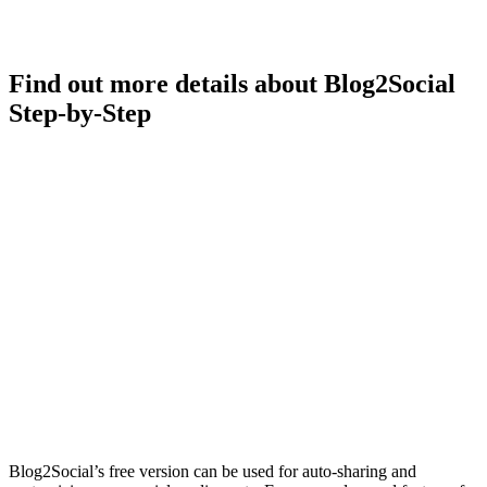
Find out more details about Blog2Social
Step-by-Step
Blog2Social’s free version can be used for auto-sharing and