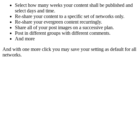
Select how many weeks your content shall be published and
select days and time.
Re-share your content to a specific set of networks only.
Re-share your evergreen content recurringly.
Share all of your post images on a successive plan.
Post in different groups with different comments.
And more
And with one more click you may save your setting as default for all
networks.