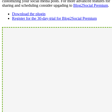
customizing your social media posts. For more advanced features for
sharing and scheduling consider upgading to
Blog2Social Premium
.
Download the plugin
Register for the 30-day-trial for Blog2Social Premium