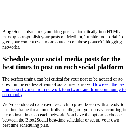
Blog2Social also turns your blog posts automatically into HTML
markup to re-publish your posts on Medium, Tumblr and Torial. To
give your content even more outreach on these powerful blogging
networks.
Schedule your social media posts for the
best times to post on each social platform
The perfect timing can bei critical for your post to be noticed or go
down in the endless stream of social media noise.
However, the best
time to post varies from network to network and from community to
community
.
We’ve conducted extensive research to provide you with a ready-to-
use time frame for automatically sending out your posts according to
the optimal times on each network. You have the option to choose
between the Blog2Social best-time scheduler or set up your own
best time scheduling plan.