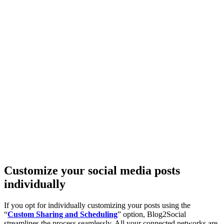
Customize your social media posts
individually
If you opt for individually customizing your posts using the
“
Custom Sharing and Scheduling
” option, Blog2Social
streamlines the process seamlessly. All your connected networks are