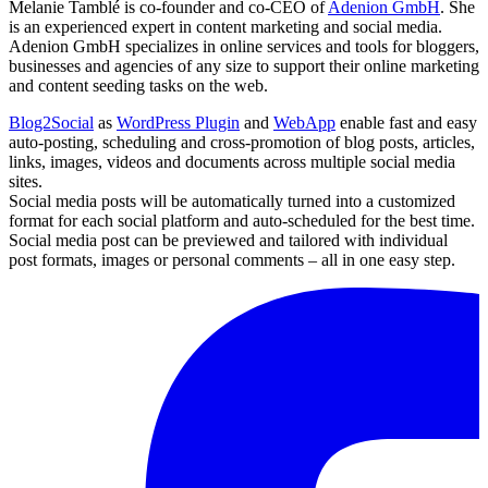
Melanie Tamblé is co-founder and co-CEO of
Adenion GmbH
. She
is an experienced expert in content marketing and social media.
Adenion GmbH specializes in online services and tools for bloggers,
businesses and agencies of any size to support their online marketing
and content seeding tasks on the web.
Blog2Social
as
WordPress Plugin
and
WebApp
enable fast and easy
auto-posting, scheduling and cross-promotion of blog posts, articles,
links, images, videos and documents across multiple social media
sites.
Social media posts will be automatically turned into a customized
format for each social platform and auto-scheduled for the best time.
Social media post can be previewed and tailored with individual
post formats, images or personal comments – all in one easy step.