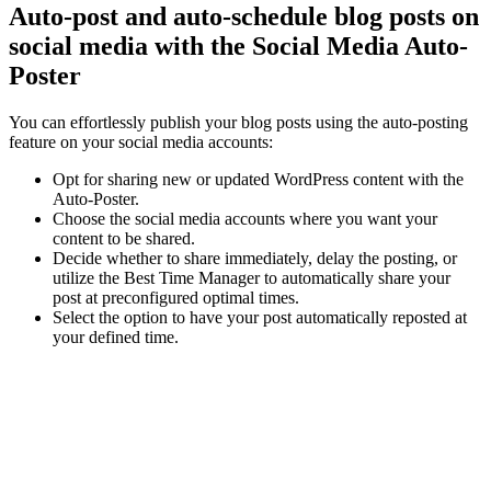
Auto-post and auto-schedule blog posts on
social media with the Social Media Auto-
Poster
You can effortlessly publish your blog posts using the auto-posting
feature on your social media accounts:
Opt for sharing new or updated WordPress content with the
Auto-Poster.
Choose the social media accounts where you want your
content to be shared.
Decide whether to share immediately, delay the posting, or
utilize the Best Time Manager to automatically share your
post at preconfigured optimal times.
Select the option to have your post automatically reposted at
your defined time.