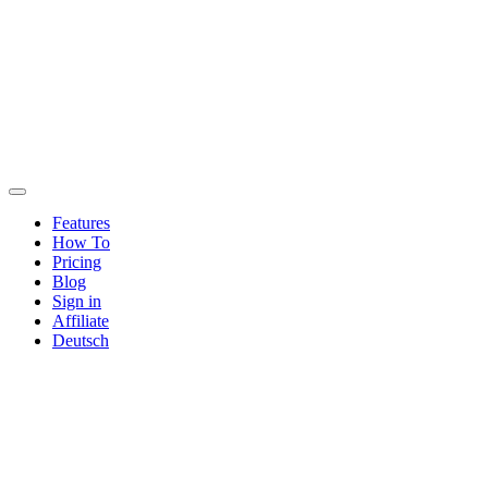
Features
How To
Pricing
Blog
Sign in
Affiliate
Deutsch