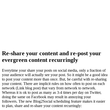
Re-share your content and re-post your
evergreen content recurringly
Everytime your share your posts on social media, only a fraction of
your audience will actually see your post. So it might be a good idea
to post your content more than once. But, be careful with re-sharing
your content. There are implicit rules on how often to post on each
network (Link blog post) that vary from network to network.
Whereas it is ok to post as many as 3-4 times per day on Twitter,
doing the same on Facebook may result in annoying your
followers. The new Blog2Social scheduling feature makes it easier
to plan, share and re-share your content recurringly: