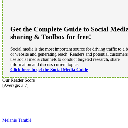
Get the Complete Guide to Social Medi
sharing & Toolbox for free!
Social media is the most important source for driving traffic to a 
or website and generating reach. Readers and potential customers
use social media channels to conduct targeted research, share
information and discuss current topics.
Click here to get the Social Media Guide
Our Reader Score
[Average:
3.7
]
Melanie Tamblé