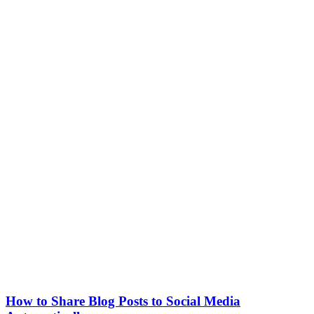
How to Share Blog Posts to Social Media