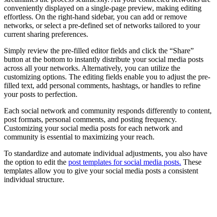
conveniently displayed on a single-page preview, making editing
effortless. On the right-hand sidebar, you can add or remove
networks, or select a pre-defined set of networks tailored to your
current sharing preferences.
Simply review the pre-filled editor fields and click the “Share”
button at the bottom to instantly distribute your social media posts
across all your networks. Alternatively, you can utilize the
customizing options. The editing fields enable you to adjust the pre-
filled text, add personal comments, hashtags, or handles to refine
your posts to perfection.
Each social network and community responds differently to content,
post formats, personal comments, and posting frequency.
Customizing your social media posts for each network and
community is essential to maximizing your reach.
To standardize and automate individual adjustments, you also have
the option to edit the
post templates for social media posts.
These
templates allow you to give your social media posts a consistent
individual structure.