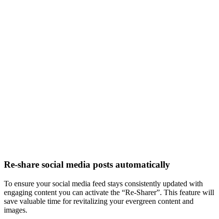
Re-share social media posts automatically
To ensure your social media feed stays consistently updated with
engaging content you can activate the “Re-Sharer”. This feature will
save valuable time for revitalizing your evergreen content and
images.