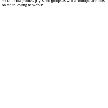
social media profiles, pages and groups as well as multiple accounts
on the following networks: