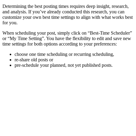
Determining the best posting times requires deep insight, research,
and analysis. If you’ve already conducted this research, you can
customize your own best time settings to align with what works best
for you.
When scheduling your post, simply click on “Best-Time Scheduler”
or “My Time Setting”. You have the flexibility to edit and save new
time settings for both options according to your preferences:
choose one time scheduling or recurring scheduling,
re-share old posts or
pre-schedule your planned, not yet published posts.