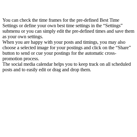
You can check the time frames for the pre-defined Best Time
Settings or define your own best time settings in the “Settings”
submenu or you can simply edit the pre-defined times and save them
as your own settings.
When you are happy with your posts and timings, you may also
choose a selected image for your postings and click on the “Share”
button to send or cue your postings for the automatic cross-
promotion process.
The social media calendar helps you to keep track on all scheduled
posts and to easily edit or drag and drop them.