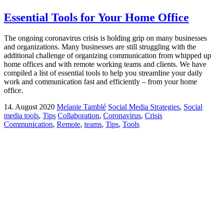
Essential Tools for Your Home Office
The ongoing coronavirus crisis is holding grip on many businesses
and organizations. Many businesses are still struggling with the
additional challenge of organizing communication from whipped up
home offices and with remote working teams and clients. We have
compiled a list of essential tools to help you streamline your daily
work and communication fast and efficiently – from your home
office.
14. August 2020
Melanie Tamblé
Social Media Strategies
,
Social
media tools
,
Tips
Collaboration
,
Coronavirus
,
Crisis
Communication
,
Remote
,
teams
,
Tips
,
Tools