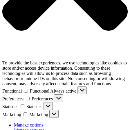
To provide the best experiences, we use technologies like cookies to
store and/or access device information. Consenting to these
technologies will allow us to process data such as browsing
behavior or unique IDs on this site. Not consenting or withdrawing
consent, may adversely affect certain features and functions.
Functional
Functional
Always active
Preferences
Preferences
Statistics
Statistics
Marketing
Marketing
Manage options