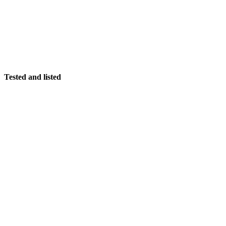
Tested and listed