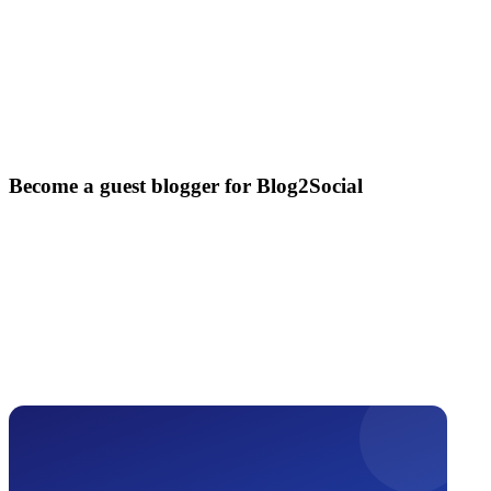
Become a guest blogger for Blog2Social