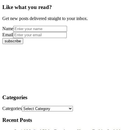
Like what you read?
Get new posts delivered straight to your inbox.
Name
Email
Categories
Categories
Recent Posts