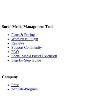
Social Media Management Tool
Plans & Pricing
WordPress Plugin
Reviews
Support Community
FAQ
Social Media Poster Extension
Step-by-Step Guide
Company
Press
Affiliate-Program