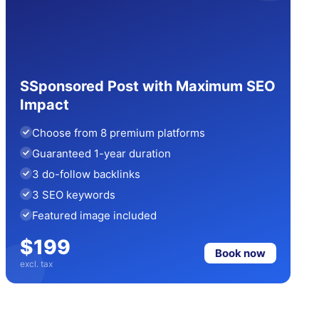
SSponsored Post with Maximum SEO
Impact
Choose from 8 premium platforms
Guaranteed 1-year duration
3 do-follow backlinks
3 SEO keywords
Featured image included
$199
Book now
excl. tax