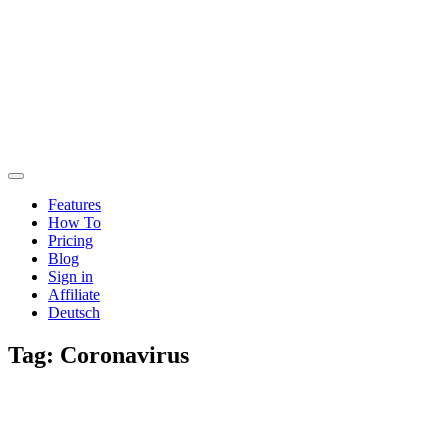
Features
How To
Pricing
Blog
Sign in
Affiliate
Deutsch
Tag:
Coronavirus