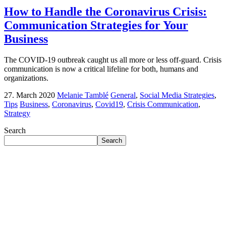
How to Handle the Coronavirus Crisis:
Communication Strategies for Your
Business
The COVID-19 outbreak caught us all more or less off-guard. Crisis
communication is now a critical lifeline for both, humans and
organizations.
27. March 2020
Melanie Tamblé
General
,
Social Media Strategies
,
Tips
Business
,
Coronavirus
,
Covid19
,
Crisis Communication
,
Strategy
Search
Search