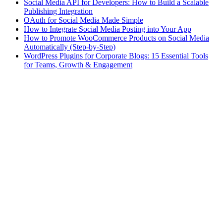
Social Media API for Developers: How to Build a Scalable
Publishing Integration
OAuth for Social Media Made Simple
How to Integrate Social Media Posting into Your App
How to Promote WooCommerce Products on Social Media
Automatically (Step-by-Step)
WordPress Plugins for Corporate Blogs: 15 Essential Tools
for Teams, Growth & Engagement