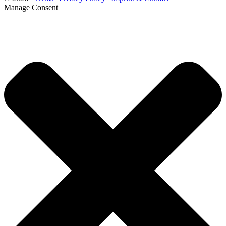
Manage Consent