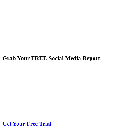
Grab Your FREE Social Media Report
Get Your Free Trial