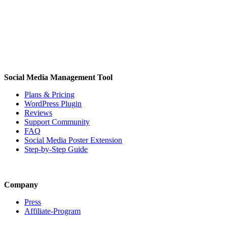
Social Media Management Tool
Plans & Pricing
WordPress Plugin
Reviews
Support Community
FAQ
Social Media Poster Extension
Step-by-Step Guide
Company
Press
Affiliate-Program