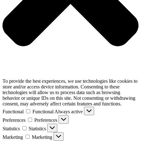
To provide the best experiences, we use technologies like cookies to
store and/or access device information. Consenting to these
technologies will allow us to process data such as browsing
behavior or unique IDs on this site. Not consenting or withdrawing
consent, may adversely affect certain features and functions.
Functional
Functional
Always active
Preferences
Preferences
Statistics
Statistics
Marketing
Marketing