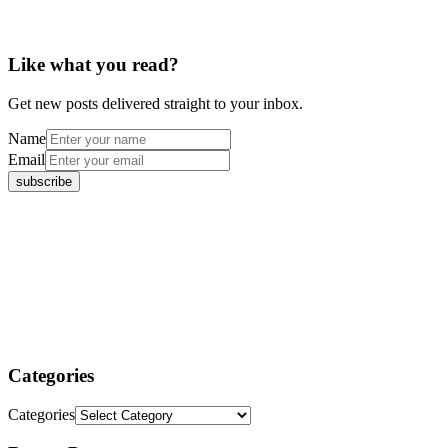
Like what you read?
Get new posts delivered straight to your inbox.
Name
Email
Categories
Categories