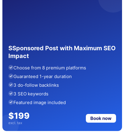
SSponsored Post with Maximum SEO
Impact
Choose from 8 premium platforms
Guaranteed 1-year duration
3 do-follow backlinks
3 SEO keywords
Featured image included
$199
Book now
excl. tax