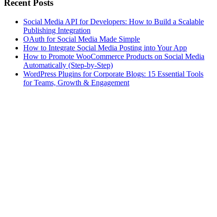
Recent Posts
Social Media API for Developers: How to Build a Scalable
Publishing Integration
OAuth for Social Media Made Simple
How to Integrate Social Media Posting into Your App
How to Promote WooCommerce Products on Social Media
Automatically (Step-by-Step)
WordPress Plugins for Corporate Blogs: 15 Essential Tools
for Teams, Growth & Engagement