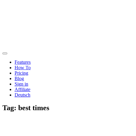
Features
How To
Pricing
Blog
Sign in
Affiliate
Deutsch
Tag:
best times