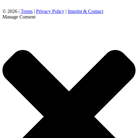
©
2026 |
Terms
|
Privacy Policy
|
Imprint & Contact
Manage Consent