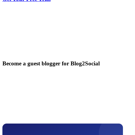
Become a guest blogger for Blog2Social