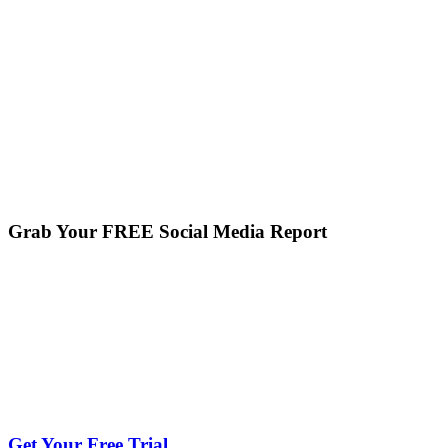
Grab Your FREE Social Media Report
Get Your Free Trial