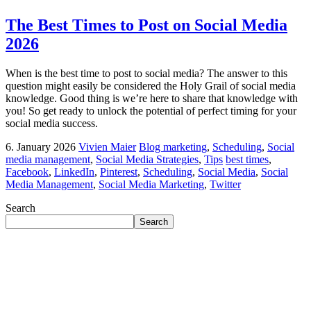
The Best Times to Post on Social Media
2026
When is the best time to post to social media? The answer to this
question might easily be considered the Holy Grail of social media
knowledge. Good thing is we’re here to share that knowledge with
you! So get ready to unlock the potential of perfect timing for your
social media success.
6. January 2026
Vivien Maier
Blog marketing
,
Scheduling
,
Social
media management
,
Social Media Strategies
,
Tips
best times
,
Facebook
,
LinkedIn
,
Pinterest
,
Scheduling
,
Social Media
,
Social
Media Management
,
Social Media Marketing
,
Twitter
Search
Search