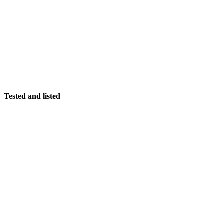
Tested and listed