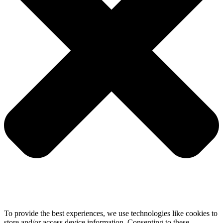
To provide the best experiences, we use technologies like cookies to
store and/or access device information. Consenting to these