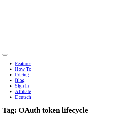
Features
How To
Pricing
Blog
Sign in
Affiliate
Deutsch
Tag:
OAuth token lifecycle