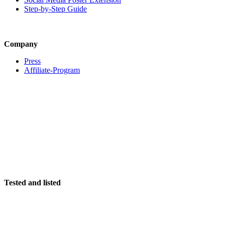
Step-by-Step Guide
Company
Press
Affiliate-Program
Tested and listed