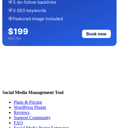
3 do-follow backlinks
3 SEO keywords
Featured image included
$199
Book now
excl. tax
Social Media Management Tool
Plans & Pricing
WordPress Plugin
Reviews
Support Community
FAQ
Social Media Poster Extension