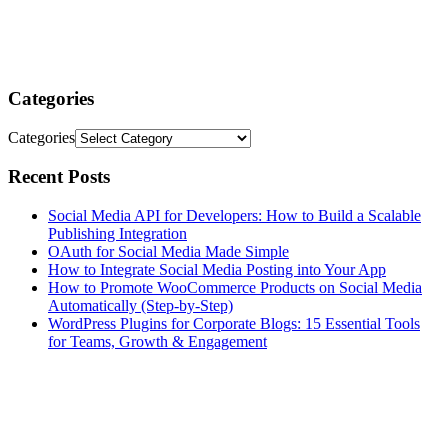
Categories
Categories
Recent Posts
Social Media API for Developers: How to Build a Scalable
Publishing Integration
OAuth for Social Media Made Simple
How to Integrate Social Media Posting into Your App
How to Promote WooCommerce Products on Social Media
Automatically (Step-by-Step)
WordPress Plugins for Corporate Blogs: 15 Essential Tools
for Teams, Growth & Engagement