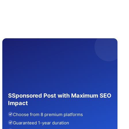
SSponsored Post with Maximum SEO
Impact
Choose from 8 premium platforms
Guaranteed 1-year duration