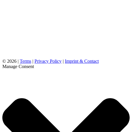
©
2026 |
Terms
|
Privacy Policy
|
Imprint & Contact
Manage Consent