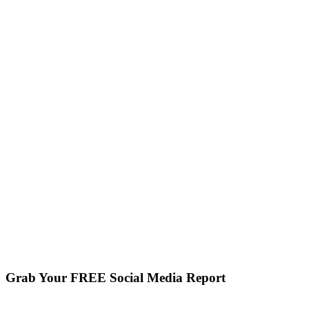
Grab Your FREE Social Media Report