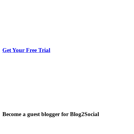
Get Your Free Trial
Become a guest blogger for Blog2Social