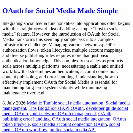
OAuth for Social Media Made Simple
Integrating social media functionalities into applications often begins
with the straightforward idea of adding a simple “Post to social
media” feature. However, the introduction of OAuth for Social
Media transforms this seemingly simple task into a complex
infrastructure challenge. Managing various network-specific
authorization flows, token lifecycles, multiple account mappings,
and diverse publishing rules requires more than just basic
authentication knowledge. This complexity escalates as products
scale across multiple platforms, necessitating a stable and unified
workflow that streamlines authentication, account connection,
content publishing, and error handling. Understanding how to
effectively implement OAuth for Social Media is essential for
maintaining long-term system stability while minimizing
maintenance overhead.
8. July 2026
Melanie Tamblé
social media automation
,
Social media
management
,
Tips
Blog2Social API OAuth
,
developer guide social
media OAuth
,
multi-network OAuth management
,
OAuth
publishing error handling
,
OAuth social media integration
,
OAuth
token lifecycle
,
social media account connection OAuth
,
social
media OAuth workflow
,
unified social media API