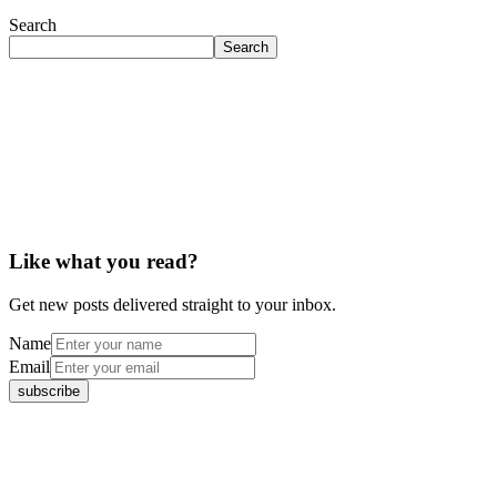
Search
Search
Like what you read?
Get new posts delivered straight to your inbox.
Name
Email