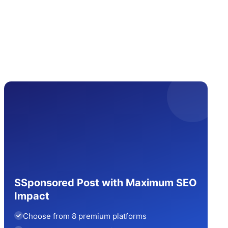
SSponsored Post with Maximum SEO
Impact
Choose from 8 premium platforms