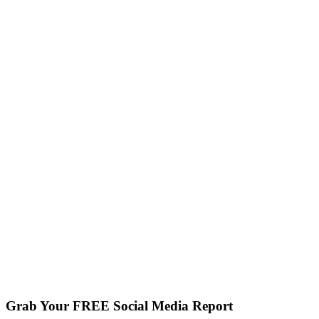
Grab Your FREE Social Media Report