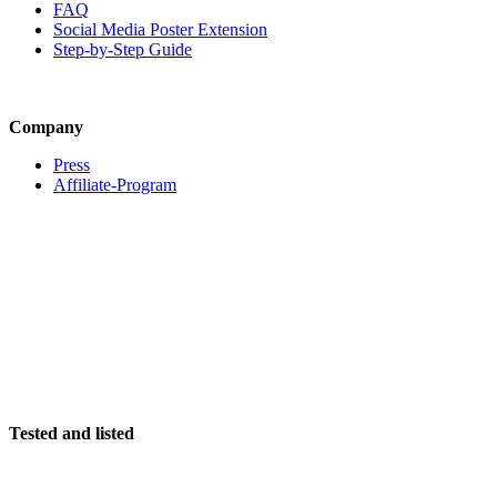
FAQ
Social Media Poster Extension
Step-by-Step Guide
Company
Press
Affiliate-Program
Tested and listed