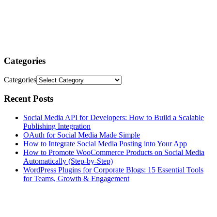
Categories
Categories
Recent Posts
Social Media API for Developers: How to Build a Scalable
Publishing Integration
OAuth for Social Media Made Simple
How to Integrate Social Media Posting into Your App
How to Promote WooCommerce Products on Social Media
Automatically (Step-by-Step)
WordPress Plugins for Corporate Blogs: 15 Essential Tools
for Teams, Growth & Engagement