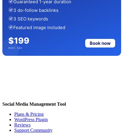
Guaranteed 1-year duration
3 do-follow backlinks
3 SEO keywords
Featured image included
$199
Book now
excl. tax
Social Media Management Tool
Plans & Pricing
WordPress Plugin
Reviews
Support Community