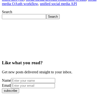
media OAuth workflow
,
unified social media API
Search
Search
Like what you read?
Get new posts delivered straight to your inbox.
Name
Email