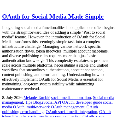
OAuth for Social Media Made Simple
Integrating social media functionalities into applications often begins
with the straightforward idea of adding a simple “Post to social
media” feature. However, the introduction of OAuth for Social
Media transforms this seemingly simple task into a complex
infrastructure challenge. Managing various network-specific
authorization flows, token lifecycles, multiple account mappings,
and diverse publishing rules requires more than just basic
authentication knowledge. This complexity escalates as products
scale across multiple platforms, necessitating a stable and unified
workflow that streamlines authentication, account connection,
content publishing, and error handling. Understanding how to
effectively implement OAuth for Social Media is essential for
maintaining long-term system stability while minimizing
maintenance overhead.
8. July 2026
Melanie Tamblé
social media automation
,
Social media
management
,
Tips
Blog2Social API OAuth
,
developer guide social
media OAuth
,
multi-network OAuth management
,
OAuth
publishing error handling
,
OAuth social media integration
,
OAuth
token lifecycle
,
social media account connection OAuth
,
social