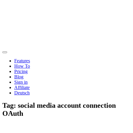
Features
How To
Pricing
Blog
Sign in
Affiliate
Deutsch
Tag:
social media account connection
OAuth