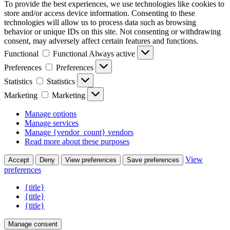
To provide the best experiences, we use technologies like cookies to
store and/or access device information. Consenting to these
technologies will allow us to process data such as browsing
behavior or unique IDs on this site. Not consenting or withdrawing
consent, may adversely affect certain features and functions.
Functional
Functional
Always active
Preferences
Preferences
Statistics
Statistics
Marketing
Marketing
Manage options
Manage services
Manage {vendor_count} vendors
Read more about these purposes
View
Accept
Deny
View preferences
Save preferences
preferences
{title}
{title}
{title}
Manage consent