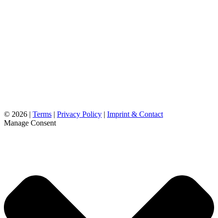
©
2026 |
Terms
|
Privacy Policy
|
Imprint & Contact
Manage Consent