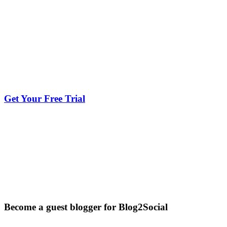
Get Your Free Trial
Become a guest blogger for Blog2Social