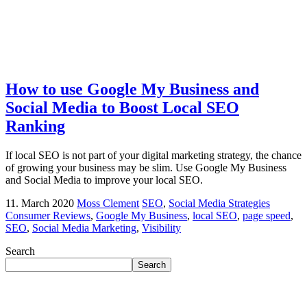
How to use Google My Business and
Social Media to Boost Local SEO
Ranking
If local SEO is not part of your digital marketing strategy, the chance
of growing your business may be slim. Use Google My Business
and Social Media to improve your local SEO.
11. March 2020
Moss Clement
SEO
,
Social Media Strategies
Consumer Reviews
,
Google My Business
,
local SEO
,
page speed
,
SEO
,
Social Media Marketing
,
Visibility
Search
Search