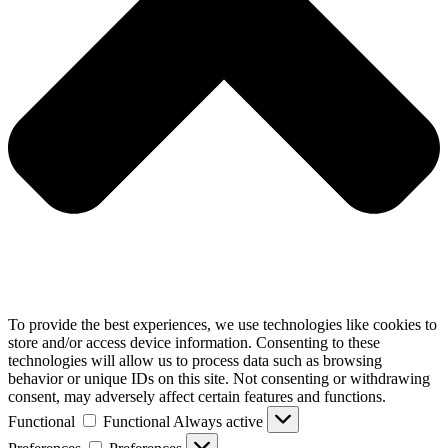
To provide the best experiences, we use technologies like cookies to
store and/or access device information. Consenting to these
technologies will allow us to process data such as browsing
behavior or unique IDs on this site. Not consenting or withdrawing
consent, may adversely affect certain features and functions.
Functional
Functional
Always active