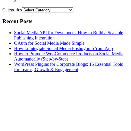
Categories
Recent Posts
Social Media API for Developers: How to Build a Scalable
Publishing Integration
OAuth for Social Media Made Simple
How to Integrate Social Media Posting into Your App
How to Promote WooCommerce Products on Social Media
Automatically (Step-by-Step)
WordPress Plugins for Corporate Blogs: 15 Essential Tools
for Teams, Growth & Engagement