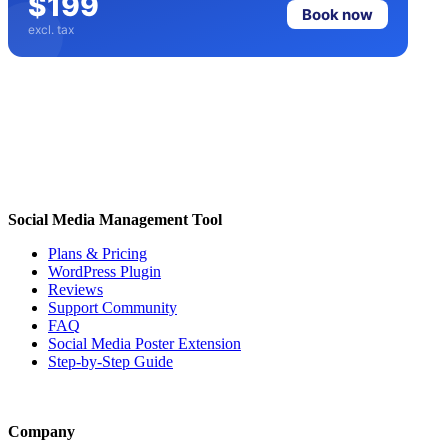
$199
Book now
excl. tax
Social Media Management Tool
Plans & Pricing
WordPress Plugin
Reviews
Support Community
FAQ
Social Media Poster Extension
Step-by-Step Guide
Company