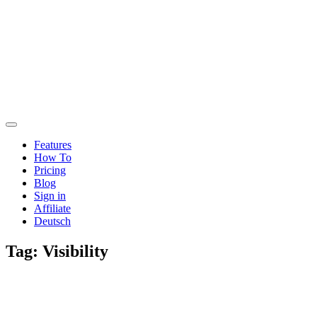
Features
How To
Pricing
Blog
Sign in
Affiliate
Deutsch
Tag:
Visibility