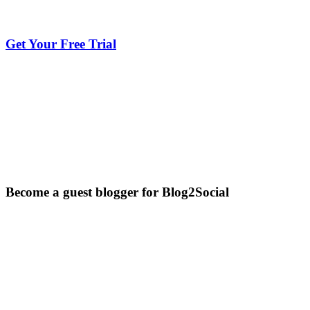
Get Your Free Trial
Become a guest blogger for Blog2Social