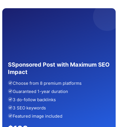
SSponsored Post with Maximum SEO
Impact
Choose from 8 premium platforms
Guaranteed 1-year duration
3 do-follow backlinks
3 SEO keywords
Featured image included