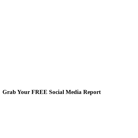
Grab Your FREE Social Media Report