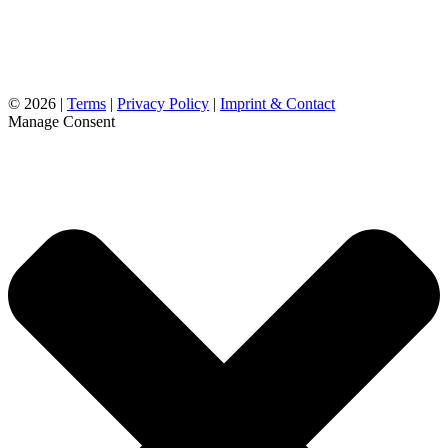
©
2026 |
Terms
|
Privacy Policy
|
Imprint & Contact
Manage Consent