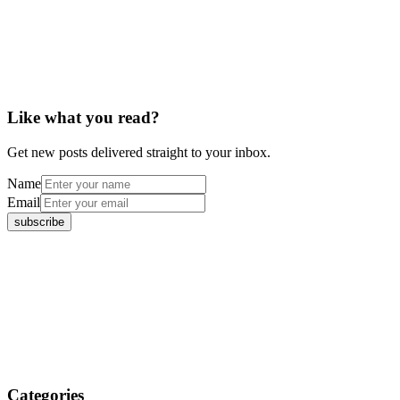
Like what you read?
Get new posts delivered straight to your inbox.
Name
Email
Categories