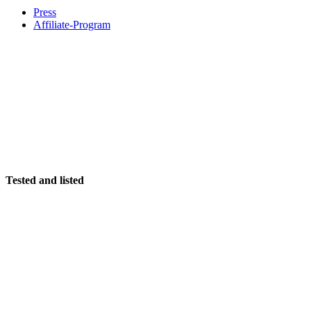
Press
Affiliate-Program
Tested and listed