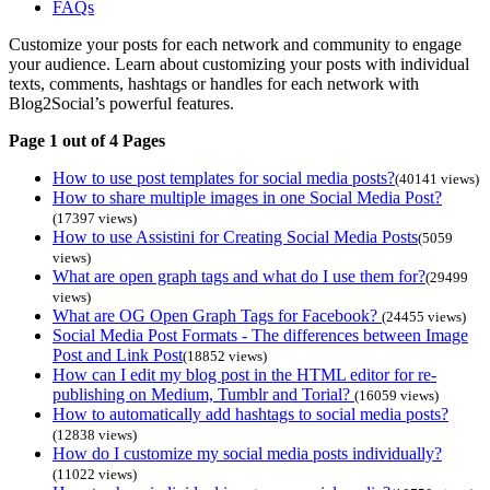
FAQs
Customize your posts for each network and community to engage
your audience. Learn about customizing your posts with individual
texts, comments, hashtags or handles for each network with
Blog2Social’s powerful features.
Page 1 out of 4 Pages
How to use post templates for social media posts?
(40141 views)
How to share multiple images in one Social Media Post?
(17397 views)
How to use Assistini for Creating Social Media Posts
(5059
views)
What are open graph tags and what do I use them for?
(29499
views)
What are OG Open Graph Tags for Facebook?
(24455 views)
Social Media Post Formats - The differences between Image
Post and Link Post
(18852 views)
How can I edit my blog post in the HTML editor for re-
publishing on Medium, Tumblr and Torial?
(16059 views)
How to automatically add hashtags to social media posts?
(12838 views)
How do I customize my social media posts individually?
(11022 views)