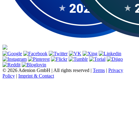
© 2026 Adenion GmbH | All rights reserved |
Terms
|
Privacy
Policy
|
Imprint & Contact