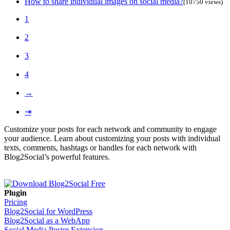
How to share individual images on social media?
(10750 views)
1
2
3
4
→
⇥
Customize your posts for each network and community to engage
your audience. Learn about customizing your posts with individual
texts, comments, hashtags or handles for each network with
Blog2Social’s powerful features.
Plugin
Pricing
Blog2Social for WordPress
Blog2Social as a WebApp
Social Media Poster Extension