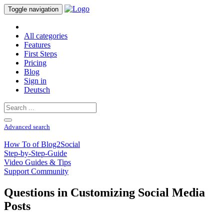
Toggle navigation
All categories
Features
First Steps
Pricing
Blog
Sign in
Deutsch
Advanced search
How To of Blog2Social
Step-by-Step-Guide
Video Guides & Tips
Support Community
Questions in Customizing Social Media
Posts