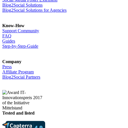
Blog2Social Solutions
Blog2Social Solutions for Agencies
Know-How
Support Community
FAQ
Guides
Step-by-Step-Guide
Company
Press
Affiliate Program
Blog2Social Partners
Tested and listed