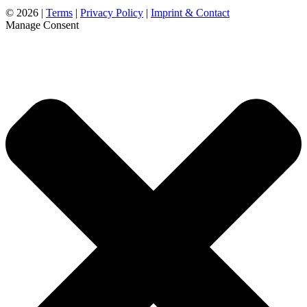
©
2026 |
Terms
|
Privacy Policy
|
Imprint & Contact
Manage Consent