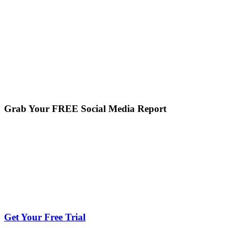
Grab Your FREE Social Media Report
Get Your Free Trial