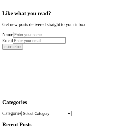
Like what you read?
Get new posts delivered straight to your inbox.
Name
Email
Categories
Categories
Recent Posts