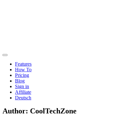
Features
How To
Pricing
Blog
Sign in
Affiliate
Deutsch
Author:
CoolTechZone