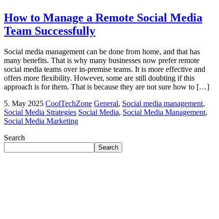
How to Manage a Remote Social Media
Team Successfully
Social media management can be done from home, and that has
many benefits. That is why many businesses now prefer remote
social media teams over in-premise teams. It is more effective and
offers more flexibility. However, some are still doubting if this
approach is for them. That is because they are not sure how to […]
5. May 2025
CoolTechZone
General
,
Social media management
,
Social Media Strategies
Social Media
,
Social Media Management
,
Social Media Marketing
Search
Search