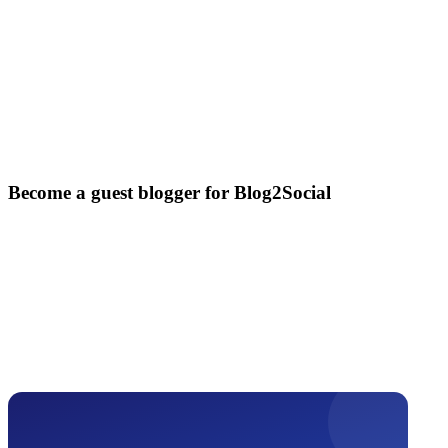
Become a guest blogger for Blog2Social