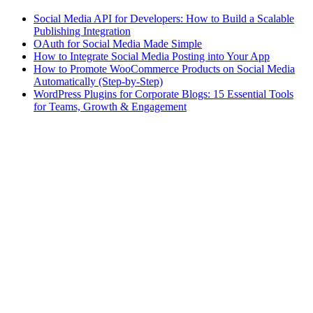
Social Media API for Developers: How to Build a Scalable
Publishing Integration
OAuth for Social Media Made Simple
How to Integrate Social Media Posting into Your App
How to Promote WooCommerce Products on Social Media
Automatically (Step-by-Step)
WordPress Plugins for Corporate Blogs: 15 Essential Tools
for Teams, Growth & Engagement