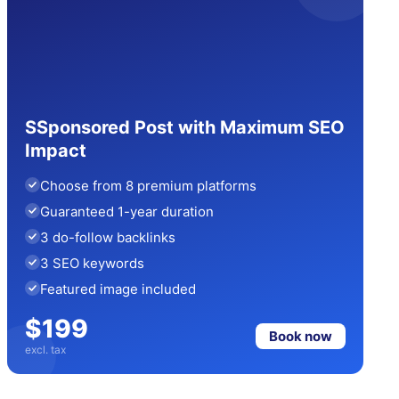
SSponsored Post with Maximum SEO
Impact
Choose from 8 premium platforms
Guaranteed 1-year duration
3 do-follow backlinks
3 SEO keywords
Featured image included
$199
Book now
excl. tax