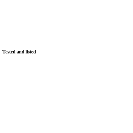
Tested and listed