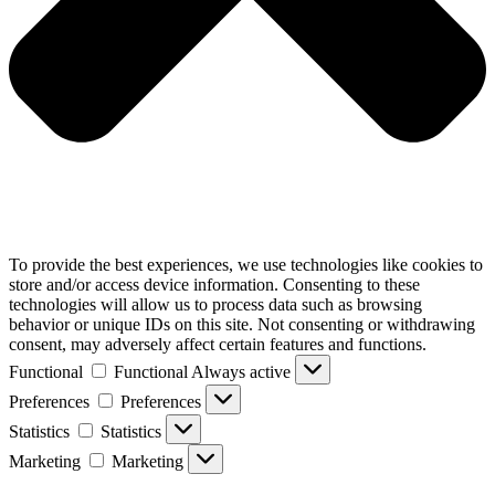
To provide the best experiences, we use technologies like cookies to
store and/or access device information. Consenting to these
technologies will allow us to process data such as browsing
behavior or unique IDs on this site. Not consenting or withdrawing
consent, may adversely affect certain features and functions.
Functional
Functional
Always active
Preferences
Preferences
Statistics
Statistics
Marketing
Marketing