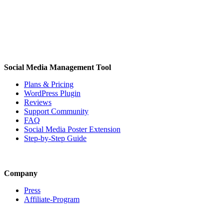
Social Media Management Tool
Plans & Pricing
WordPress Plugin
Reviews
Support Community
FAQ
Social Media Poster Extension
Step-by-Step Guide
Company
Press
Affiliate-Program