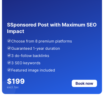
SSponsored Post with Maximum SEO
Impact
Choose from 8 premium platforms
Guaranteed 1-year duration
3 do-follow backlinks
3 SEO keywords
Featured image included
$199
Book now
excl. tax