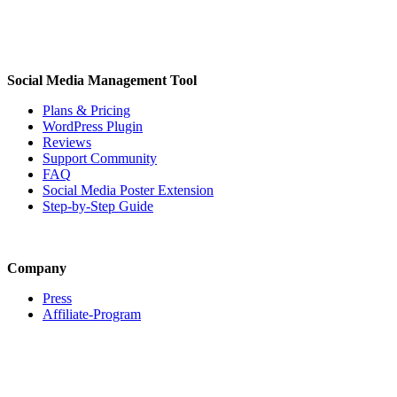
Social Media Management Tool
Plans & Pricing
WordPress Plugin
Reviews
Support Community
FAQ
Social Media Poster Extension
Step-by-Step Guide
Company
Press
Affiliate-Program