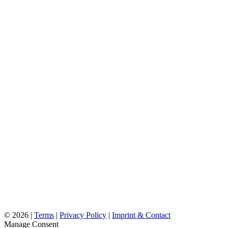
©
2026 |
Terms
|
Privacy Policy
|
Imprint & Contact
Manage Consent