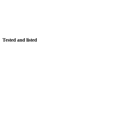
Tested and listed