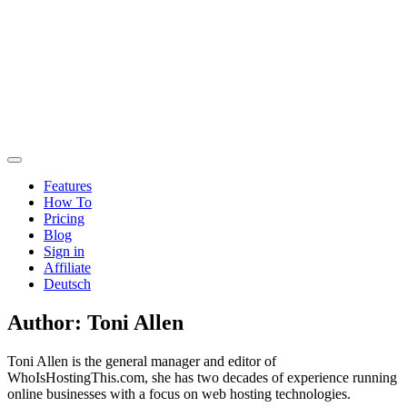
Features
How To
Pricing
Blog
Sign in
Affiliate
Deutsch
Author:
Toni Allen
Toni Allen is the general manager and editor of
WhoIsHostingThis.com, she has two decades of experience running
online businesses with a focus on web hosting technologies.