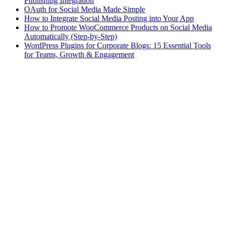
Publishing Integration
OAuth for Social Media Made Simple
How to Integrate Social Media Posting into Your App
How to Promote WooCommerce Products on Social Media
Automatically (Step-by-Step)
WordPress Plugins for Corporate Blogs: 15 Essential Tools
for Teams, Growth & Engagement