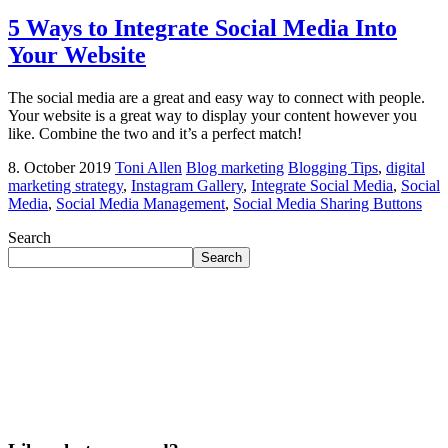
5 Ways to Integrate Social Media Into
Your Website
The social media are a great and easy way to connect with people.
Your website is a great way to display your content however you
like. Combine the two and it’s a perfect match!
8. October 2019
Toni Allen
Blog marketing
Blogging Tips
,
digital
marketing strategy
,
Instagram Gallery
,
Integrate Social Media
,
Social
Media
,
Social Media Management
,
Social Media Sharing Buttons
Search
Search