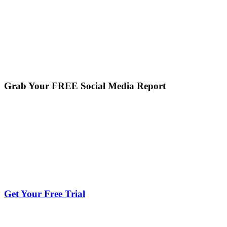
Grab Your FREE Social Media Report
Get Your Free Trial