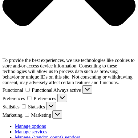
To provide the best experiences, we use technologies like cookies to
store and/or access device information. Consenting to these
technologies will allow us to process data such as browsing
behavior or unique IDs on this site. Not consenting or withdrawing
consent, may adversely affect certain features and functions.
Functional
Functional
Always active
Preferences
Preferences
Statistics
Statistics
Marketing
Marketing
Manage options
Manage services
Manage {vendor_count} vendors