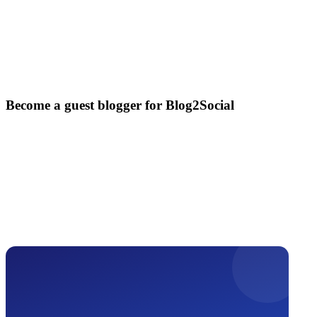
Become a guest blogger for Blog2Social