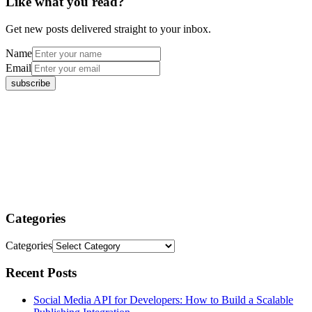
Like what you read?
Get new posts delivered straight to your inbox.
Name
Email
Categories
Categories
Recent Posts
Social Media API for Developers: How to Build a Scalable