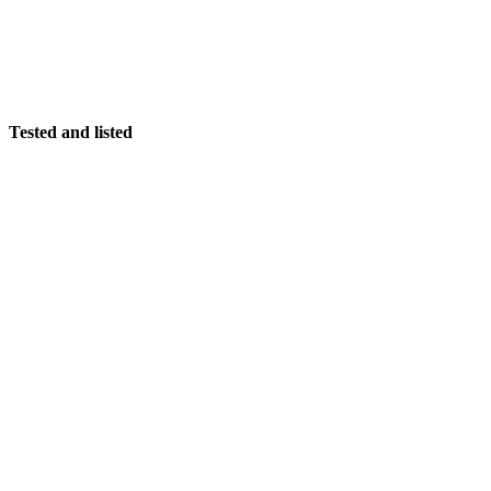
Tested and listed