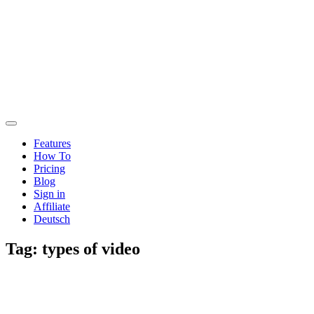
Features
How To
Pricing
Blog
Sign in
Affiliate
Deutsch
Tag:
types of video