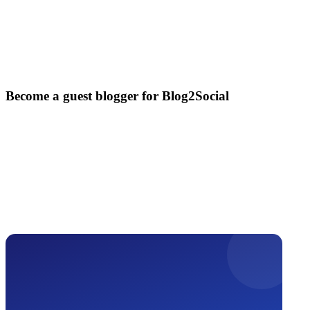
Become a guest blogger for Blog2Social