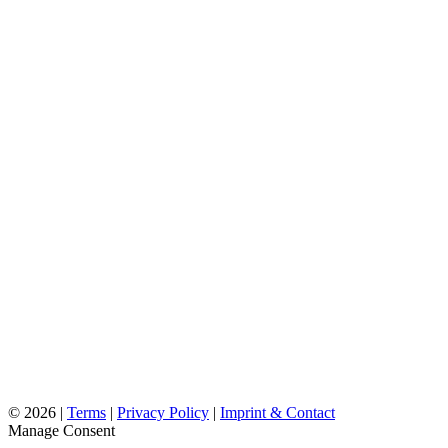
©
2026 |
Terms
|
Privacy Policy
|
Imprint & Contact
Manage Consent