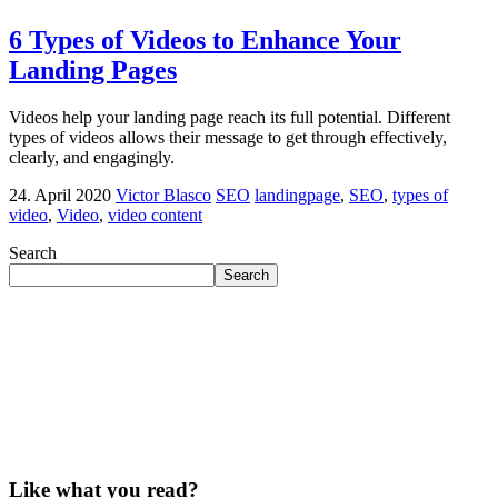
6 Types of Videos to Enhance Your
Landing Pages
Videos help your landing page reach its full potential. Different
types of videos allows their message to get through effectively,
clearly, and engagingly.
24. April 2020
Victor Blasco
SEO
landingpage
,
SEO
,
types of
video
,
Video
,
video content
Search
Search
Like what you read?