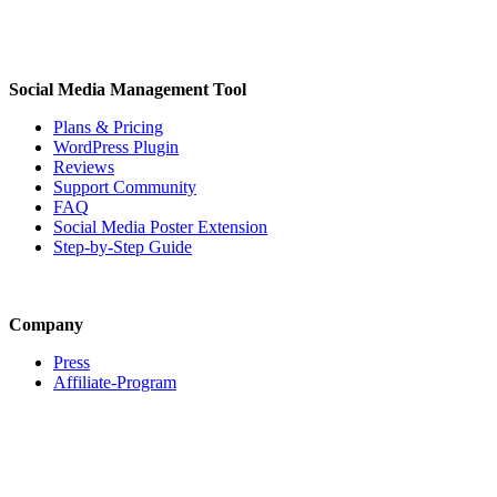
Social Media Management Tool
Plans & Pricing
WordPress Plugin
Reviews
Support Community
FAQ
Social Media Poster Extension
Step-by-Step Guide
Company
Press
Affiliate-Program