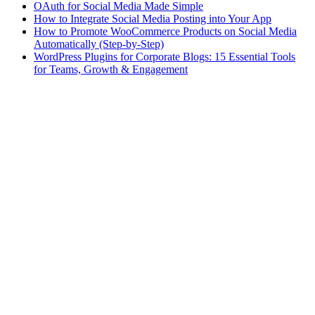
OAuth for Social Media Made Simple
How to Integrate Social Media Posting into Your App
How to Promote WooCommerce Products on Social Media
Automatically (Step-by-Step)
WordPress Plugins for Corporate Blogs: 15 Essential Tools
for Teams, Growth & Engagement