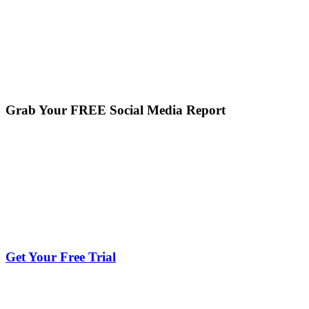
Grab Your FREE Social Media Report
Get Your Free Trial