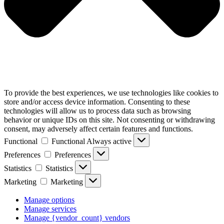
To provide the best experiences, we use technologies like cookies to
store and/or access device information. Consenting to these
technologies will allow us to process data such as browsing
behavior or unique IDs on this site. Not consenting or withdrawing
consent, may adversely affect certain features and functions.
Functional
Functional
Always active
Preferences
Preferences
Statistics
Statistics
Marketing
Marketing
Manage options
Manage services
Manage {vendor_count} vendors