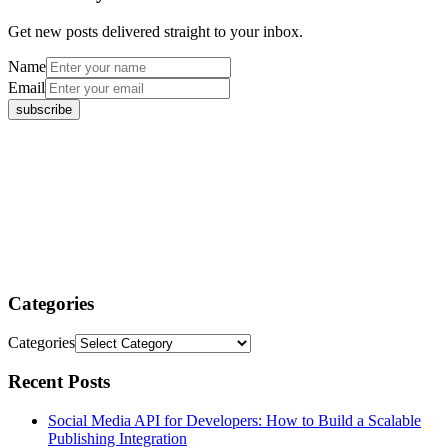
Get new posts delivered straight to your inbox.
Name
Email
Categories
Categories
Recent Posts
Social Media API for Developers: How to Build a Scalable
Publishing Integration