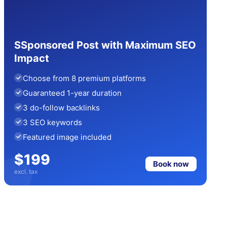
SSponsored Post with Maximum SEO
Impact
Choose from 8 premium platforms
Guaranteed 1-year duration
3 do-follow backlinks
3 SEO keywords
Featured image included
$199
Book now
excl. tax