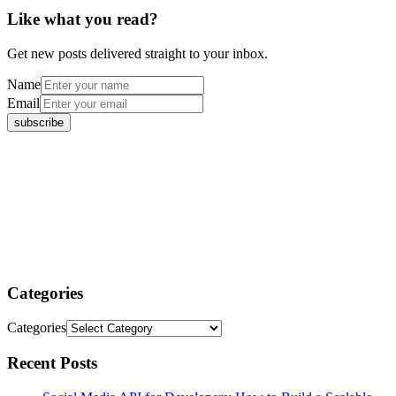
Like what you read?
Get new posts delivered straight to your inbox.
Name
Email
Categories
Categories
Recent Posts