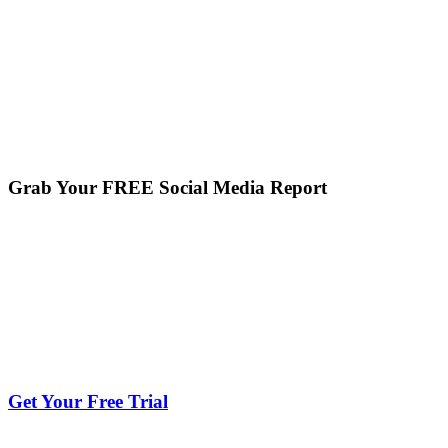
Grab Your FREE Social Media Report
Get Your Free Trial