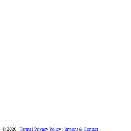
©
2026 |
Terms
|
Privacy Policy
|
Imprint & Contact