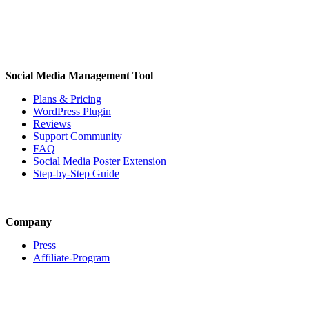
Social Media Management Tool
Plans & Pricing
WordPress Plugin
Reviews
Support Community
FAQ
Social Media Poster Extension
Step-by-Step Guide
Company
Press
Affiliate-Program