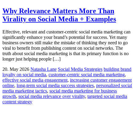
Why Relevance Matters More Than
Virality on Social Media + Examples
Effective, relevant and customer-centric social media marketing can
significantly enhance your brand’s potential for success. Yet many
business owners still make the mistake of thinking they need to go
viral to benefit from publishing content on social networks. The
truth about social media marketing is that its primary function is no
longer just helping people […]
20. May 2026
Natasha Lane
Social Media Strategies
building brand
loyalty on social media
,
customer-centric social media marketing
,
effective social media engagement
,
increasing customer engagement
online
,
long-term social media success strategies
,
personalized social
media marketing tactics
,
social media marketing for business
growth
,
social media relevance over virality
,
targeted social media
content strategy