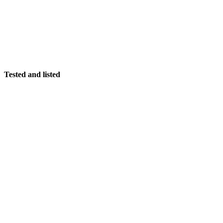
Tested and listed