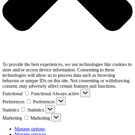
To provide the best experiences, we use technologies like cookies to
store and/or access device information. Consenting to these
technologies will allow us to process data such as browsing
behavior or unique IDs on this site. Not consenting or withdrawing
consent, may adversely affect certain features and functions.
Functional
Functional
Always active
Preferences
Preferences
Statistics
Statistics
Marketing
Marketing
Manage options
Manage services