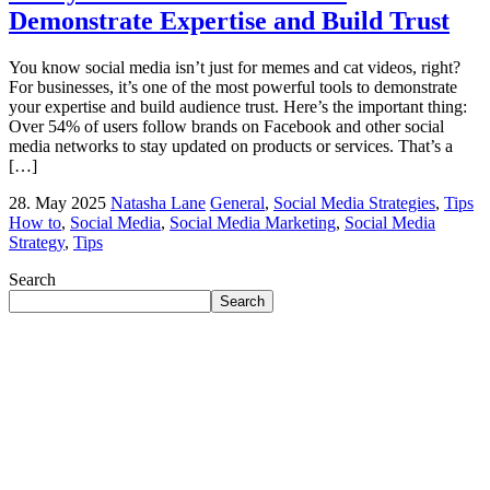
Demonstrate Expertise and Build Trust
You know social media isn’t just for memes and cat videos, right?
For businesses, it’s one of the most powerful tools to demonstrate
your expertise and build audience trust. Here’s the important thing:
Over 54% of users follow brands on Facebook and other social
media networks to stay updated on products or services. That’s a
[…]
28. May 2025
Natasha Lane
General
,
Social Media Strategies
,
Tips
How to
,
Social Media
,
Social Media Marketing
,
Social Media
Strategy
,
Tips
Search
Search