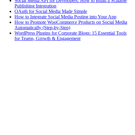
Social Media API for Developers: How to Build a Scalable
Publishing Integration
OAuth for Social Media Made Simple
How to Integrate Social Media Posting into Your App
How to Promote WooCommerce Products on Social Media
Automatically (Step-by-Step)
WordPress Plugins for Corporate Blogs: 15 Essential Tools
for Teams, Growth & Engagement