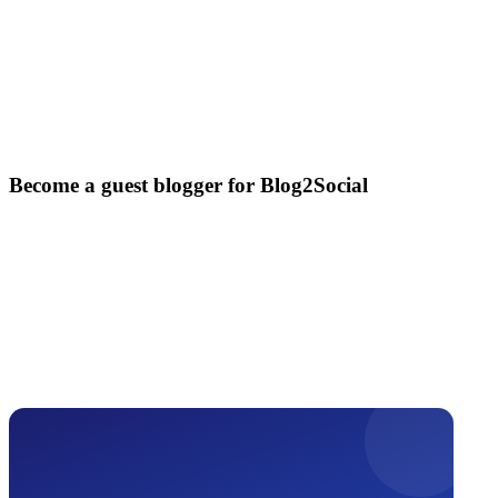
Become a guest blogger for Blog2Social