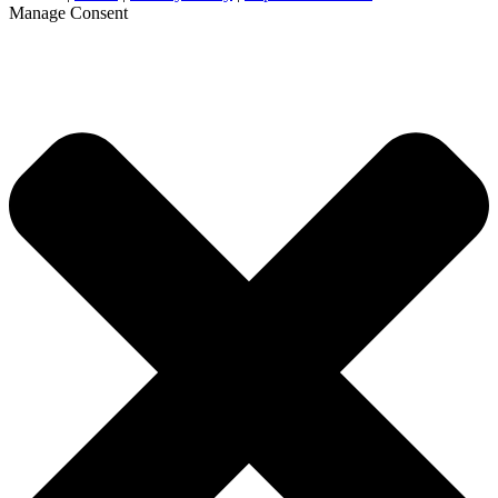
Manage Consent