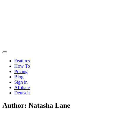
Features
How To
Pricing
Blog
Sign in
Affiliate
Deutsch
Author:
Natasha Lane