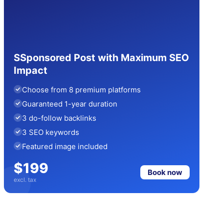
SSponsored Post with Maximum SEO
Impact
Choose from 8 premium platforms
Guaranteed 1-year duration
3 do-follow backlinks
3 SEO keywords
Featured image included
$199
Book now
excl. tax