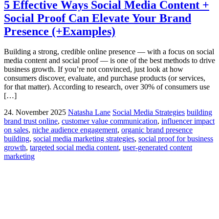
5 Effective Ways Social Media Content +
Social Proof Can Elevate Your Brand
Presence (+Examples)
Building a strong, credible online presence — with a focus on social
media content and social proof — is one of the best methods to drive
business growth. If you’re not convinced, just look at how
consumers discover, evaluate, and purchase products (or services,
for that matter). According to research, over 30% of consumers use
[…]
24. November 2025
Natasha Lane
Social Media Strategies
building
brand trust online
,
customer value communication
,
influencer impact
on sales
,
niche audience engagement
,
organic brand presence
building
,
social media marketing strategies
,
social proof for business
growth
,
targeted social media content
,
user-generated content
marketing