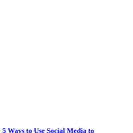
5 Ways to Use Social Media to