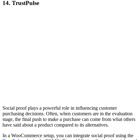
14. TrustPulse
Social proof plays a powerful role in influencing customer
purchasing decisions. Often, when customers are in the evaluation
stage, the final push to make a purchase can come from what others
have said about a product compared to its alternatives.
In a WooCommerce setup, you can integrate social proof using the