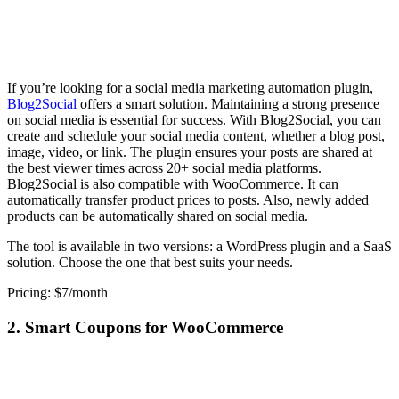
If you’re looking for a social media marketing automation plugin,
Blog2Social
offers a smart solution. Maintaining a strong presence
on social media is essential for success. With Blog2Social, you can
create and schedule your social media content, whether a blog post,
image, video, or link. The plugin ensures your posts are shared at
the best viewer times across 20+ social media platforms.
Blog2Social is also compatible with WooCommerce. It can
automatically transfer product prices to posts. Also, newly added
products can be automatically shared on social media.
The tool is available in two versions: a WordPress plugin and a SaaS
solution. Choose the one that best suits your needs.
Pricing: $7/month
2. Smart Coupons for WooCommerce