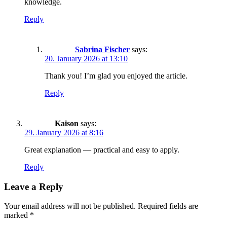
knowledge.
Reply
Sabrina Fischer
says:
20. January 2026 at 13:10
Thank you! I’m glad you enjoyed the article.
Reply
Kaison
says:
29. January 2026 at 8:16
Great explanation — practical and easy to apply.
Reply
Leave a Reply
Your email address will not be published.
Required fields are
marked
*