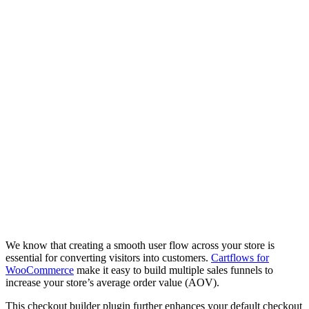
We know that creating a smooth user flow across your store is
essential for converting visitors into customers.
Cartflows for
WooCommerce
make it easy to build multiple sales funnels to
increase your store’s average order value (AOV).
This checkout builder plugin further enhances your default checkout