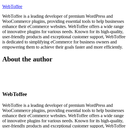
WebToffee
WebToffee is a leading developer of premium WordPress and
WooCommerce plugins, providing essential tools to help businesses
enhance their eCommerce websites. WebToffee offers a wide range
of innovative plugins for various needs. Known for its high-quality,
user-friendly products and exceptional customer support, WebToffee
is dedicated to simplifying eCommerce for business owners and
empowering them to achieve their goals faster and more efficiently.
About the author
WebToffee
WebToffee is a leading developer of premium WordPress and
WooCommerce plugins, providing essential tools to help businesses
enhance their eCommerce websites. WebToffee offers a wide range
of innovative plugins for various needs. Known for its high-quality,
user-friendly products and exceptional customer support, WebToffee