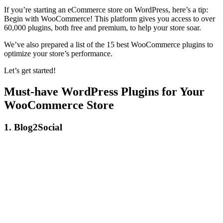
If you’re starting an eCommerce store on WordPress, here’s a tip:
Begin with WooCommerce! This platform gives you access to over
60,000 plugins, both free and premium, to help your store soar.
We’ve also prepared a list of the 15 best WooCommerce plugins to
optimize your store’s performance.
Let’s get started!
Must-have WordPress Plugins for Your
WooCommerce Store
1. Blog2Social