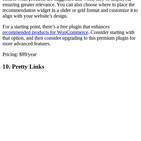
ensuring greater relevance. You can also choose where to place the
recommendation widget in a slider or grid format and customize it to
align with your website’s design.
For a starting point, there’s a free plugin that enhances
recommended products for WooCommerce
. Consider starting with
that option, and then consider upgrading to this premium plugin for
more advanced features.
Pricing: $89/year
10. Pretty Links