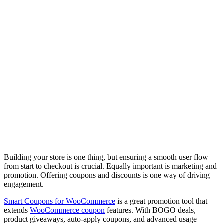
Building your store is one thing, but ensuring a smooth user flow
from start to checkout is crucial. Equally important is marketing and
promotion. Offering coupons and discounts is one way of driving
engagement.
Smart Coupons for WooCommerce
is a great promotion tool that
extends
WooCommerce coupon
features. With BOGO deals,
product giveaways, auto-apply coupons, and advanced usage