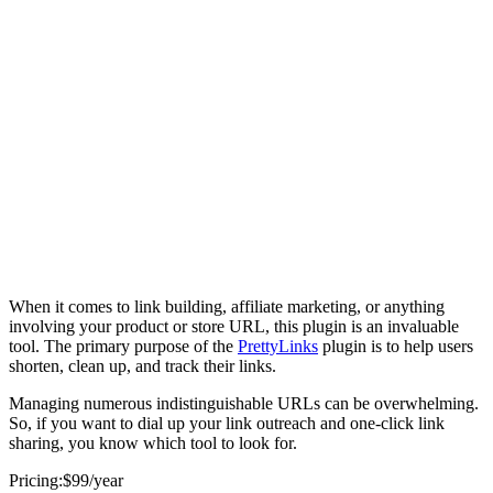
When it comes to link building, affiliate marketing, or anything
involving your product or store URL, this plugin is an invaluable
tool. The primary purpose of the
PrettyLinks
plugin is to help users
shorten, clean up, and track their links.
Managing numerous indistinguishable URLs can be overwhelming.
So, if you want to dial up your link outreach and one-click link
sharing, you know which tool to look for.
Pricing:$99/year