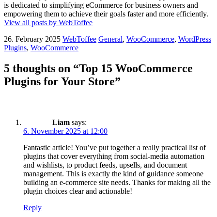
is dedicated to simplifying eCommerce for business owners and
empowering them to achieve their goals faster and more efficiently.
View all posts by WebToffee
26. February 2025
WebToffee
General
,
WooCommerce
,
WordPress
Plugins
,
WooCommerce
5 thoughts on “Top 15 WooCommerce
Plugins for Your Store”
Liam
says:
6. November 2025 at 12:00
Fantastic article! You’ve put together a really practical list of
plugins that cover everything from social-media automation
and wishlists, to product feeds, upsells, and document
management. This is exactly the kind of guidance someone
building an e-commerce site needs. Thanks for making all the
plugin choices clear and actionable!
Reply