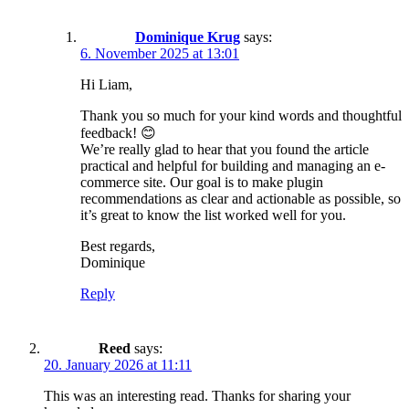
Dominique Krug
says:
6. November 2025 at 13:01
Hi Liam,
Thank you so much for your kind words and thoughtful
feedback! 😊
We’re really glad to hear that you found the article
practical and helpful for building and managing an e-
commerce site. Our goal is to make plugin
recommendations as clear and actionable as possible, so
it’s great to know the list worked well for you.
Best regards,
Dominique
Reply
Reed
says:
20. January 2026 at 11:11
This was an interesting read. Thanks for sharing your