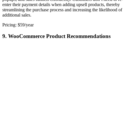
enter their payment details when adding upsell products, thereby
streamlining the purchase process and increasing the likelihood of
additional sales.
Pricing: $59/year
9. WooCommerce Product Recommendations