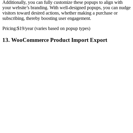
Additionally, you can fully customize these popups to align with
your website’s branding. With well-designed popups, you can nudge
visitors toward desired actions, whether making a purchase or
subscribing, thereby boosting user engagement.
Pricing:$19/year (varies based on popup types)
13. WooCommerce Product Import Export