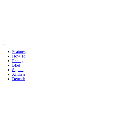
Features
How To
Pricing
Blog
Sign in
Affiliate
Deutsch