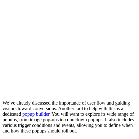
We’ve already discussed the importance of user flow and guiding
visitors toward conversions. Another tool to help with this is a
dedicated
popup builder
. You will want to explore its wide range of
popups, from image pop-ups to countdown popups. It also includes
various trigger conditions and events, allowing you to define when
and how these popups should roll out.