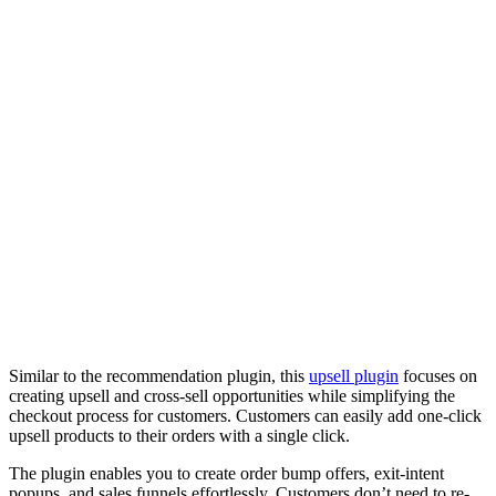
Similar to the recommendation plugin, this
upsell plugin
focuses on
creating upsell and cross-sell opportunities while simplifying the
checkout process for customers. Customers can easily add one-click
upsell products to their orders with a single click.
The plugin enables you to create order bump offers, exit-intent
popups, and sales funnels effortlessly. Customers don’t need to re-