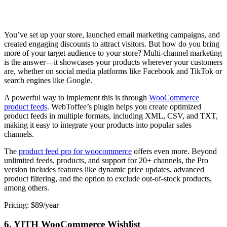
You’ve set up your store, launched email marketing campaigns, and
created engaging discounts to attract visitors. But how do you bring
more of your target audience to your store? Multi-channel marketing
is the answer—it showcases your products wherever your customers
are, whether on social media platforms like Facebook and TikTok or
search engines like Google.
A powerful way to implement this is through
WooCommerce
product feeds
. WebToffee’s plugin helps you create optimized
product feeds in multiple formats, including XML, CSV, and TXT,
making it easy to integrate your products into popular sales
channels.
The
product feed pro for woocommerce
offers even more. Beyond
unlimited feeds, products, and support for 20+ channels, the Pro
version includes features like dynamic price updates, advanced
product filtering, and the option to exclude out-of-stock products,
among others.
Pricing: $89/year
6. YITH WooCommerce Wishlist