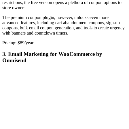
restrictions, the free version opens a plethora of coupon options to
store owners.
The premium coupon plugin, however, unlocks even more
advanced features, including cart abandonment coupons, sign-up
coupons, bulk email coupon generation, and tools to create urgency
with banners and countdown timers.
Pricing: $89/year
3. Email Marketing for WooCommerce by
Omnisend