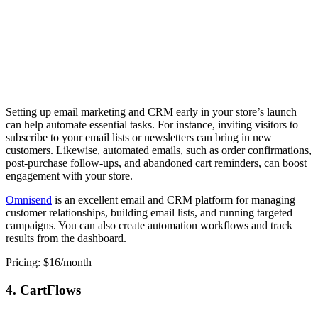
Setting up email marketing and CRM early in your store’s launch
can help automate essential tasks. For instance, inviting visitors to
subscribe to your email lists or newsletters can bring in new
customers. Likewise, automated emails, such as order confirmations,
post-purchase follow-ups, and abandoned cart reminders, can boost
engagement with your store.
Omnisend
is an excellent email and CRM platform for managing
customer relationships, building email lists, and running targeted
campaigns. You can also create automation workflows and track
results from the dashboard.
Pricing: $16/month
4. CartFlows