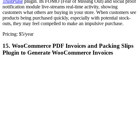
TrustPulse
plugin. Its FOMO (Fear of Missing Out) and social proof
notification module live-streams real-time activity, showing
customers what others are buying in your store. When customers see
products being purchased quickly, especially with potential stock-
outs, they may feel compelled to make an impulsive purchase.
Pricing: $5/year
15. WooCommerce PDF Invoices and Packing Slips
Plugin to Generate WooCommerce Invoices