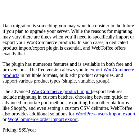
Data migration is something you may want to consider in the future
if you plan to upgrade your server. While the reasons for migrating
may vary, there are times when you’ll need to specifically import or
export your WooCommerce products. In such cases, a dedicated
product import/export plugin is essential, and WebToffee offers
exactly that.
The plugin has numerous features and is available in both free and
pro versions. The free version allows you to
export WooCommerce
products
in multiple formats, bulk edit product categories, and
support various product types (simple, variable, group).
The advanced
WooCommerce product import
/export features
include migrating in custom batches, choosing between quick or
advanced import/export methods, exporting from other platforms
like Shopify, and even setting a custom CSV delimiter. WebToffee
also provides additional solutions for
WordPress users import export
or
WooCommerce order import export
.
Pricing: $69/year