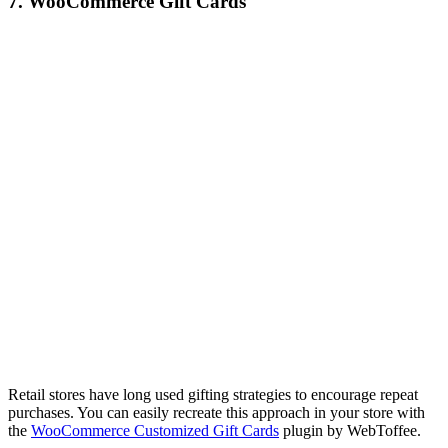
7. WooCommerce Gift Cards
Retail stores have long used gifting strategies to encourage repeat
purchases. You can easily recreate this approach in your store with
the
WooCommerce Customized Gift Cards
plugin by WebToffee.