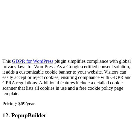
This
GDPR for WordPress
plugin simplifies compliance with global
privacy laws for WordPress. As a Google-certified consent solution,
it adds a customizable cookie banner to your website. Visitors can
easily accept or reject cookies, ensuring compliance with GDPR and
CPRA regulations. Additional features include a detailed cookie
scanner that lists all cookies in use and a free cookie policy page
template.
Pricing: $69/year
12. PopupBuilder