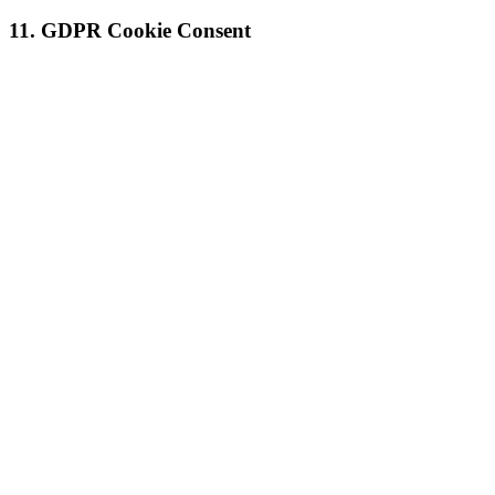
11. GDPR Cookie Consent