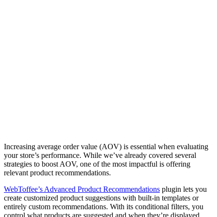
Increasing average order value (AOV) is essential when evaluating
your store’s performance. While we’ve already covered several
strategies to boost AOV, one of the most impactful is offering
relevant product recommendations.
WebToffee’s Advanced Product Recommendations
plugin lets you
create customized product suggestions with built-in templates or
entirely custom recommendations. With its conditional filters, you
control what products are suggested and when they’re displayed,