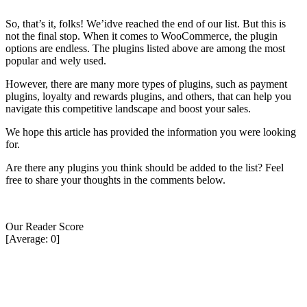
So, that’s it, folks! We’idve reached the end of our list. But this is
not the final stop. When it comes to WooCommerce, the plugin
options are endless. The plugins listed above are among the most
popular and wely used.
However, there are many more types of plugins, such as payment
plugins, loyalty and rewards plugins, and others, that can help you
navigate this competitive landscape and boost your sales.
We hope this article has provided the information you were looking
for.
Are there any plugins you think should be added to the list? Feel
free to share your thoughts in the comments below.
Our Reader Score
[Average:
0
]