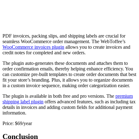
PDF invoices, packing slips, and shipping labels are crucial for
seamless WooCommerce order management. The WebToffee’s
WooCommerce invoices plugin
allows you to create invoices and
credit notes for completed and new orders.
The plugin auto-generates these documents and attaches them to
order confirmation emails, thereby helping enhance efficiency. You
can customize pre-built templates to create order documents that best
fit your store’s branding. Plus, it allows you to organize documents
in a custom invoice sequence, making order categorization easier.
The plugin is available in both free and pro versions. The
premium
shipping label plugin
offers advanced features, such as including tax
details in invoices and adding custom fields for additional payment
information.
Price: $69/year
Conclusion