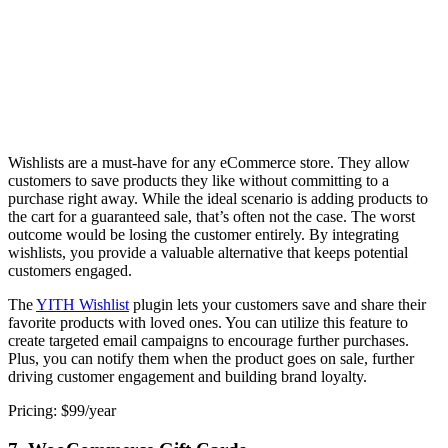
Wishlists are a must-have for any eCommerce store. They allow
customers to save products they like without committing to a
purchase right away. While the ideal scenario is adding products to
the cart for a guaranteed sale, that’s often not the case. The worst
outcome would be losing the customer entirely. By integrating
wishlists, you provide a valuable alternative that keeps potential
customers engaged.
The
YITH Wishlist
plugin lets your customers save and share their
favorite products with loved ones. You can utilize this feature to
create targeted email campaigns to encourage further purchases.
Plus, you can notify them when the product goes on sale, further
driving customer engagement and building brand loyalty.
Pricing: $99/year