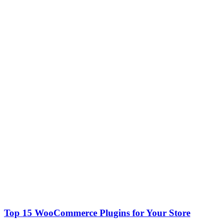
Top 15 WooCommerce Plugins for Your Store