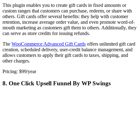
This plugin enables you to create gift cards in fixed amounts or
custom ranges that customers can purchase, redeem, or share with
others. Gift cards offer several benefits: they help with customer
retention, increase average order value, and even promote word-of-
mouth marketing as customers gift them to others. Additionally, they
can serve as store credits for issuing refunds.
The
WooCommerce Advanced Gift Cards
offers unlimited gift card
creation, scheduled delivery, user-credit balance management, and
allows customers to apply their gift cards to taxes, shipping, and
other charges.
Pricing: $99/year
8. One Click Upsell Funnel By WP Swings