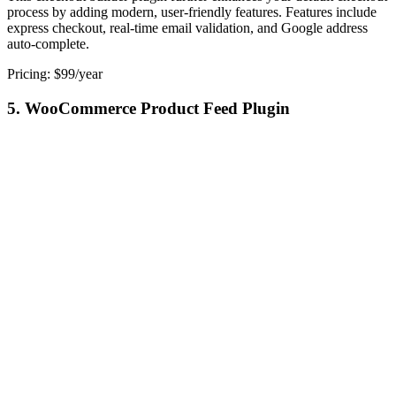
process by adding modern, user-friendly features. Features include
express checkout, real-time email validation, and Google address
auto-complete.
Pricing: $99/year
5. WooCommerce Product Feed Plugin