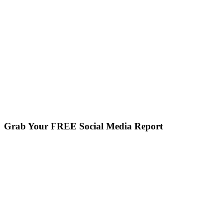
Grab Your FREE Social Media Report