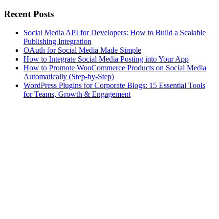
Recent Posts
Social Media API for Developers: How to Build a Scalable
Publishing Integration
OAuth for Social Media Made Simple
How to Integrate Social Media Posting into Your App
How to Promote WooCommerce Products on Social Media
Automatically (Step-by-Step)
WordPress Plugins for Corporate Blogs: 15 Essential Tools
for Teams, Growth & Engagement