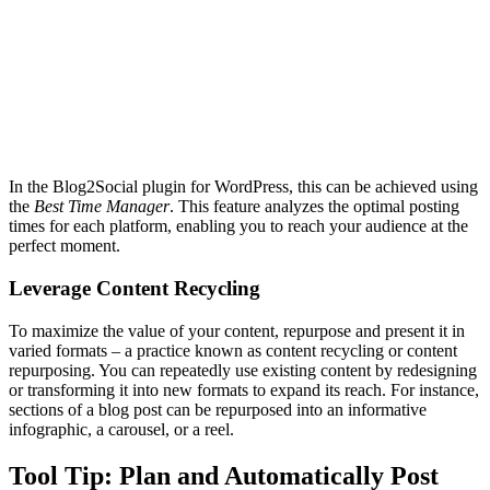
In the Blog2Social plugin for WordPress, this can be achieved using
the
Best Time Manager
. This feature analyzes the optimal posting
times for each platform, enabling you to reach your audience at the
perfect moment.
Leverage Content Recycling
To maximize the value of your content, repurpose and present it in
varied formats – a practice known as content recycling or content
repurposing. You can repeatedly use existing content by redesigning
or transforming it into new formats to expand its reach. For instance,
sections of a blog post can be repurposed into an informative
infographic, a carousel, or a reel.
Tool Tip: Plan and Automatically Post