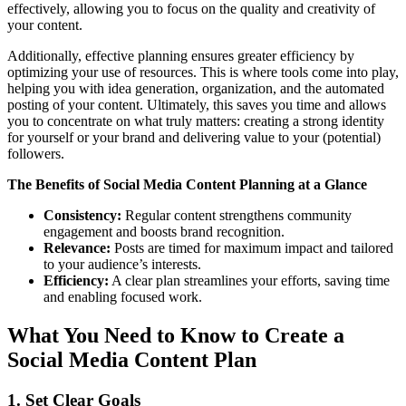
effectively, allowing you to focus on the quality and creativity of
your content.
Additionally, effective planning ensures greater efficiency by
optimizing your use of resources. This is where tools come into play,
helping you with idea generation, organization, and the automated
posting of your content. Ultimately, this saves you time and allows
you to concentrate on what truly matters: creating a strong identity
for yourself or your brand and delivering value to your (potential)
followers.
The Benefits of Social Media Content Planning at a Glance
Consistency:
Regular content strengthens community
engagement and boosts brand recognition.
Relevance:
Posts are timed for maximum impact and tailored
to your audience’s interests.
Efficiency:
A clear plan streamlines your efforts, saving time
and enabling focused work.
What You Need to Know to Create a
Social Media Content Plan
1. Set Clear Goals