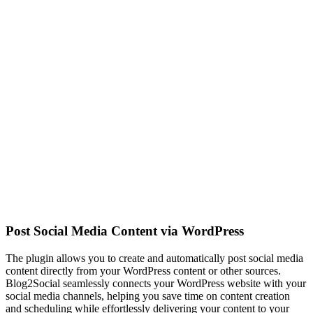
Post Social Media Content via WordPress
The plugin allows you to create and automatically post social media
content directly from your WordPress content or other sources.
Blog2Social seamlessly connects your WordPress website with your
social media channels, helping you save time on content creation
and scheduling while effortlessly delivering your content to your