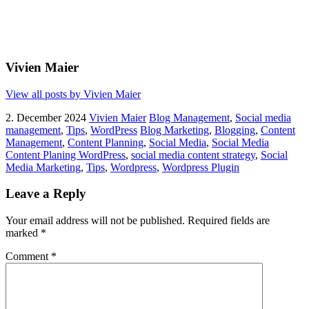
Vivien Maier
View all posts by Vivien Maier
2. December 2024
Vivien Maier
Blog Management
,
Social media
management
,
Tips
,
WordPress
Blog Marketing
,
Blogging
,
Content
Management
,
Content Planning
,
Social Media
,
Social Media
Content Planing WordPress
,
social media content strategy
,
Social
Media Marketing
,
Tips
,
Wordpress
,
Wordpress Plugin
Leave a Reply
Your email address will not be published.
Required fields are
marked
*
Comment
*