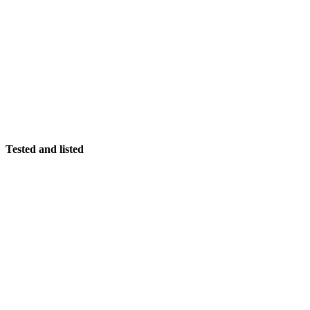
Tested and listed