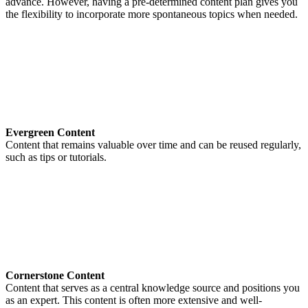
advance. However, having a pre-determined content plan gives you
the flexibility to incorporate more spontaneous topics when needed.
Evergreen Content
Content that remains valuable over time and can be reused regularly,
such as tips or tutorials.
Cornerstone Content
Content that serves as a central knowledge source and positions you
as an expert. This content is often more extensive and well-