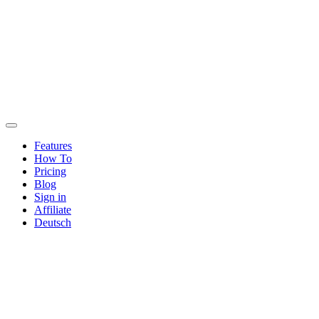
Features
How To
Pricing
Blog
Sign in
Affiliate
Deutsch