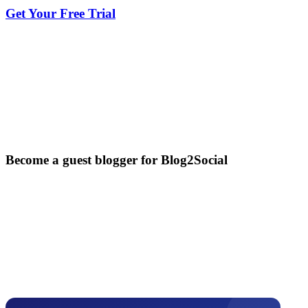
Get Your Free Trial
Become a guest blogger for Blog2Social