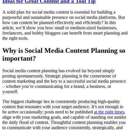
Ideas for Great Content and a Tool Tip
A solid plan for social media content is essential for building a
purposeful and sustainable presence on social media platforms. But
how can content be planned effectively and efficiently? In this
article, we’ll show you how small or medium-sized businesses,
freelancers, and hobby bloggers can benefit from smart planning and
the right tools.
Why is Social Media Content Planning so
important?
Social media content planning has evolved far beyond simply
posting spontaneously. Strategic planning is the cornerstone of
content marketing and the key to a successful social media presence
– whether you’re communicating for a brand, a business, or
yourself.
The biggest challenge lies in consistently producing high-quality
content that resonates with your target audience. It’s not enough to
be active occasionally; posts need to be published
at the right times
,
align with your marketing goals, and capable of standing out amidst
the daily flood of content. Thoughtful content planning enables you
to communicate with your audience consistently, strategically, and