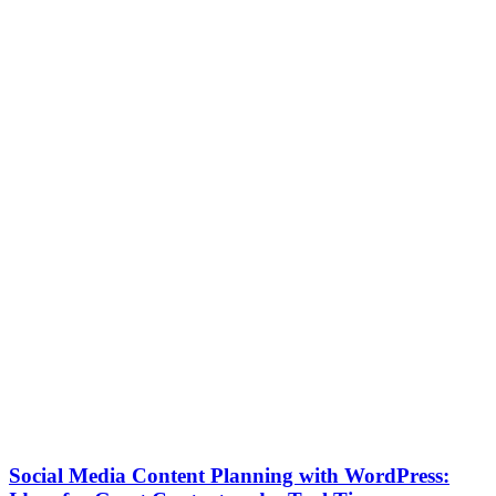
Social Media Content Planning with WordPress: