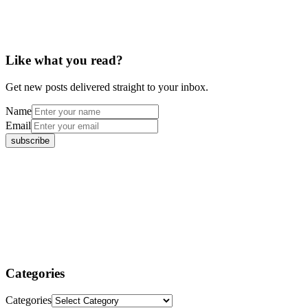
Like what you read?
Get new posts delivered straight to your inbox.
Name
Email
Categories
Categories