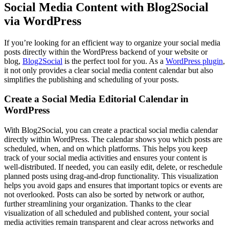
Social Media Content with Blog2Social
via WordPress
If you’re looking for an efficient way to organize your social media
posts directly within the WordPress backend of your website or
blog,
Blog2Social
is the perfect tool for you. As a
WordPress plugin
,
it not only provides a clear social media content calendar but also
simplifies the publishing and scheduling of your posts.
Create a Social Media Editorial Calendar in
WordPress
With Blog2Social, you can create a practical social media calendar
directly within WordPress. The calendar shows you which posts are
scheduled, when, and on which platforms. This helps you keep
track of your social media activities and ensures your content is
well-distributed. If needed, you can easily edit, delete, or reschedule
planned posts using drag-and-drop functionality. This visualization
helps you avoid gaps and ensures that important topics or events are
not overlooked. Posts can also be sorted by network or author,
further streamlining your organization. Thanks to the clear
visualization of all scheduled and published content, your social
media activities remain transparent and clear across networks and