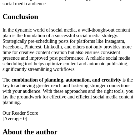
social media audience.
Conclusion
In the dynamic world of social media, a well-thought-out content
plan is the foundation of a successful social media strategy.
Strategically pre-scheduling posts for platforms like Instagram,
Facebook, Pinterest, LinkedIn, and others not only provides more
time for creative content creation but also ensures consistent
presence and improved post performance. A reliable social media
scheduling tool helps optimize content and automate publishing,
significantly streamlining workflows.
The
combination of planning, automation, and creativity
is the
key to achieving greater reach and fostering stronger connections
with your audience. With these approaches and the right tools, you
lay the groundwork for effective and efficient social media content
planning.
Our Reader Score
[Average:
0
]
About the author