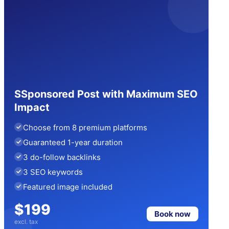
SSponsored Post with Maximum SEO
Impact
Choose from 8 premium platforms
Guaranteed 1-year duration
3 do-follow backlinks
3 SEO keywords
Featured image included
$199
Book now
excl. tax