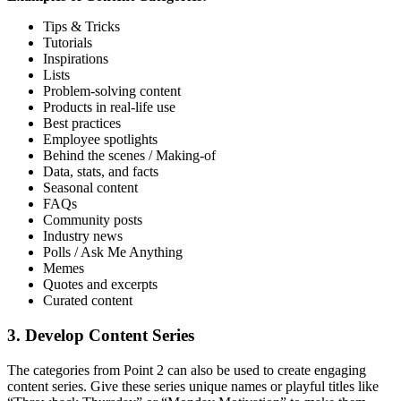
Tips & Tricks
Tutorials
Inspirations
Lists
Problem-solving content
Products in real-life use
Best practices
Employee spotlights
Behind the scenes / Making-of
Data, stats, and facts
Seasonal content
FAQs
Community posts
Industry news
Polls / Ask Me Anything
Memes
Quotes and excerpts
Curated content
3. Develop Content Series
The categories from Point 2 can also be used to create engaging
content series. Give these series unique names or playful titles like