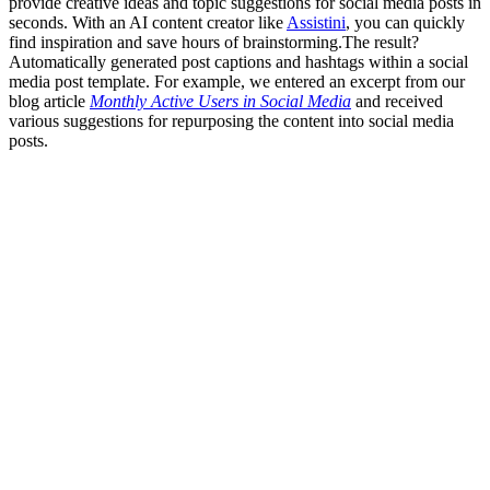
provide creative ideas and topic suggestions for social media posts in
seconds. With an AI content creator like
Assistini
, you can quickly
find inspiration and save hours of brainstorming.The result?
Automatically generated post captions and hashtags within a social
media post template. For example, we entered an excerpt from our
blog article
Monthly Active Users in Social Media
and received
various suggestions for repurposing the content into social media
posts.