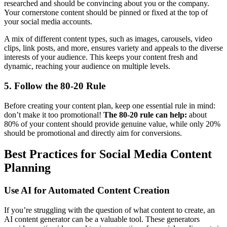
researched and should be convincing about you or the company.
Your cornerstone content should be pinned or fixed at the top of
your social media accounts.
A mix of different content types, such as images, carousels, video
clips, link posts, and more, ensures variety and appeals to the diverse
interests of your audience. This keeps your content fresh and
dynamic, reaching your audience on multiple levels.
5. Follow the 80-20 Rule
Before creating your content plan, keep one essential rule in mind:
don’t make it too promotional!
The 80-20 rule can help:
about
80% of your content should provide genuine value, while only 20%
should be promotional and directly aim for conversions.
Best Practices for Social Media Content
Planning
Use AI for Automated Content Creation
If you’re struggling with the question of what content to create, an
AI content generator can be a valuable tool. These generators