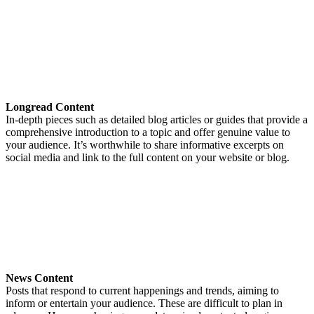
Longread Content
In-depth pieces such as detailed blog articles or guides that provide a
comprehensive introduction to a topic and offer genuine value to
your audience. It’s worthwhile to share informative excerpts on
social media and link to the full content on your website or blog.
News Content
Posts that respond to current happenings and trends, aiming to
inform or entertain your audience. These are difficult to plan in