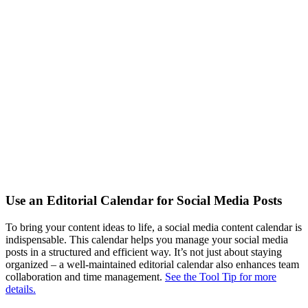
Use an Editorial Calendar for Social Media Posts
To bring your content ideas to life, a social media content calendar is
indispensable. This calendar helps you manage your social media
posts in a structured and efficient way. It’s not just about staying
organized – a well-maintained editorial calendar also enhances team
collaboration and time management.
See the Tool Tip for more
details.