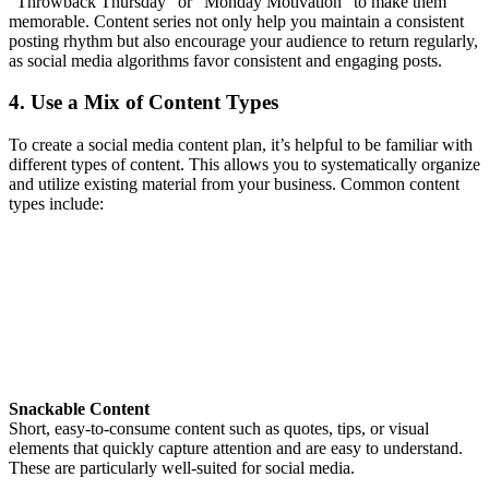
“Throwback Thursday” or “Monday Motivation” to make them
memorable. Content series not only help you maintain a consistent
posting rhythm but also encourage your audience to return regularly,
as social media algorithms favor consistent and engaging posts.
4. Use a Mix of Content Types
To create a social media content plan, it’s helpful to be familiar with
different types of content. This allows you to systematically organize
and utilize existing material from your business. Common content
types include:
Snackable Content
Short, easy-to-consume content such as quotes, tips, or visual
elements that quickly capture attention and are easy to understand.
These are particularly well-suited for social media.