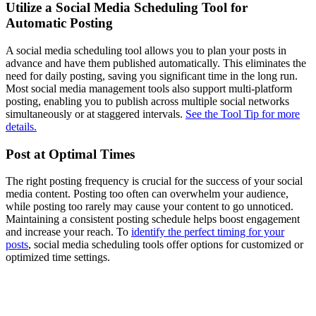
Utilize a Social Media Scheduling Tool for
Automatic Posting
A social media scheduling tool allows you to plan your posts in
advance and have them published automatically. This eliminates the
need for daily posting, saving you significant time in the long run.
Most social media management tools also support multi-platform
posting, enabling you to publish across multiple social networks
simultaneously or at staggered intervals.
See the Tool Tip for more
details.
Post at Optimal Times
The right posting frequency is crucial for the success of your social
media content. Posting too often can overwhelm your audience,
while posting too rarely may cause your content to go unnoticed.
Maintaining a consistent posting schedule helps boost engagement
and increase your reach. To
identify the perfect timing for your
posts
, social media scheduling tools offer options for customized or
optimized time settings.