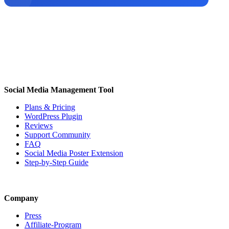
Social Media Management Tool
Plans & Pricing
WordPress Plugin
Reviews
Support Community
FAQ
Social Media Poster Extension
Step-by-Step Guide
Company
Press
Affiliate-Program