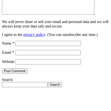
We will never share or sell your email and personal data and we will
always keep your data safe and secure.
I agree to the
privacy policy
. (You can unsubscribe any time.)
Name
*
Email
*
Website
Search
Search