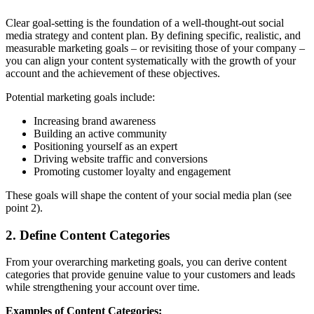
Clear goal-setting is the foundation of a well-thought-out social
media strategy and content plan. By defining specific, realistic, and
measurable marketing goals – or revisiting those of your company –
you can align your content systematically with the growth of your
account and the achievement of these objectives.
Potential marketing goals include:
Increasing brand awareness
Building an active community
Positioning yourself as an expert
Driving website traffic and conversions
Promoting customer loyalty and engagement
These goals will shape the content of your social media plan (see
point 2).
2. Define Content Categories
From your overarching marketing goals, you can derive content
categories that provide genuine value to your customers and leads
while strengthening your account over time.
Examples of Content Categories: