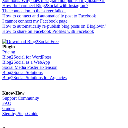
Solutions: Why does Instagram not publish my post/text?
How do I connect Blog2Social with Instagram?
The connection to the server failed.
How to connect and automatically post to Facebook
I cannot connect my Facebook page
How to automatically re-publish blog posts on Bloglovin’
How to share on Facebook Profiles with Facebook
Plugin
Pricing
Blog2Social for WordPress
Blog2Social as a WebApp
Social Media Poster Extension
Blog2Social Solutions
Blog2Social Solutions for Agencies
Know-How
Support Community
FAQ
Guides
Step-by-Step-Guide