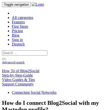
Toggle navigation
All categories
Features
First Steps
Pricing
Blog
Sign in
Deutsch
Advanced search
How To of Blog2Social
Step-by-Step-Guide
Video Guides & Tips
Support Community
Connecting Social Networks
How do I connect Blog2Social with my
Mastodon profile?