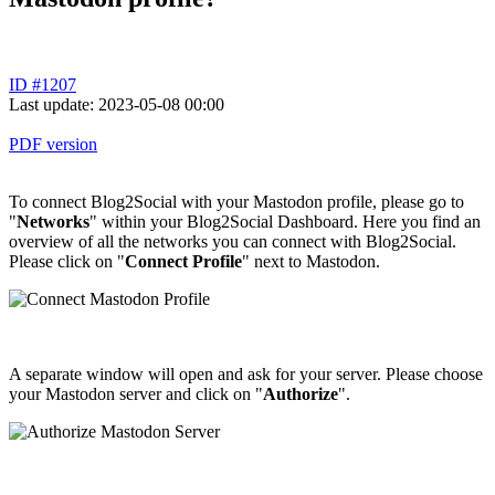
ID #1207
Last update: 2023-05-08 00:00
PDF version
To connect Blog2Social with your Mastodon profile, please go to
"
Networks
" within your Blog2Social Dashboard. Here you find an
overview of all the networks you can connect with Blog2Social.
Please click on "
Connect
Profile
" next to Mastodon.
A separate window will open and ask for your server. Please choose
your Mastodon server and click on "
Authorize
".