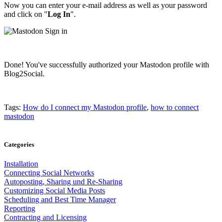
Now you can enter your e-mail address as well as your password
and click on "
Log
In
".
Done! You've successfully authorized your Mastodon profile with
Blog2Social.
Tags:
How do I connect my Mastodon profile
,
how to connect
mastodon
Categories
Installation
Connecting Social Networks
Autoposting, Sharing und Re-Sharing
Customizing Social Media Posts
Scheduling and Best Time Manager
Reporting
Contracting and Licensing