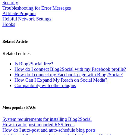
Security
Troubleshooting for Error Messages
Affiliate Program
Helpful Network Settings
Hooks
Related Article
Related entries
Is Blog2Social free?
How do I connect Blog2Social with my Facebook profile?
How do I connect my Facebook page with Blog2Social?
How Can I Expand My Reach on Social Media?
Compatibility with other plugins
Most popular FAQs
System requirements for installing Blog2Social
How to auto post imported RSS feeds
How do I auto-post and auto-schedule blog posts