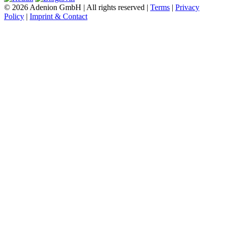
© 2026 Adenion GmbH | All rights reserved |
Terms
|
Privacy
Policy
|
Imprint & Contact