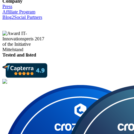
Company
Press
Affiliate Program
Blog2Social Partners
Tested and listed