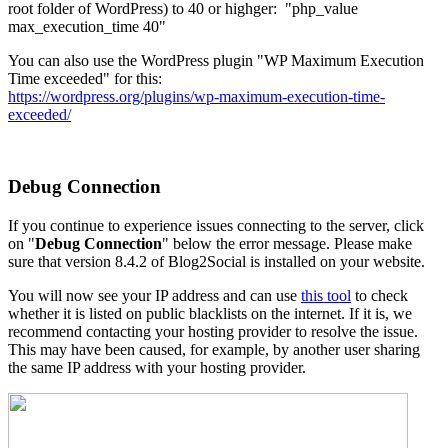
root folder of WordPress) to 40 or highger: "php_value
max_execution_time 40"
You can also use the WordPress plugin "WP Maximum Execution
Time exceeded" for this:
https://wordpress.org/plugins/wp-maximum-execution-time-
exceeded/
Debug Connection
If you continue to experience issues connecting to the server, click
on "
Debug Connection
" below the error message. Please make
sure that version 8.4.2 of Blog2Social is installed on your website.
You will now see your IP address and can use
this tool
to check
whether it is listed on public blacklists on the internet. If it is, we
recommend contacting your hosting provider to resolve the issue.
This may have been caused, for example, by another user sharing
the same IP address with your hosting provider.