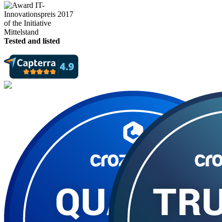
Tested and listed