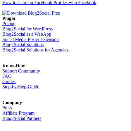
How to share on Facebook Profiles with Facebook
Plugin
Pricing
Blog2Social for WordPress
Blog2Social as a WebApp
Social Media Poster Extension
Blog2Social Solutions
Blog2Social Solutions for Agencies
Know-How
Support Community
FAQ
Guides
Step-by-Step-Guide
Company
Press
Affiliate Program
Blog2Social Partners