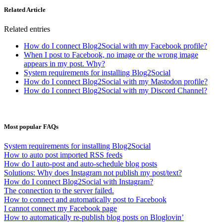
Related Article
Related entries
How do I connect Blog2Social with my Facebook profile?
When I post to Facebook, no image or the wrong image
appears in my post. Why?
System requirements for installing Blog2Social
How do I connect Blog2Social with my Mastodon profile?
How do I connect Blog2Social with my Discord Channel?
Most popular FAQs
System requirements for installing Blog2Social
How to auto post imported RSS feeds
How do I auto-post and auto-schedule blog posts
Solutions: Why does Instagram not publish my post/text?
How do I connect Blog2Social with Instagram?
The connection to the server failed.
How to connect and automatically post to Facebook
I cannot connect my Facebook page
How to automatically re-publish blog posts on Bloglovin’