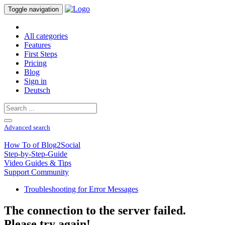
Toggle navigation
All categories
Features
First Steps
Pricing
Blog
Sign in
Deutsch
Advanced search
How To of Blog2Social
Step-by-Step-Guide
Video Guides & Tips
Support Community
Troubleshooting for Error Messages
The connection to the server failed.
Please try again!