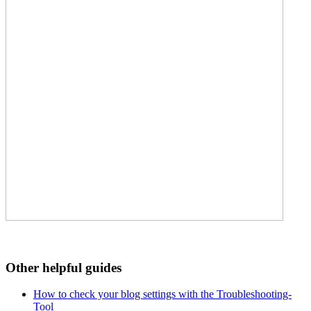
Other helpful guides
How to check your blog settings with the Troubleshooting-
Tool