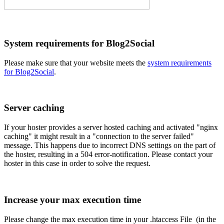
System requirements for Blog2Social
Please make sure that your website meets the
system requirements
for Blog2Social
.
Server caching
If your hoster provides a server hosted caching and activated "nginx
caching" it might result in a "connection to the server failed"
message. This happens due to incorrect DNS settings on the part of
the hoster, resulting in a 504 error-notification. Please contact your
hoster in this case in order to solve the request.
Increase your max execution time
Please change the max execution time in your .htaccess File (in the