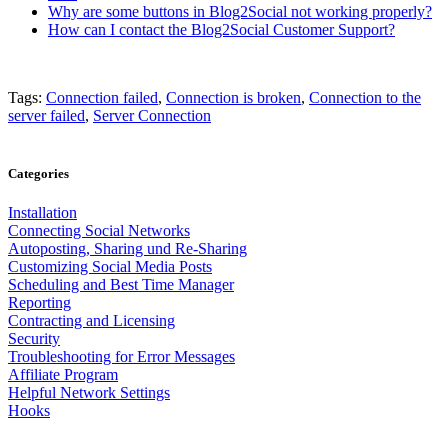
Why are some buttons in Blog2Social not working properly?
How can I contact the Blog2Social Customer Support?
Tags:
Connection failed
,
Connection is broken
,
Connection to the
server failed
,
Server Connection
Categories
Installation
Connecting Social Networks
Autoposting, Sharing und Re-Sharing
Customizing Social Media Posts
Scheduling and Best Time Manager
Reporting
Contracting and Licensing
Security
Troubleshooting for Error Messages
Affiliate Program
Helpful Network Settings
Hooks