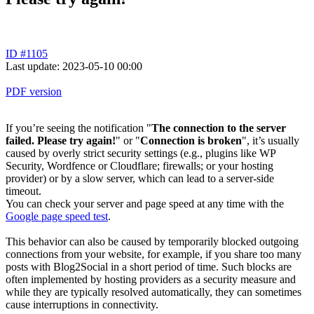
ID #1105
Last update: 2023-05-10 00:00
PDF version
If you’re seeing the notification "
The connection to the server
failed. Please try again!
" or "
Connection is broken
", it’s usually
caused by overly strict security settings (e.g., plugins like WP
Security, Wordfence or Cloudflare; firewalls; or your hosting
provider) or by a slow server, which can lead to a server-side
timeout.
You can check your server and page speed at any time with the
Google page speed test
.
This behavior can also be caused by temporarily blocked outgoing
connections from your website, for example, if you share too many
posts with Blog2Social in a short period of time. Such blocks are
often implemented by hosting providers as a security measure and
while they are typically resolved automatically, they can sometimes
cause interruptions in connectivity.