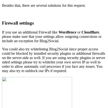
Besides that, there are several solutions for this request.
Firewall settings
If you use an additional Firewall like
Wordfence
or
Cloudflare
,
please make sure that your settings allow outgoing connections or
include an exception for Blog2Social.
You could also try whitelisting Blog2Social since proper access
could be blocked by installed security plugins or additional firewalls
on the server-side as well. If you are using security plugins or server
sided settings please try to whitelist your own server IP as well in
order to allow automatic curl processes if you face any issues. You
may also try to unblock our IPs if required.