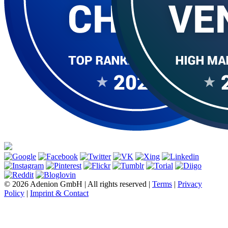
© 2026 Adenion GmbH | All rights reserved |
Terms
|
Privacy
Policy
|
Imprint & Contact