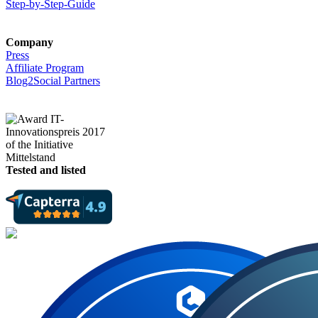
Step-by-Step-Guide
Company
Press
Affiliate Program
Blog2Social Partners
Tested and listed