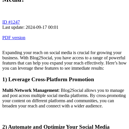
ID #1247
Last update: 2024-09-17 00:01
PDF version
Expanding your reach on social media is crucial for growing your
business. With Blog2Social, you have access to a range of powerful
features that can help you expand your reach effectively. Here’s how
you can leverage these features to see immediate results:
1) Leverage Cross-Platform Promotion
Multi-Network Management
: Blog2Social allows you to manage
and post across multiple social media platforms. By cross-promoting
your content on different platforms and communities, you can
broaden your reach and connect with a wider audience.
2) Automate and Optimize Your Social Media