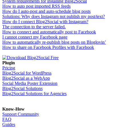
System requirements for installing Blog2Social
How to auto post imported RSS feeds
How do I auto-post and auto-schedule blog posts
Solutions: Why does Instagram not publish my post/text?
How do I connect Blog2Social with Instagram?
The connection to the server failed.
How to connect and automatically post to Facebook
I cannot connect my Facebook page
How to automatically re-publish blog posts on Bloglovin’
How to share on Facebook Profiles with Facebook
Plugin
Pricing
Blog2Social for WordPress
Blog2Social as a WebApp
Social Media Poster Extension
Blog2Social Solutions
Blog2Social Solutions for Agencies
Know-How
Support Community
FAQ
Guides