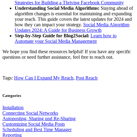
Strategies for Building a Thriving Facebook Community
Understanding Social Media Algorithms:
Staying ahead of
algorithm changes is essential for maintaining and expanding
your reach. This guide covers the latest updates for 2024 and
how they can impact your strategy.
Social Media Algorithm
Updates 2024: A Guide for Business Growth
Step-by-Step Guide for Blog2Social:
Learn how to
Automate your Social Media Management
We hope you find these resources helpful! If you have any specific
questions or need further assistance, feel free to reach out.
Tags:
How Can I Expand My Reach
,
Post Reach
Categories
Installation
Connecting Social Networks
Autoposting, Sharing und Re-Sharing
Customizing Social Media Posts
Scheduling and Best Time Manager
Reporting