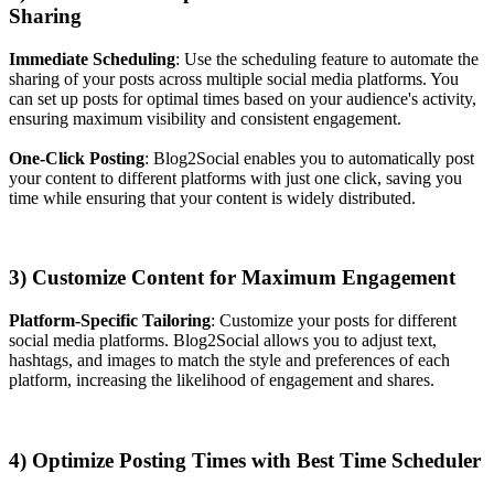
Sharing
Immediate Scheduling
: Use the scheduling feature to automate the
sharing of your posts across multiple social media platforms. You
can set up posts for optimal times based on your audience's activity,
ensuring maximum visibility and consistent engagement.
One-Click Posting
: Blog2Social enables you to automatically post
your content to different platforms with just one click, saving you
time while ensuring that your content is widely distributed.
3) Customize Content for Maximum Engagement
Platform-Specific Tailoring
: Customize your posts for different
social media platforms. Blog2Social allows you to adjust text,
hashtags, and images to match the style and preferences of each
platform, increasing the likelihood of engagement and shares.
4) Optimize Posting Times with Best Time Scheduler