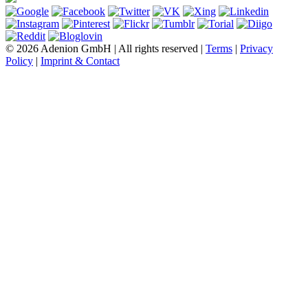
© 2026 Adenion GmbH | All rights reserved |
Terms
|
Privacy
Policy
|
Imprint & Contact