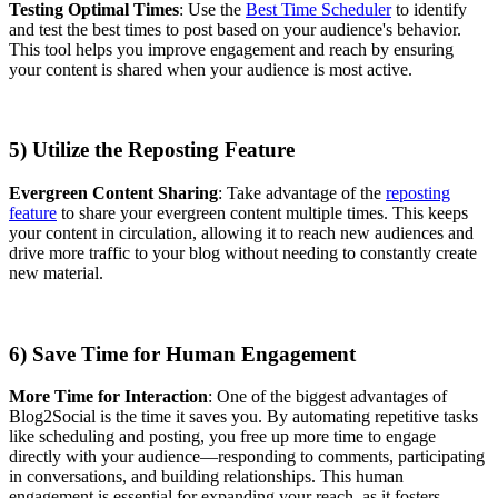
Testing Optimal Times
: Use the
Best Time Scheduler
to identify
and test the best times to post based on your audience's behavior.
This tool helps you improve engagement and reach by ensuring
your content is shared when your audience is most active.
5) Utilize the Reposting Feature
Evergreen Content Sharing
: Take advantage of the
reposting
feature
to share your evergreen content multiple times. This keeps
your content in circulation, allowing it to reach new audiences and
drive more traffic to your blog without needing to constantly create
new material.
6) Save Time for Human Engagement
More Time for Interaction
: One of the biggest advantages of
Blog2Social is the time it saves you. By automating repetitive tasks
like scheduling and posting, you free up more time to engage
directly with your audience—responding to comments, participating
in conversations, and building relationships. This human
engagement is essential for expanding your reach, as it fosters