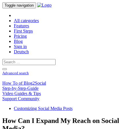
Toggle navigation
All categories
Features
First Steps
Pricing
Blog
Sign in
Deutsch
Advanced search
How To of Blog2Social
Step-by-Step-Guide
Video Guides & Tips
Support Community
Customizing Social Media Posts
How Can I Expand My Reach on Social
Media?