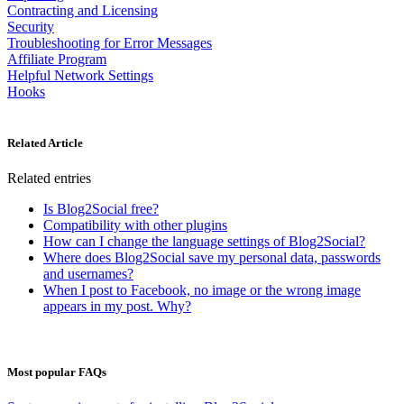
Contracting and Licensing
Security
Troubleshooting for Error Messages
Affiliate Program
Helpful Network Settings
Hooks
Related Article
Related entries
Is Blog2Social free?
Compatibility with other plugins
How can I change the language settings of Blog2Social?
Where does Blog2Social save my personal data, passwords
and usernames?
When I post to Facebook, no image or the wrong image
appears in my post. Why?
Most popular FAQs