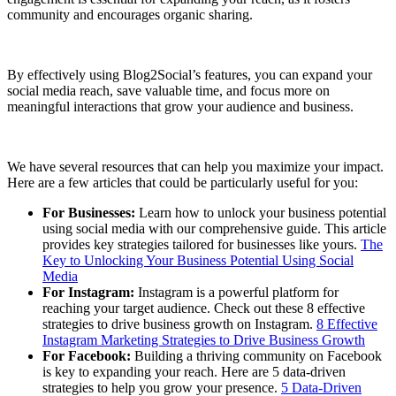
community and encourages organic sharing.
By effectively using Blog2Social’s features, you can expand your
social media reach, save valuable time, and focus more on
meaningful interactions that grow your audience and business.
We have several resources that can help you maximize your impact.
Here are a few articles that could be particularly useful for you:
For Businesses:
Learn how to unlock your business potential
using social media with our comprehensive guide. This article
provides key strategies tailored for businesses like yours.
The
Key to Unlocking Your Business Potential Using Social
Media
For Instagram:
Instagram is a powerful platform for
reaching your target audience. Check out these 8 effective
strategies to drive business growth on Instagram.
8 Effective
Instagram Marketing Strategies to Drive Business Growth
For Facebook:
Building a thriving community on Facebook
is key to expanding your reach. Here are 5 data-driven
strategies to help you grow your presence.
5 Data-Driven