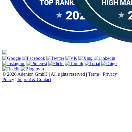
© 2026 Adenion GmbH | All rights reserved |
Terms
|
Privacy
Policy
|
Imprint & Contact