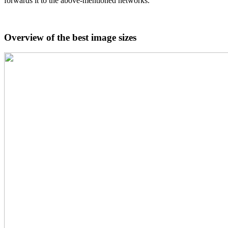
forwards it to the above-mentioned networks.
Overview of the best image sizes