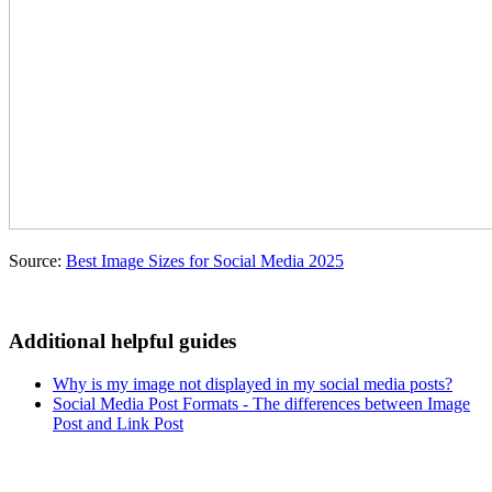
Source:
Best Image Sizes for Social Media 2025
Additional helpful guides
Why is my image not displayed in my social media posts?
Social Media Post Formats - The differences between Image
Post and Link Post