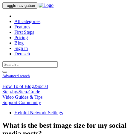
Toggle navigation
All categories
Features
First Steps
Pricing
Blog
Sign in
Deutsch
Advanced search
How To of Blog2Social
Step-by-Step-Guide
Video Guides & Tips
Support Community
Helpful Network Settings
What is the best image size for my social
media posts?